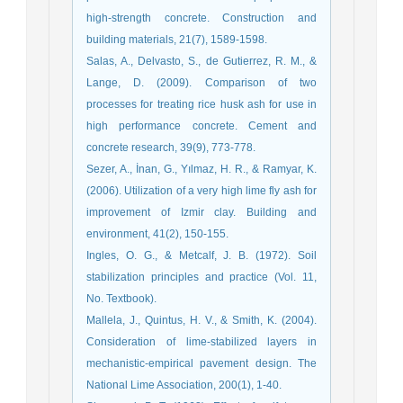
high-strength concrete. Construction and
Salas, A., Delvasto, S., de Gutierrez, R. M., &
Lange, D. (2009). Comparison of two
processes for treating rice husk ash for use in
high performance concrete. Cement and
Sezer, A., İnan, G., Yılmaz, H. R., & Ramyar, K.
(2006). Utilization of a very high lime fly ash for
improvement of Izmir clay. Building and
Ingles, O. G., & Metcalf, J. B. (1972). Soil
stabilization principles and practice (Vol. 11,
Mallela, J., Quintus, H. V., & Smith, K. (2004).
Consideration of lime-stabilized layers in
mechanistic-empirical pavement design. The