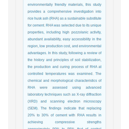
environmentally friendly materials, this study
provides a comprehensive investigation into
rice husk ash (RHA) as a sustainable substitute
for cement. RHA was selected due to its unique
properties, including high pozzolanic activity,
abundant availability, easy accessibility in the
region, low production cost, and environmental
advantages. In this study, following a review of
the history and principles of soil stabilization,
the production and curing process of RHA at
controlled temperatures was examined. The
chemical and morphological characteristics of
RHA were assessed using advanced
laboratory techniques such as X-ray diffraction
(XRD) and scanning electron microscopy
(SEM). The findings indicate that replacing
20% to 30% of cement with RHA results in
achieving compressive strengths
approximately 90% to 95% that of control