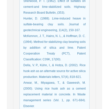
Sherwood, P. T. (1962). Effect of sulfates on
cement-and lime-stabilized soils. Highway
Hunter, D. (1988). Lime-induced heave in
sulfate-bearing clay soils. Journal of
McKennon, J. T., Hains, N. L., & Hoffman, D. C.
(1994). Method for stabilizing clay bearing soils
by addition of silica and lime. Patent
Cooperation Treaty (PCT), Patent
Della, V. P., Kühn, I., & Hotza, D. (2002). Rice
husk ash as an alternate source for active silica
Anwar, M., Miyagawa, T., & Gaweesh, M.
(2000). Using rice husk ash as a cement
replacement material in concrete. In Waste
management series (Vol. 1, pp. 671-684).