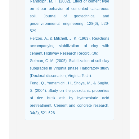
Randolph, M. F. (2002). Effect of cement type
on shear behavior of cemented calcareous
soil. Journal of geotechnical and
geoenvironmental engineering, 128(6), 520-
Herzog, A., & Mitchell, J. K. (1963). Reactions
accompanying stabilization of clay with
Geiman, C. M. (2005). Stabilization of soft clay
subgrades in Virginia phase I laboratory study
Feng, Q., Yamamichi, H., Shoya, M., & Sugita,
S. (2004). Study on the pozzolanic properties
of rice husk ash by hydrochloric acid
pretreatment. Cement and concrete research,