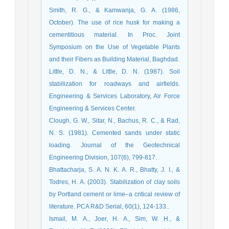
Smith, R. G., & Kamwanja, G. A. (1986,
October). The use of rice husk for making a
cementitious material. In Proc. Joint
Symposium on the Use of Vegetable Plants
Little, D. N., & Little, D. N. (1987). Soil
stabilization for roadways and airfields.
Engineering & Services Laboratory, Air Force
Clough, G. W., Sitar, N., Bachus, R. C., & Rad,
N. S. (1981). Cemented sands under static
loading. Journal of the Geotechnical
Bhattacharja, S. A. N. K. A. R., Bhatty, J. I., &
Todres, H. A. (2003). Stabilization of clay soils
by Portland cement or lime–a critical review of
literature. PCA R&D Serial, 60(1), 124-133..
Ismail, M. A., Joer, H. A., Sim, W. H., &