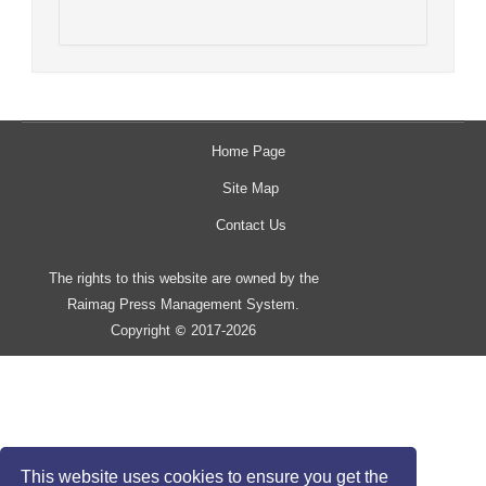
Home Page
Site Map
Contact Us
The rights to this website are owned by the
Raimag Press Management System.
Copyright
2017-2026
©
This website uses cookies to ensure you get the