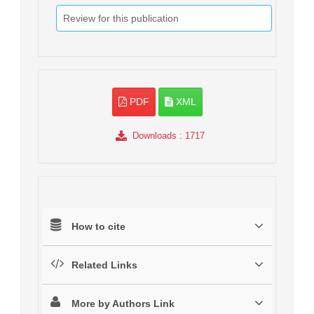
Review for this publication
PDF
XML
Downloads
: 1717
How to cite
Related Links
More by Authors Link