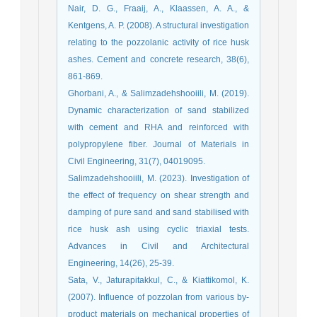
Nair, D. G., Fraaij, A., Klaassen, A. A., &
Kentgens, A. P. (2008). A structural investigation
relating to the pozzolanic activity of rice husk
ashes. Cement and concrete research, 38(6),
Ghorbani, A., & Salimzadehshooiili, M. (2019).
Dynamic characterization of sand stabilized
with cement and RHA and reinforced with
polypropylene fiber. Journal of Materials in
Salimzadehshooiili, M. (2023). Investigation of
the effect of frequency on shear strength and
damping of pure sand and sand stabilised with
rice husk ash using cyclic triaxial tests.
Advances in Civil and Architectural
Sata, V., Jaturapitakkul, C., & Kiattikomol, K.
(2007). Influence of pozzolan from various by-
product materials on mechanical properties of