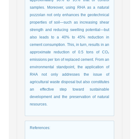
samples. Moreover, using RHA as a natural
pozzolan not only enhances the geotechnical
properties of soil—such as increasing shear
strength and reducing swelling potential—but
also leads to a 40% to 45% reduction in
cement consumption. This, in turn, results in an
approximate reduction of 0.5 tons of CO₂
emissions per ton of replaced cement. From an
environmental standpoint, the application of
RHA not only addresses the issue of
agricultural waste disposal but also constitutes
an effective step toward sustainable
development and the preservation of natural
resources.
References
: