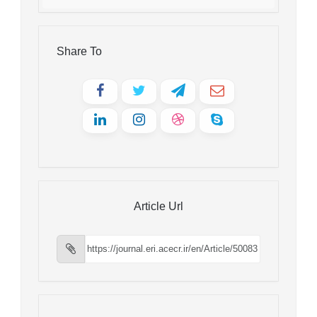
Share To
Article Url