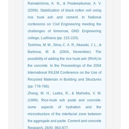
Ramakrishna, A. N., & Pradeepkumar, A. V.
(2006). Stabilization of black cotton soil using
rice husk ash and cement. In National
conference on Civil Engineering meeting the
challenges of tomorrow, GND Engineering
Tashima, M. M., Silva, C. A. R., Akasaki, J. L., &
Barbosa, M. B. (2004, November). The
possibility of adding the rice husk ash (RHA) to
the concrete. In the Proceedings of the 2004
International RILEM Conference on the Use of
Recycled Materials in Building and Structures
Zhang, M. H., Lastra, R., & Malhotra, V. M.
(1996). Rice-husk ash paste and concrete:
some aspects of hydration and the
microstructure of the interfacial zone between
the aggregate and paste. Cement and concrete