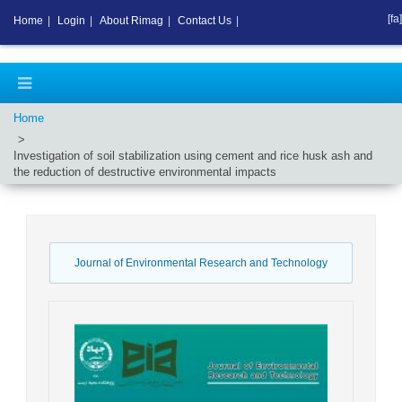
[fa]
Home
|
Login
|
About Rimag
|
Contact Us
|
Home
Investigation of soil stabilization using cement and rice husk ash and
the reduction of destructive environmental impacts
Journal of Environmental Research and Technology