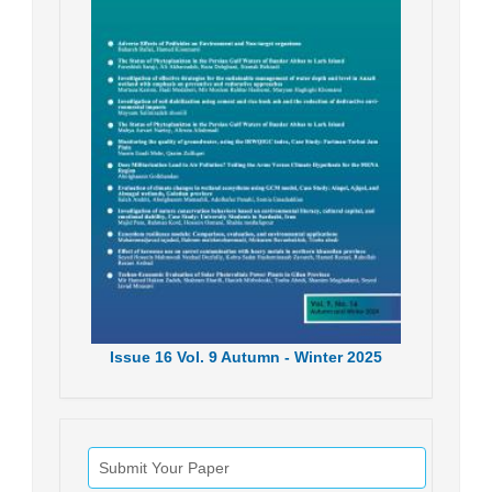
Issue
16
Vol.
9
Autumn - Winter
2025
Submit Your Paper