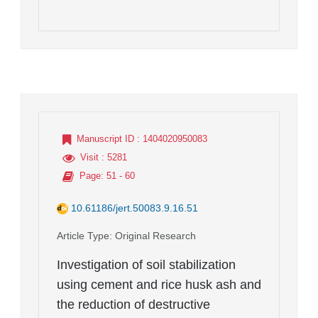
Manuscript ID
: 1404020950083
Visit
: 5281
Page
: 51 - 60
10.61186/jert.50083.9.16.51
Article Type
: Original Research
Investigation of soil stabilization
using cement and rice husk ash and
the reduction of destructive