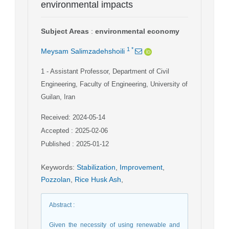
environmental impacts
Subject Areas
:
environmental economy
1
*
Meysam Salimzadehshoili
1
- Assistant Professor, Department of Civil
Engineering, Faculty of Engineering, University of
Guilan, Iran
Received: 2024-05-14
Accepted : 2025-02-06
Published : 2025-01-12
Keywords
:
Stabilization
,
Improvement
,
Pozzolan
,
Rice Husk Ash
,
Abstract
:
Given the necessity of using renewable and