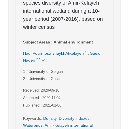
species diversity of Amir-Kelayeh
international wetland during a 10-
year period (2007-2016), based on
winter census
Subject Areas
:
Animal environment
,
1
Hadi Pourmosa shaykhAlikelayeh
Saeid
2
*
Naderi
1
- University of Gorgan
2
- University of Guilan
Received: 2020-09-10
Accepted : 2020-11-04
Published : 2021-01-06
Keywords
:
Density
,
Diversity indexes
,
Waterbirds
,
Amir-Kelayeh international