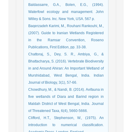
Waterfowl ecology and management. John
Willey & Sons. Inc. New York, USA. 567 p.
Baqerzadeh Karimi, M., Rouhani Rankouhi, M.,
(2007). Guide to Iranian Wetlands Registered
in the Ramsar Convention, Roseno
Publications, First Edition, pp. 33-38.
Chattoraj, S., Dey, S. R., Ambiya, G., &
Bhattacharya, S. (2016). Vertebrate Biodiversity
in and Around Ahiran: An Important Wetland of
Murshidabad, West Bengal, India. Indian
Journal of Biology, 3(1), 57-66.
Chowdhury, M., & Nandi, B. (2014). Avifauna in
five wetlands of Diara and Barind region in
Maldah District of West Bengal, India. Journal
of Threatened Taxa, 6(4), 5660-5666.
introduction to numerical classification.
Academic Press, London, England.