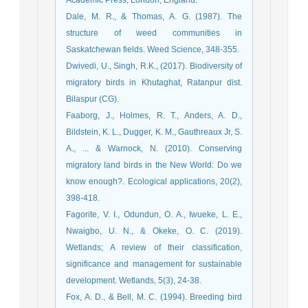
Dale, M. R., & Thomas, A. G. (1987). The
structure of weed communities in
Saskatchewan fields. Weed Science, 348-355.
Dwivedi, U., Singh, R.K., (2017). Biodiversity of
migratory birds in Khutaghat, Ratanpur dist.
Bilaspur (CG).
Faaborg, J., Holmes, R. T., Anders, A. D.,
Bildstein, K. L., Dugger, K. M., Gauthreaux Jr, S.
A., ... & Warnock, N. (2010). Conserving
migratory land birds in the New World: Do we
know enough?. Ecological applications, 20(2),
398-418.
Fagorite, V. I., Odundun, O. A., Iwueke, L. E.,
Nwaigbo, U. N., & Okeke, O. C. (2019).
Wetlands; A review of their classification,
significance and management for sustainable
development. Wetlands, 5(3), 24-38.
Fox, A. D., & Bell, M. C. (1994). Breeding bird