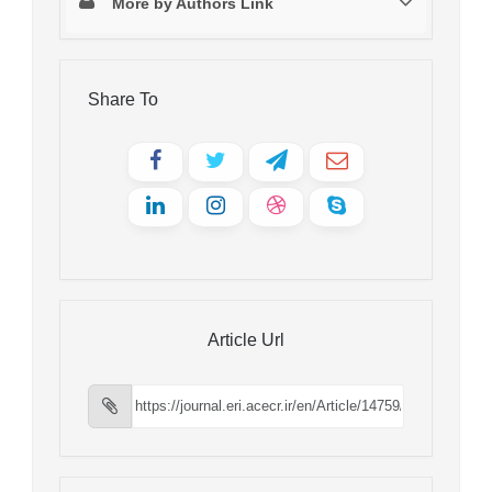
More by Authors Link
Share To
Article Url