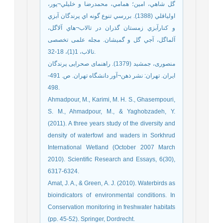
گل شاهي، امين؛ همامي، محمدرضا و خليلي¬پور،
اولياقلي (1388). بررسي تنوع گونه اي پرندگان آبزي
و كنارآبزي زمستان گذران در تالاب¬هاي آلاگل،
آلماگل، آجي گل و گميشان. مجله علمی تخصصی
تالاب، 1(1)، 18-32.
منصوری، جمشید (1379). راهنمای صحرایی پرندگان
ایران. تهران: نشر ذهن¬آور دانشگاه تهران. ص. 491-
498.
Ahmadpour, M., Karimi, M. H. S., Ghasempouri,
S. M., Ahmadpour, M., & Yaghobzadeh, Y.
(2011). A three years study of the diversity and
density of waterfowl and waders in Sorkhrud
International Wetland (October 2007 March
2010). Scientific Research and Essays, 6(30),
6317-6324.
Amat, J. A., & Green, A. J. (2010). Waterbirds as
bioindicators of environmental conditions. In
Conservation monitoring in freshwater habitats
(pp. 45-52). Springer, Dordrecht.