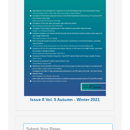
Issue
8
Vol.
5
Autumn - Winter
2021
Submit Your Paper