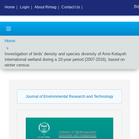
[fa]
Home
|
Login
|
About Rimag
|
Contact Us
|
Home
Investigation of birds' density and species diversity of Amir-Kelayeh
international wetland during a 10-year period (2007-2016), based on
winter census
Journal of Environmental Research and Technology