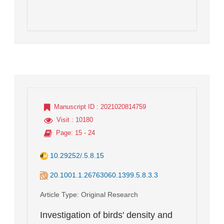
Manuscript ID
: 2021020814759
Visit
: 10180
Page
: 15 - 24
10.29252/.5.8.15
20.1001.1.26763060.1399.5.8.3.3
Article Type
: Original Research
Investigation of birds' density and