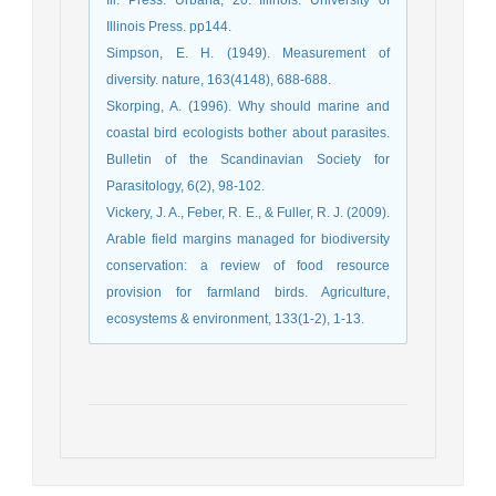
Illinois Press. pp144.
Simpson, E. H. (1949). Measurement of
diversity. nature, 163(4148), 688-688.
Skorping, A. (1996). Why should marine and
coastal bird ecologists bother about parasites.
Bulletin of the Scandinavian Society for
Parasitology, 6(2), 98-102.
Vickery, J. A., Feber, R. E., & Fuller, R. J. (2009).
Arable field margins managed for biodiversity
conservation: a review of food resource
provision for farmland birds. Agriculture,
ecosystems & environment, 133(1-2), 1-13.