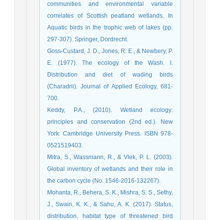
communities and environmental variable
correlates of Scottish peatland wetlands. In
Aquatic birds in the trophic web of lakes (pp.
297-307). Springer, Dordrecht.
Goss-Custard, J. D., Jones, R. E., & Newbery, P.
E. (1977). The ecology of the Wash. I.
Distribution and diet of wading birds
(Charadrii). Journal of Applied Ecology, 681-
700.
Keddy, P.A., (2010). Wetland ecology:
principles and conservation (2nd ed.). New
York: Cambridge University Press. ISBN 978-
0521519403.
Mitra, S., Wassmann, R., & Vlek, P. L. (2003).
Global inventory of wetlands and their role in
the carbon cycle (No. 1546-2016-132267).
Mohanta, R., Behera, S. K., Mishra, S. S., Sethy,
J., Swain, K. K., & Sahu, A. K. (2017). Status,
distribution, habitat type of threatened bird