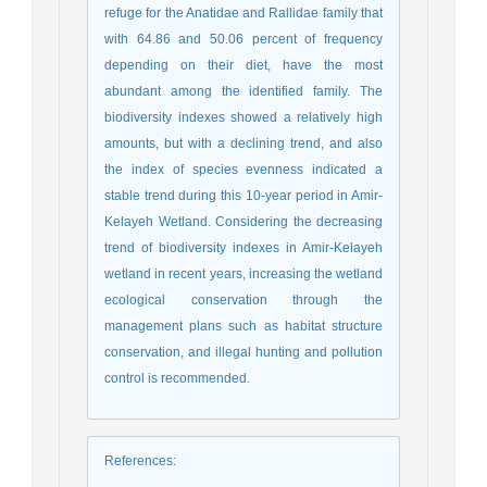
refuge for the Anatidae and Rallidae family that
with 64.86 and 50.06 percent of frequency
depending on their diet, have the most
abundant among the identified family. The
biodiversity indexes showed a relatively high
amounts, but with a declining trend, and also
the index of species evenness indicated a
stable trend during this 10-year period in Amir-
Kelayeh Wetland. Considering the decreasing
trend of biodiversity indexes in Amir-Kelayeh
wetland in recent years, increasing the wetland
ecological conservation through the
management plans such as habitat structure
conservation, and illegal hunting and pollution
control is recommended.
References
: