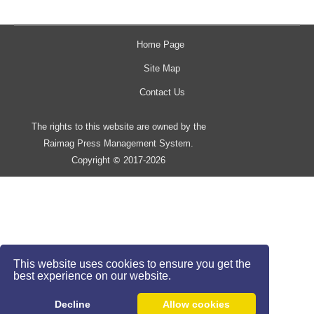
Home Page
Site Map
Contact Us
The rights to this website are owned by the
Raimag Press Management System.
Copyright
2017-2026
©
This website uses cookies to ensure you get the
best experience on our website.
Decline
Allow cookies