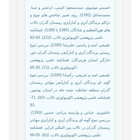
حسيني موسوي، سيدمسعود؛ اميني، اردشير و صبا،
محمدصادق (1391). روند تغيير شاخص هاي تنوع و
تراکم پرندگان آبزي و کنارآبزي زمستان گذران تالاب
هاي هورالعظيم و شادگان (1385 تا 1388). فصلنامه
علمی پژوهشی اكوبيولوژي تالاب، 3(12)، 69-80.
طبيعي، امید و راستي، علیرضا (1390). بررسي تنوع
زيستي پرندگان آبزي و كنارآبچر زمستان گذران خور
خارگي استان هرمزگان. فصلنامه علمی پژوهشی
اكوبيولوژي تالاب، 3(7)، 35-65.
طبيعي، اميد و شريفي، ركسانا (1390). بررسي تنوع
گونه اي پرندگان آبزي و کنارآبچر مهاجر زمستان
گذران منطقه حفاظت شده حله در استان بوشهر.
فصلنامه علمی پژوهشی اكوبيولوژي تالاب، 3(9)، 71-
83.
عاشوري، عباس و وارسته مرادي، حسين (1393).
بررسي تنوع گونه اي پرندگان آبزي و کنارآبزي مهاجر
زمستان گذران در تالاب بين المللي انزلي. فصلنامه
علمی پژوهشی اكوبيولوژي تالاب، 2(6)، 55-66.