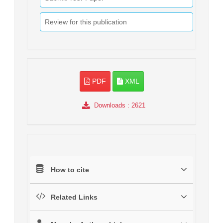
Review for this publication
PDF
XML
Downloads
: 2621
How to cite
Related Links