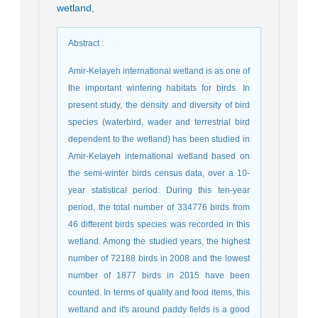
wetland
,
Abstract
:
Amir-Kelayeh international wetland is as one of
the important wintering habitats for birds. In
present study, the density and diversity of bird
species (waterbird, wader and terrestrial bird
dependent to the wetland) has been studied in
Amir-Kelayeh international wetland based on
the semi-winter birds census data, over a 10-
year statistical period. During this ten-year
period, the total number of 334776 birds from
46 different birds species was recorded in this
wetland. Among the studied years, the highest
number of 72188 birds in 2008 and the lowest
number of 1877 birds in 2015 have been
counted. In terms of quality and food items, this
wetland and it's around paddy fields is a good