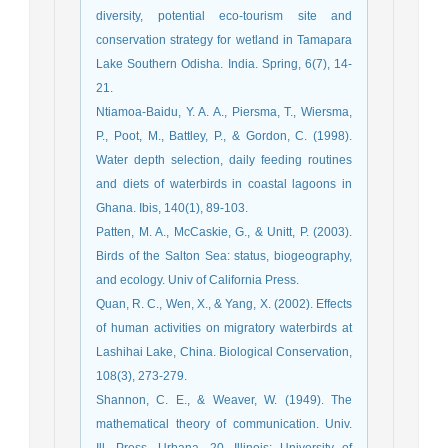
diversity, potential eco-tourism site and
conservation strategy for wetland in Tamapara
Lake Southern Odisha. India. Spring, 6(7), 14-
21.
Ntiamoa‐Baidu, Y. A. A., Piersma, T., Wiersma,
P., Poot, M., Battley, P., & Gordon, C. (1998).
Water depth selection, daily feeding routines
and diets of waterbirds in coastal lagoons in
Ghana. Ibis, 140(1), 89-103.
Patten, M. A., McCaskie, G., & Unitt, P. (2003).
Birds of the Salton Sea: status, biogeography,
and ecology. Univ of California Press.
Quan, R. C., Wen, X., & Yang, X. (2002). Effects
of human activities on migratory waterbirds at
Lashihai Lake, China. Biological Conservation,
108(3), 273-279.
mathematical theory of communication. Univ.
Ill. Press. Urbana, 20. Illinois: University of