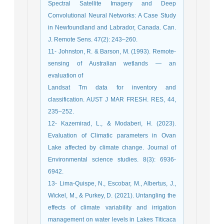
Spectral Satellite Imagery and Deep
Convolutional Neural Networks: A Case Study
in Newfoundland and Labrador, Canada. Can.
J. Remote Sens. 47(2): 243–260.
11- Johnston, R. & Barson, M. (1993). Remote-
sensing of Australian wetlands — an
evaluation of
Landsat Tm data for inventory and
classification. AUST J MAR FRESH. RES, 44,
235–252.
12- Kazemirad, L., & Modaberi, H. (2023).
Evaluation of Climatic parameters in Ovan
Lake affected by climate change. Journal of
Environmental science studies. 8(3): 6936-
6942.
13- Lima-Quispe, N., Escobar, M., Albertus, J.,
Wickel, M., & Purkey, D. (2021). Untangling the
effects of climate variability and irrigation
management on water levels in Lakes Titicaca