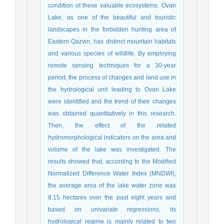
condition of these valuable ecosystems. Ovan
Lake, as one of the beautiful and touristic
landscapes in the forbidden hunting area of
Eastern Qazvin, has distinct mountain habitats
and various species of wildlife. By employing
remote sensing techniques for a 30-year
period, the process of changes and land use in
the hydrological unit leading to Ovan Lake
were identified and the trend of their changes
was obtained quantitatively in this research.
Then, the effect of the related
hydromorphological indicators on the area and
volume of the lake was investigated. The
results showed that, according to the Modified
Normalized Difference Water Index (MNDWI),
the average area of the lake water zone was
8.15 hectares over the past eight years and
based on univariate regressions, its
hydrological regime is mainly related to two