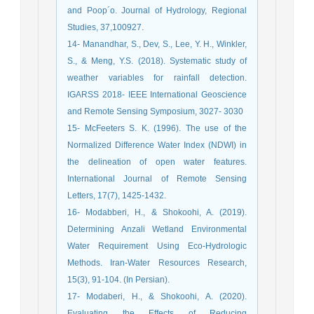
and Poop´o. Journal of Hydrology, Regional
Studies, 37,100927.
14- Manandhar, S., Dev, S., Lee, Y. H., Winkler,
S., & Meng, Y.S. (2018). Systematic study of
weather variables for rainfall detection.
IGARSS 2018- IEEE International Geoscience
and Remote Sensing Symposium, 3027- 3030
15- McFeeters S. K. (1996). The use of the
Normalized Difference Water Index (NDWI) in
the delineation of open water features.
International Journal of Remote Sensing
Letters, 17(7), 1425-1432.
16- Modabberi, H., & Shokoohi, A. (2019).
Determining Anzali Wetland Environmental
Water Requirement Using Eco-Hydrologic
Methods. Iran-Water Resources Research,
15(3), 91-104. (In Persian).
17- Modaberi, H., & Shokoohi, A. (2020).
Evaluating the Effects of Reducing