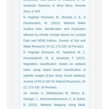
Sudanian Savanna of West Africa. Remote
Sens, 9, 839.
8- Haghigh Khomami, M., Bonyad, A. E., &
Panahandeh, M. (2023). Wetland Water
Surface Area Identification and Evaluation
affected by climate change Based on Landsat
Data and NDWI Indices. Journal of Soil and
Water Research, 54 (1), 173-192. (In Persian).
9- Haghigh Khomami, M., Tajaddod, M. J.,
Ravanbakhsh., M., & Jamalzad, F. (2021).
Vegetation classification based on wetland
index using object based classification of
satellite images (Case study: Anzali wetland).
Journal of RS & GIS for Natural Resources, 54
(1), 173-192. (In Persian).
10- Jamali, A., Mahdianpari, M., Brisco, B.,
Granger, J., Mohammadimanesh, F., & Salehi,
B. (2021). Wetland Mapping Using Multi-