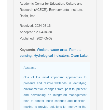
Academic Center for Education, Culture and
Research (ACECR), Environmental Institute,
Rasht, Iran
Received: 2024-03-16
Accepted : 2024-04-30
Published : 2024-05-02
Keywords
:
Wetland water area
,
Remote
sensing
,
Hydrological indicators
,
Ovan Lake
,
Abstract
:
One of the most important approaches to
preserve and restore wetlands, is identifying
environmental changes from past to present
and developing an integrated management
plan to control these changes and decision-
making to provide solutions for improving the