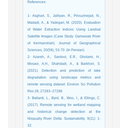
References
:
1- Asghari, S., Jalilyan, R., Pirouzinejad, N.,
Madadi, A., & Yadegari, M. (2020). Evaluation
of Water Extraction Indices Using Landsat
Satellite Images (Case Study: Gamasiab River
of Kermanshah). Journal of Geographical
Sciences, 20(58), 53-70. (In Persian)
2- Azareh, A., Sardooi, E.R., Gholami, H.,
Mosavi, A.H., Shahdadi, A., & Barkhori, S.
(2021). Detection and prediction of lake
degradation using landscape metrics and
remote sensing dataset. Environ Sci Pollution
Res 28, 27283–27298.
3- Ballanti, L., Byrd, B., Woo, I., & Ellings, C.
(2017). Remote sensing for wetland mapping
and historical change detection at the
Nisqually River Delta. Sustainability. 9(11): 1-
32.