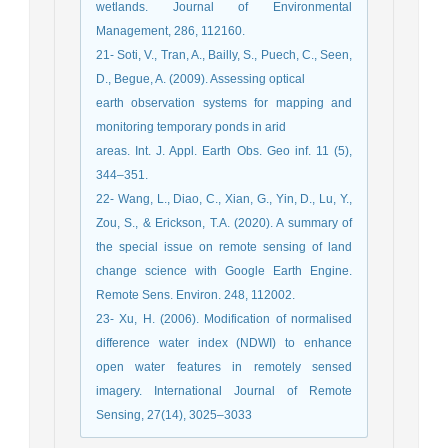
wetlands. Journal of Environmental
Management, 286, 112160.
21- Soti, V., Tran, A., Bailly, S., Puech, C., Seen,
D., Begue, A. (2009). Assessing optical
earth observation systems for mapping and
monitoring temporary ponds in arid
areas. Int. J. Appl. Earth Obs. Geo inf. 11 (5),
344–351.
22- Wang, L., Diao, C., Xian, G., Yin, D., Lu, Y.,
Zou, S., & Erickson, T.A. (2020). A summary of
the special issue on remote sensing of land
change science with Google Earth Engine.
Remote Sens. Environ. 248, 112002.
23- Xu, H. (2006). Modification of normalised
difference water index (NDWI) to enhance
open water features in remotely sensed
imagery. International Journal of Remote
Sensing, 27(14), 3025–3033