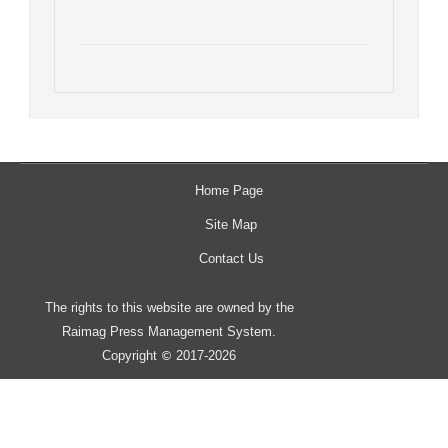
Home Page
Site Map
Contact Us
The rights to this website are owned by the
Raimag Press Management System.
Copyright
2017-2026
©