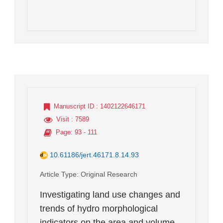
Manuscript ID
: 1402122646171
Visit
: 7589
Page
: 93 - 111
10.61186/jert.46171.8.14.93
Article Type
: Original Research
Investigating land use changes and
trends of hydro morphological
indicators on the area and volume