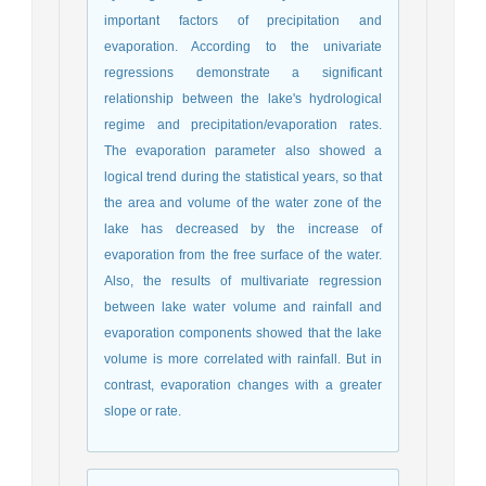
important factors of precipitation and
evaporation. According to the univariate
regressions demonstrate a significant
relationship between the lake's hydrological
regime and precipitation/evaporation rates.
The evaporation parameter also showed a
logical trend during the statistical years, so that
the area and volume of the water zone of the
lake has decreased by the increase of
evaporation from the free surface of the water.
Also, the results of multivariate regression
between lake water volume and rainfall and
evaporation components showed that the lake
volume is more correlated with rainfall. But in
contrast, evaporation changes with a greater
slope or rate.