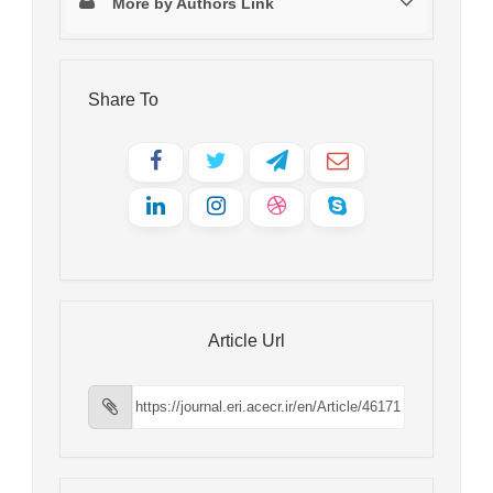
More by Authors Link
Share To
Article Url