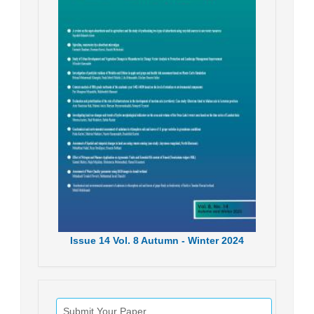
Issue
14
Vol.
8
Autumn - Winter
2024
Submit Your Paper