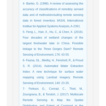
4- Banko, G. (1998). A review of assessing the
accuracy of classifications of remotely sensed
data and of methodsincluding remote sensing
data in forest inventory. IIASAI, International
Institue for Applied Systems Analysis, A-2361.
5- Feng, L., Han, X., Hu, C., & Chen, X. (2016).
Four decades of wetland changes of the
largest freshwater lake in China: Possible
linkage to the Three Gorges Dam? Remote
Sensing of Environment, 176: 43-55.
6- Feyisa, GL., Meilby, H., Fensholt, R., & Proud
S. R. (2014). Automated Water Extraction
Index: A new technique for surface water
mapping using Landsat imagery. Remote
Sensing of Environment, 140: 23-35.
7- Forkuor, G., Conrad, C., Thiel, M.,
Zoungrana, B., & Tondoh, J. (2017). Multiscale
Remote Sensing to Map the Spatial
Distribution and Extent of Cropland in the