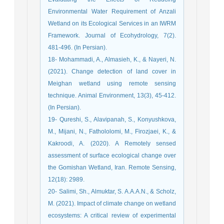
Environmental Water Requirement of Anzali
Wetland on its Ecological Services in an IWRM
Framework. Journal of Ecohydrology, 7(2).
481-496. (In Persian).
18- Mohammadi, A., Almasieh, K., & Nayeri, N.
(2021). Change detection of land cover in
Meighan wetland using remote sensing
technique. Animal Environment, 13(3), 45-412.
(In Persian).
19- Qureshi, S., Alavipanah, S., Konyushkova,
M., Mijani, N., Fathololomi, M., Firozjaei, K., &
Kakroodi, A. (2020). A Remotely sensed
assessment of surface ecological change over
the Gomishan Wetland, Iran. Remote Sensing,
12(18): 2989.
20- Salimi, Sh., Almuktar, S. A.A.A.N., & Scholz,
M. (2021). Impact of climate change on wetland
ecosystems: A critical review of experimental