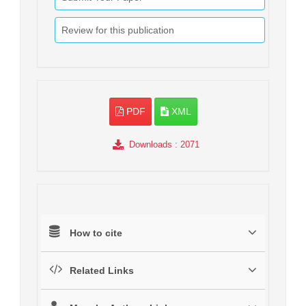
Review for this publication
PDF
XML
Downloads
: 2071
How to cite
Related Links