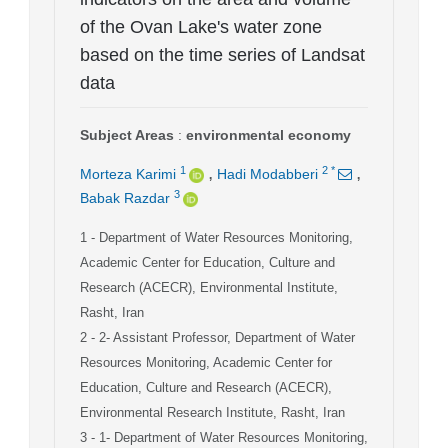
of the Ovan Lake's water zone
based on the time series of Landsat
data
Subject Areas
:
environmental economy
,
,
1
2
*
Morteza Karimi
Hadi Modabberi
3
Babak Razdar
1
- Department of Water Resources Monitoring,
Academic Center for Education, Culture and
Research (ACECR), Environmental Institute,
Rasht, Iran
2
- 2- Assistant Professor, Department of Water
Resources Monitoring, Academic Center for
Education, Culture and Research (ACECR),
Environmental Research Institute, Rasht, Iran
3
- 1- Department of Water Resources Monitoring,