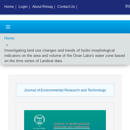
[fa]
Home
|
Login
|
About Rimag
|
Contact Us
|
Home
Investigating land use changes and trends of hydro morphological
indicators on the area and volume of the Ovan Lake's water zone based
on the time series of Landsat data
Journal of Environmental Research and Technology