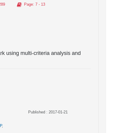
289
Page
: 7 - 13
k using multi-criteria analysis and
Published : 2017-01-21
P
,