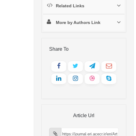
Related Links
More by Authors Link
Share To
Article Url