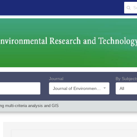
Journal
By Subject
Journal of Environmental Research and Technology
All
g multi-criteria analysis and GIS