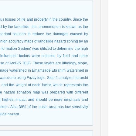
osses of life and property in the country. Since the
d by the landslide, this phenomenon is known as the
important solution to reduce the damages caused by
ide high accuracy maps of landslide hazard zoning by an
nformation System) was utilized to determine the high
e influenced factors were selected by field and other
e of ArcGIS 10.2). These layers are lithology, slope,
 drainage watershed in Emamzade Ebrahim watershed in
s was done using Fuzzy logic. Step 2, analyze hierarchi
and the weight of each factor, which represents the
ide hazard zonation map was prepared with different
 had highest impact and should be more emphasis and
ers. Also 39% of the basin area has low sensitivity
slide hazard.