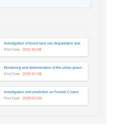
Investigation of forest land use degradation due to dam construction using satellite images processing
Print Date
: 2021-01-06
Monitoring and determination of the urban green coverage threshold based on Landsat data, Case study: Zones 1 and 6 from Shiraz city
Print Date
: 2020-07-08
Investigation and prediction on Forests Covers Changes Using Fuzzy Object-Based Satellite Image Classification and CA-Markov (case study: City of Romeshkan)
Print Date
: 2020-02-09