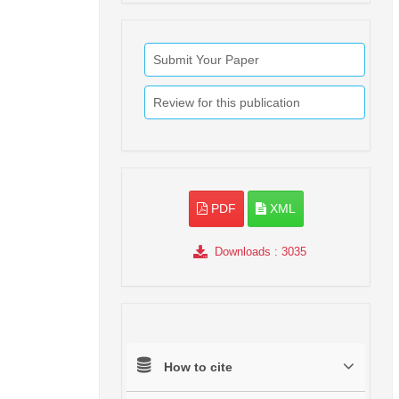
Submit Your Paper
Review for this publication
PDF
XML
Downloads
: 3035
How to cite