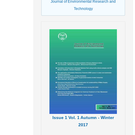
Journal of Environmental Research and
Technology
Issue
1
Vol.
1
Autumn - Winter
2017