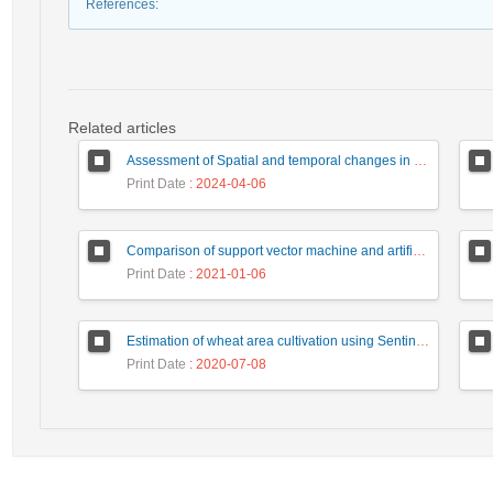
References
:
Related articles
Assessment of Spatial and temporal changes in land use using remote sensing (case study: Jayransoo rangeland, North Khorasan)
Print Date
: 2024-04-06
Comparison of support vector machine and artificial neural network classification methods to produce landuse maps (Case study: Bojagh National Park)
Print Date
: 2021-01-06
Estimation of wheat area cultivation using Sentinel 2 satellite images (Case study: Sojasroud region, Khodabandeh city, Zanjan province)
Print Date
: 2020-07-08