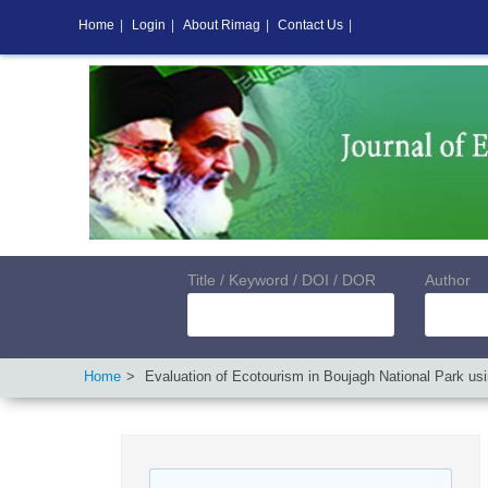
Home
|
Login
|
About Rimag
|
Contact Us
|
Title / Keyword / DOI / DOR
Author
Home
Evaluation of Ecotourism in Boujagh National Park usin