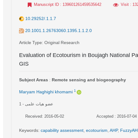
Manuscript ID
: 139601261459535642
Visit
: 13
10.29252/.1.1.7
20.1001.1.26763060.1395.1.1.2.0
Article Type
: Original Research
Evaluation of Ecotourism in Boujagh National Par
GIS
Subject Areas
:
Remote sensing and biogeography
1
Maryam Haghighi khomami
1
- عضو هیات علمی
Received: 2016-05-02
Accepted : 2016-07-04
Keywords
:
capability assessment
,
ecotourism
,
AHP
,
FuzzyAH