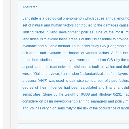
Abstract
:
Landslide is a geological phenomenon which cause annual enormous l
set of natural and human factors contributed to the damages cause
limiting factor in land development policies. One of the most 
landslides, is to avoide these areas. For this it is essential to prov
available and suitable method. Thus in this study GIS (Geographic I
risk areas and evaluate the impact of various factors. At first th
reserchers studies then the layers were prepared on GIS ( by the us
aspect, land use, road networks, distance to fault, elevation and
west of Guilan province, Iran. In step 1, standardization of the layer
prossess (AHP) was used to pair-wise comparison of these factors 
degree of their influence had been calculated and finally landsl
sensitivities. Slope by the weight of 0/308 and lithology 0/231
considere on basin development planning managers and policy mak
and 2% has very high sensitivity to the risk of the occurrence of land