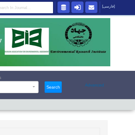
[فارسی]
s
Advanced
Search