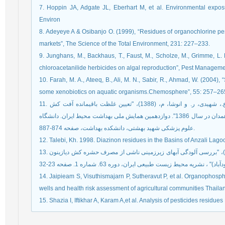
7. Hoppin JA, Adgate JL, Eberhart M, et al. Environmental expo
Environ
8. Adeyeye A & Osibanjo O. (1999), “Residues of organochlorine pest
markets”, The Science of the Total Environment, 231: 227–233.
9. Junghans, M., Backhaus, T., Faust, M., Scholze, M., Grimme, L. H
chloroacetanilide herbicides on algal reproduction”, Pest Managem
10. Farah, M. A., Ateeq, B., Ali, M. N., Sabir, R., Ahmad, W. (2004), 
some xenobiotics on aquatic organisms.Chemosphere”, 55: 257–26
11. خدادادی، م.، صمدی، م.، رحمانی، ع.، ملکی، ر.، رسانی، ع.، شهیدی، ر. و انوشا، م، (1388)، "تعیین غلظت باقیمانده آفت کش
ارگانوفسفره و کاربامات در منابع تامین آب آشامیدنی شهر همدان در سال 1386". دوازدهمین همایش ملی بهداشت محیط ایران. دانشگاه
علوم پزشکی شهید بهشتی، دانشکده بهداشت، صفحه 874-887.
12. Talebi, Kh. 1998. Diazinon residues in the Basins of Anzali Lagoo
13. خزائی، ح.، خراسانی، ن.، طالبی، خ. و احتشامی، م.( 1389 )، "بررسی آلودگی آبهای زیرزمینی ناشی از مصرف حشره کش دیازینون
14. Jaipieam S, Visuthismajarn P, Sutheravut P, et al. Organophosph
wells and health risk assessment of agricultural communities Thail
15. Shazia I, Iftikhar A, Karam A,et al. Analysis of pesticides residu