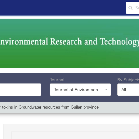
Journal
By Subject
Journal of Environmental Research and Technology
All
 toxins in Groundwater resources from Guilan province