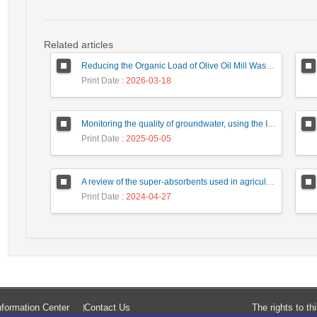
Related articles
Reducing the Organic Load of Olive Oil Mill Wastewater using Chemical and Biological Treatment Methods
Print Date
: 2026-03-18
Monitoring the quality of groundwater, using the IRWQIGC index, Case Study: Fariman-Torbat Jam Plain
Print Date
: 2025-05-05
A review of the super-absorbents used in agriculture and the study of the synthesis of two types of adsorbents using recycled sources to save water resources
Print Date
: 2024-04-27
formation Center
Contact Us
The rights to t