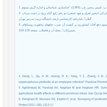
1. سلیمانی، پ،. امینی رنجبر، غ.ر،.(1383)، “جداسازي، شنا
2. مدبری، ه.، میرلطیفی، س.م و غلامی، م.ع. 1389. " تعیین نیاز آبی (تبخیر-تعرق و نفوذ عمقی) دو رقم رایج گیاه برنج در دشت مرداب
گیلان"، پایان‌نامه کارشناسی ارشد دانشگاه تربیت مدرس تهران.
3. حسنی، ا. صیادی، م. و جعفری، س. (1391)، "برسی تاثیر سموم دفع آفات کشاورزی بر کیفیت آب شرب چاههای محفوره روستاهای
شمیرانات"، مجله آب و فاضلاب. صفحه 119-129.
4. Deng, L., Qu, H. M., Huang, R. K., Yang, Y. Z., Zheng, X. B.,
organosphorus pesticide at an employee refectory” Practical Preven
5. Aghilinejad M, Farshad AA, Naghavi M and Haghani HR. Surve
agricultural health effects in different provinces inIran. Iran Occup He
6. Dehghani R, Moosavi SG, Esalmi H, et al. Surveying of pesticide
Protect 2011: 2(8); 1113-17