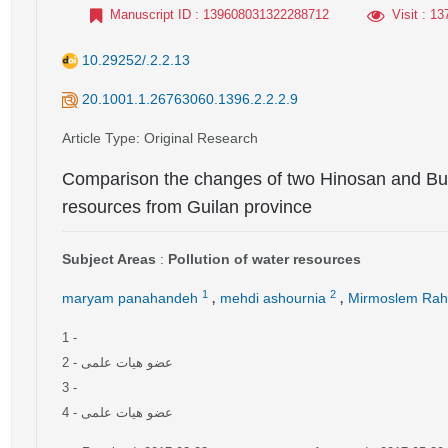
Manuscript ID
: 139608031322288712
Visit
: 13
10.29252/.2.2.13
20.1001.1.26763060.1396.2.2.2.9
Article Type
: Original Research
Comparison the changes of two Hinosan and But
resources from Guilan province
Subject Areas
:
Pollution of water resources
,
,
1
2
maryam panahandeh
mehdi ashournia
Mirmoslem Rah
1
-
2
- عضو هیات علمی
3
-
4
- عضو هیات علمی