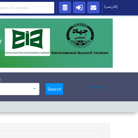
[فارسی]
s
Advanced
Search