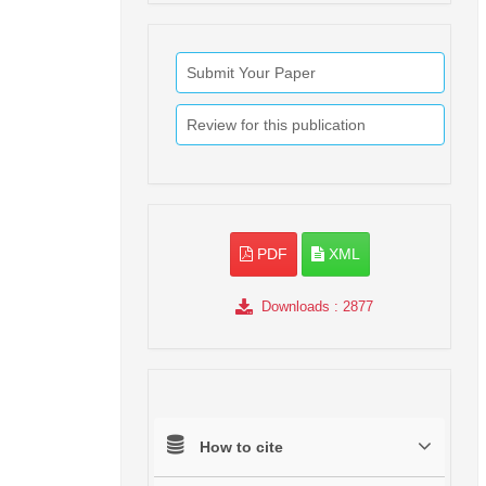
Submit Your Paper
Review for this publication
PDF
XML
Downloads
: 2877
How to cite