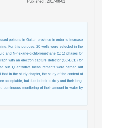
Published : 2017-08-01
used poisons in Guilan province in order to increase
pring. For this purpose, 20 wells were selected in the
iquid and N-hexane-dichloromethane (1: 1) phases for
graph with an electron capture detector (GC-ECD) for
 out. Quantitative measurements were carried out
that in the study chapter, the study of the content of
 acceptable, but due to their toxicity and their long-
d continuous monitoring of their amount in water by