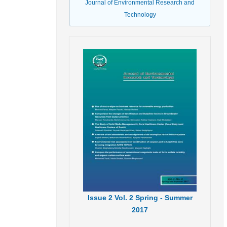
Journal of Environmental Research and
Technology
Issue
2
Vol.
2
Spring - Summer
2017