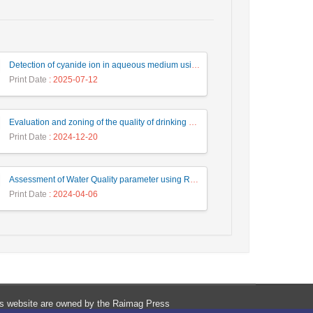
Detection of cyanide ion in aqueous medium using an azo dye containing phenanthroimidazole
Print Date
: 2025-07-12
Evaluation and zoning of the quality of drinking water wells in Torbat Jam and Saleh Abad cities based on the WQI index and GIS software
Print Date
: 2024-12-20
Assessment of Water Quality parameter using RGB images in Anzali wetland
Print Date
: 2024-04-06
his website are owned by the Raimag Press