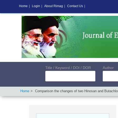
Home
|
Login
|
About Rimag
|
Contact Us
|
Title / Keyword / DOI / DOR
Author
Home
Comparison the changes of two Hinosan and Butachlor