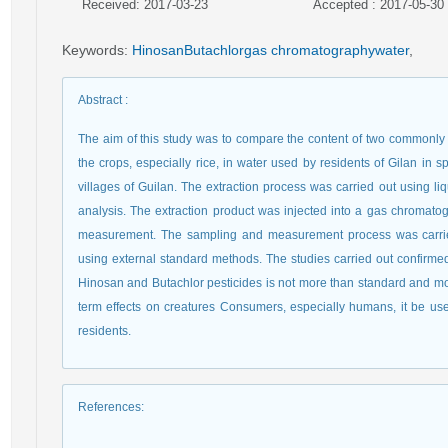
Received: 2017-03-23
Accepted : 2017-05-30
Keywords
:
HinosanButachlorgas chromatographywater
,
Abstract
:
The aim of this study was to compare the content of two commonly 
the crops, especially rice, in water used by residents of Gilan in s
villages of Guilan. The extraction process was carried out using l
analysis. The extraction product was injected into a gas chromato
measurement. The sampling and measurement process was carried
using external standard methods. The studies carried out confirmed 
Hinosan and Butachlor pesticides is not more than standard and more
term effects on creatures Consumers, especially humans, it be use
residents.
References
: