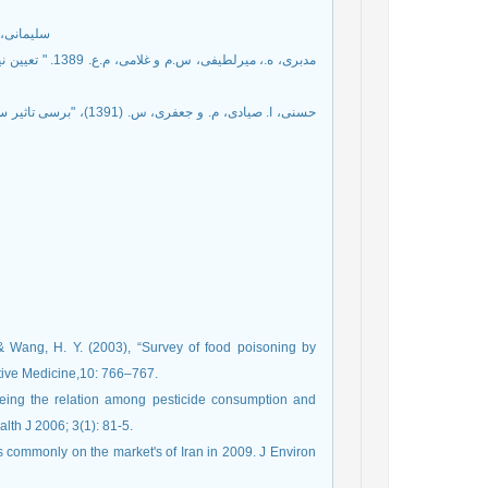
سائي و اندازه گيري سموم
 & Wang, H. Y. (2003), “Survey of food poisoning by
tive Medicine,10: 766–767.
ing the relation among pesticide consumption and
alth J 2006; 3(1): 81-5.
s commonly on the market's of Iran in 2009. J Environ