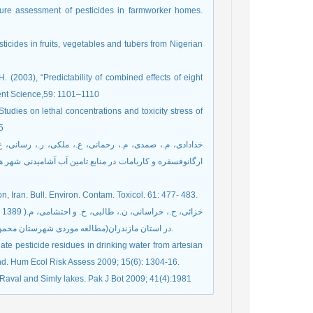
sure assessment of pesticides in farmworker homes.
icides in fruits, vegetables and tubers from Nigerian
. (2003), “Predictability of combined effects of eight
ent Science,59: 1101–1110
“Studies on lethal concentrations and toxicity stress of
5
n, Iran. Bull. Environ. Contam. Toxicol. 61: 477- 483.
در استان مازندران(مطالعه موردی شهرستان محمودآباد)" ، نشریه محیط زیست طبیعی ایران، دوره 63. شماره 1. صفحه 23-32.
ate pesticide residues in drinking water from artesian
and. Hum Ecol Risk Assess 2009; 15(6): 1304-16.
es Raval and Simly lakes. Pak J Bot 2009; 41(4):1981