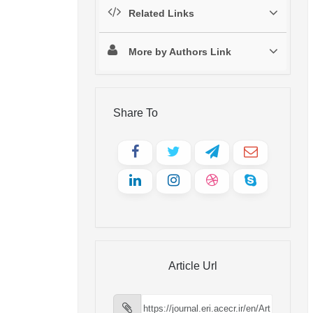
Related Links
More by Authors Link
Share To
Article Url