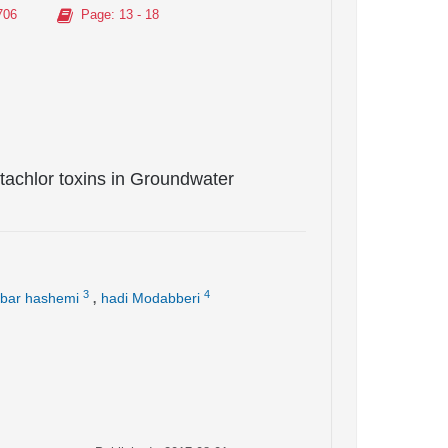
706
Page
: 13 - 18
achlor toxins in Groundwater
,
3
4
bar hashemi
hadi Modabberi