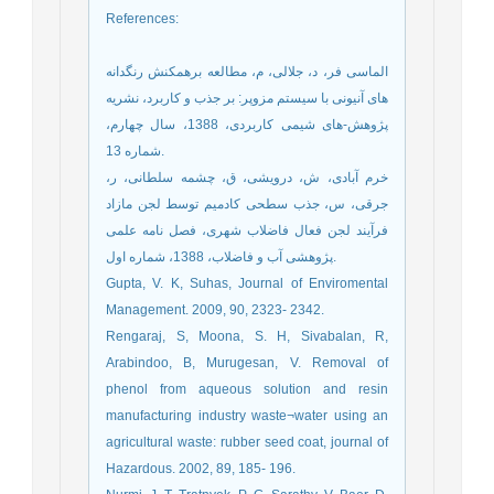
References
:
الماسی فر، د، جلالی، م، مطالعه برهمکنش رنگدانه
های آنیونی با سیستم مزوپر: بر جذب و کاربرد، نشریه
پژوهش-های شیمی کاربردی، 1388، سال چهارم،
شماره 13.
خرم آبادی، ش، درویشی، ق، چشمه سلطانی، ر،
جرقی، س، جذب سطحی کادمیم توسط لجن مازاد
فرآیند لجن فعال فاضلاب شهری، فصل نامه علمی
پژوهشی آب و فاضلاب، 1388، شماره اول.
Gupta, V. K, Suhas, Journal of Enviromental
Management. 2009, 90, 2323- 2342.
Rengaraj, S, Moona, S. H, Sivabalan, R,
Arabindoo, B, Murugesan, V. Removal of
phenol from aqueous solution and resin
manufacturing industry waste¬water using an
agricultural waste: rubber seed coat, journal of
Hazardous. 2002, 89, 185- 196.