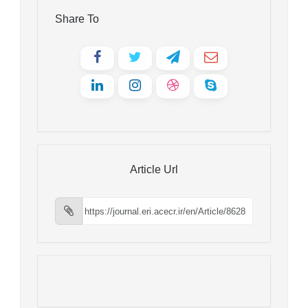
Share To
Article Url