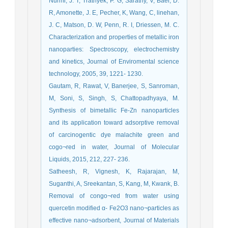
Nurmi, J. T, Tratnyek, P. G, Sarathy, V, Baer, D.
R, Amonette, J. E, Pecher, K, Wang, C, linehan,
J. C, Matson, D. W, Penn, R. I, Driessen, M. C.
Characterization and properties of metallic iron
nanoparties: Spectroscopy, electrochemistry
and kinetics, Journal of Enviromental science
technology, 2005, 39, 1221- 1230.
Gautam, R, Rawat, V, Banerjee, S, Sanroman,
M, Soni, S, Singh, S, Chattopadhyaya, M.
Synthesis of bimetallic Fe-Zn nanoparticles
and its application toward adsorptive removal
of carcinogentic dye malachite green and
cogo¬red in water, Journal of Molecular
Liquids, 2015, 212, 227- 236.
Satheesh, R, Vignesh, K, Rajarajan, M,
Suganthi, A, Sreekantan, S, Kang, M, Kwank, B.
Removal of congo¬red from water using
quercetin modified α- Fe2O3 nano¬particles as
effective nano¬adsorbent, Journal of Materials