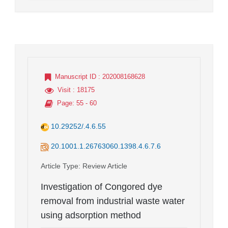
Manuscript ID
: 202008168628
Visit
: 18175
Page
: 55 - 60
10.29252/.4.6.55
20.1001.1.26763060.1398.4.6.7.6
Article Type
: Review Article
Investigation of Congored dye
removal from industrial waste water
using adsorption method