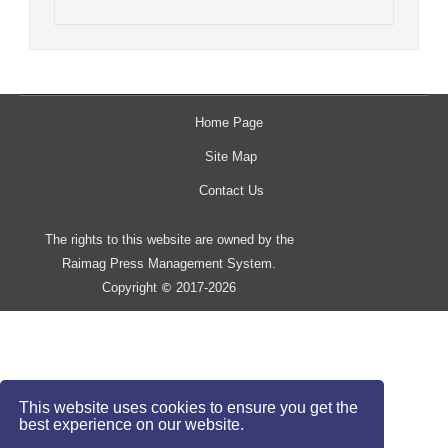
Home Page
Site Map
Contact Us
The rights to this website are owned by the
Raimag Press Management System.
Copyright
2017-2026
©
This website uses cookies to ensure you get the
best experience on our website.