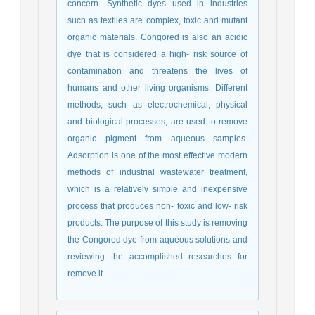
concern. Synthetic dyes used in industries
such as textiles are complex, toxic and mutant
organic materials. Congored is also an acidic
dye that is considered a high- risk source of
contamination and threatens the lives of
humans and other living organisms. Different
methods, such as electrochemical, physical
and biological processes, are used to remove
organic pigment from aqueous samples.
Adsorption is one of the most effective modern
methods of industrial wastewater treatment,
which is a relatively simple and inexpensive
process that produces non- toxic and low- risk
products. The purpose of this study is removing
the Congored dye from aqueous solutions and
reviewing the accomplished researches for
remove it.