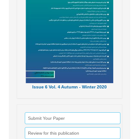
Issue
6
Vol.
4
Autumn - Winter
2020
Submit Your Paper
Review for this publication