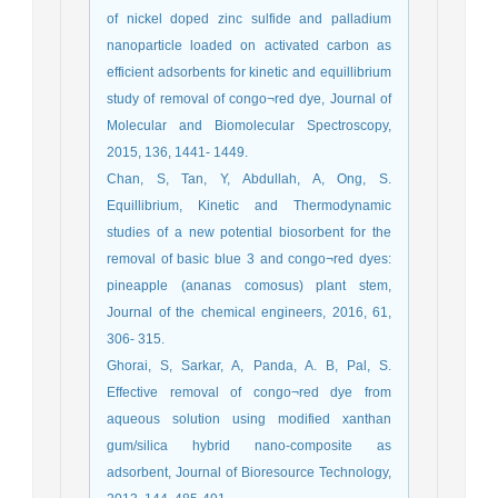
of nickel doped zinc sulfide and palladium
nanoparticle loaded on activated carbon as
efficient adsorbents for kinetic and equillibrium
study of removal of congo¬red dye, Journal of
Molecular and Biomolecular Spectroscopy,
2015, 136, 1441- 1449.
Chan, S, Tan, Y, Abdullah, A, Ong, S.
Equillibrium, Kinetic and Thermodynamic
studies of a new potential biosorbent for the
removal of basic blue 3 and congo¬red dyes:
pineapple (ananas comosus) plant stem,
Journal of the chemical engineers, 2016, 61,
306- 315.
Ghorai, S, Sarkar, A, Panda, A. B, Pal, S.
Effective removal of congo¬red dye from
aqueous solution using modified xanthan
gum/silica hybrid nano-composite as
adsorbent, Journal of Bioresource Technology,