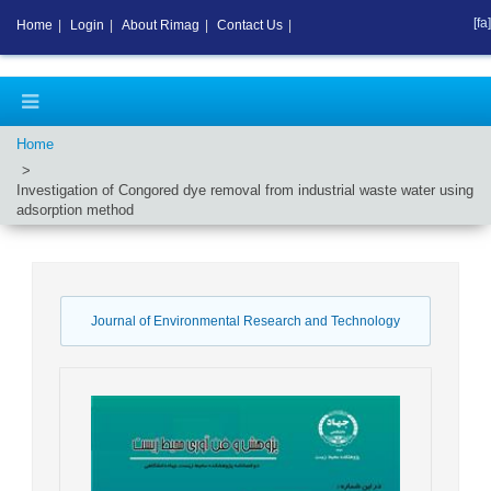
[fa]
Home
|
Login
|
About Rimag
|
Contact Us
|
Home
Investigation of Congored dye removal from industrial waste water using
adsorption method
Journal of Environmental Research and Technology