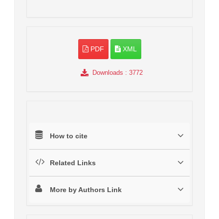
PDF
XML
Downloads
: 3772
How to cite
Related Links
More by Authors Link