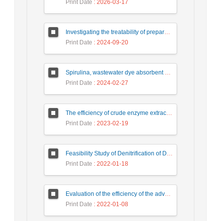
Print Date
: 2026-03-17
Investigating the treatability of prepared food industry wastewater using the chemical process of coagulation and flocculation
Print Date
: 2024-09-20
Spirulina, wastewater dye absorbent microalgae
Print Date
: 2024-02-27
The efficiency of crude enzyme extracted from horseradish root in oxidation of catechol
Print Date
: 2023-02-19
Feasibility Study of Denitrification of Drinking Water Using Photocatalytic Substrate over Ultra-High Performance Concrete
Print Date
: 2022-01-18
Evaluation of the efficiency of the advanced aerobic process by the Moving bed bioreactor (MBBR) method in wastewater treatment of detergent production industries
Print Date
: 2022-01-08