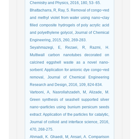
Chemistry and Physics, 2016, 180, 53- 65.
Bhattacharra, R, Ray, S. Removal of congo¬red
and methyl violet from water using nano¬clay
filled composite hydrogels of poly acrylic acid
and polyethylene golycol, Journal of Chemical
Engineering, 2015, 260, 269-283.
Seyahmazegi, E, Rezaei, R, Razmi, H.
Multiwall carbon nanotubes decorated on
calcined eggshell waste as a novel nano-
sorbent: Application for anionic dye congo¬red
removal, Journal of Chemical Engineering
Research and Design, 2016, 109, 824-834.
Vartooni, A, Nasrollahzadeh, M, Alizade, M.
Green synthesis of seashell supported silver
nano¬particles using bunium persicum seeds
extract: Application of the particles for catalytic,
Journal of colloid and interface science, 2016,
470, 268-275.
Ahmadi, K. Ghaedi, M, Ansari, A. Comparison