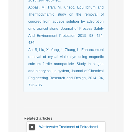
2013, 144, 485-491.
Abbas, M, Trari, M. Kinetic, Equillbrium and
Thermodynamic study on the removal of
cogored from aqueos solution by adsorption
onto apricot stone, Journal of Process Safety
And Environment Protection, 2015, 98, 424-
436.
An, S, Liu, X, Yang, L, Zhang, L. Enhancement
removal of crystal violet dye using magnetic
calcium ferrite nanoparticle: Study in single-
and binary-solute system, Journal of Chemical
Engineering Research and Design, 2014, 94,
726-735.
Related articles
Wastewater Treatment of Petrochemical Industry Using Zero Liquid Discharge (ZLD) Systems: Advantages, Challenges, and Solutions