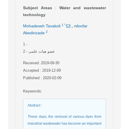
Subject Areas
:
Water and wastewater
technology
,
1
*
Mohadeseh Tavakoli
niloofar
2
Abedinzade
1
-
2
- عضو هیات علمی
Received: 2019-09-30
Accepted : 2019-12-09
Published : 2020-02-09
Keywords
:
Abstract
:
These days, the removal of various dyes from
industrial wastewater has become an important