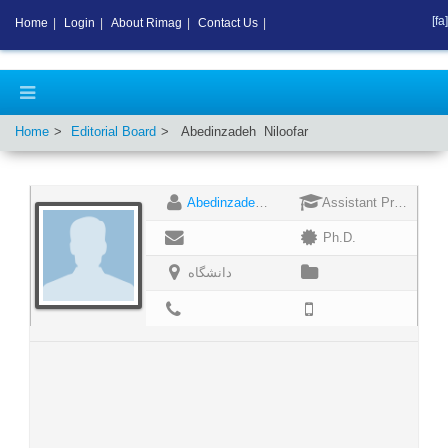
[fa]
Home
|
Login
|
About Rimag
|
Contact Us
|
Home
Editorial Board
Abedinzadeh
Niloofar
Abedinzadeh Niloofar
Assistant Professor
Ph.D.
دانشگاه