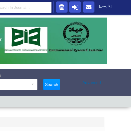
[فارسی]
s
Advanced
Search