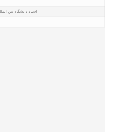
لمللی امام خمینی قزوین