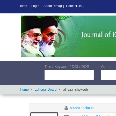
Home
|
Login
|
About Rimag
|
Contact Us
|
Title / Keyword / DOI / DOR
Author
Home
Editorial Board
alireza
shokouhi
alireza shokouhi