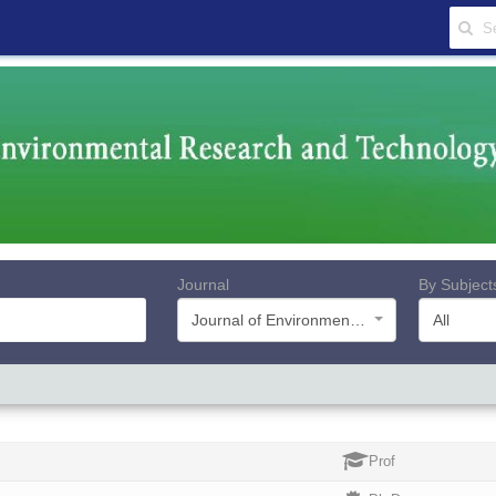
Journal
By Subject
Journal of Environmental Research and Technology
All
Prof