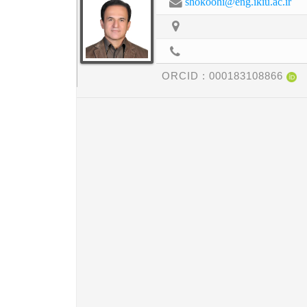
shokoohi@eng.ikiu.ac.ir
ORCID :
000183108866