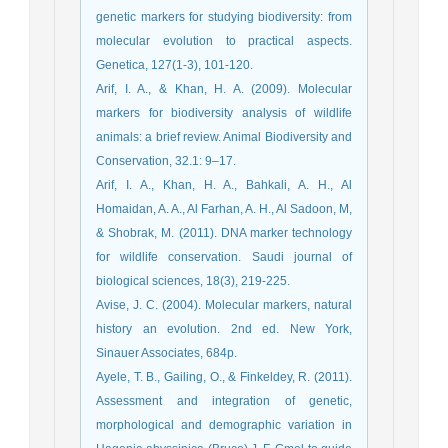
genetic markers for studying biodiversity: from
molecular evolution to practical aspects.
Genetica, 127(1-3), 101-120.
Arif, I. A., & Khan, H. A. (2009). Molecular
markers for biodiversity analysis of wildlife
animals: a brief review. Animal Biodiversity and
Conservation, 32.1: 9–17.
Arif, I. A., Khan, H. A., Bahkali, A. H., Al
Homaidan, A. A., Al Farhan, A. H., Al Sadoon, M,
& Shobrak, M. (2011). DNA marker technology
for wildlife conservation. Saudi journal of
biological sciences, 18(3), 219-225.
Avise, J. C. (2004). Molecular markers, natural
history an evolution. 2nd ed. New York,
Sinauer Associates, 684p.
Ayele, T. B., Gailing, O., & Finkeldey, R. (2011).
Assessment and integration of genetic,
morphological and demographic variation in