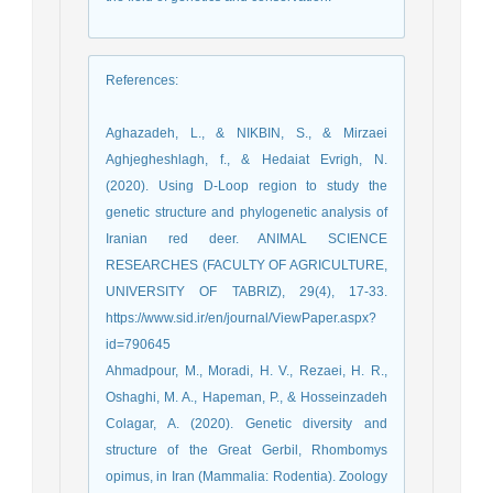
References
:
Aghazadeh, L., & NIKBIN, S., & Mirzaei
Aghjegheshlagh, f., & Hedaiat Evrigh, N.
(2020). Using D-Loop region to study the
genetic structure and phylogenetic analysis of
Iranian red deer. ANIMAL SCIENCE
RESEARCHES (FACULTY OF AGRICULTURE,
UNIVERSITY OF TABRIZ), 29(4), 17-33.
https://www.sid.ir/en/journal/ViewPaper.aspx?
id=790645
Ahmadpour, M., Moradi, H. V., Rezaei, H. R.,
Oshaghi, M. A., Hapeman, P., & Hosseinzadeh
Colagar, A. (2020). Genetic diversity and
structure of the Great Gerbil, Rhombomys
opimus, in Iran (Mammalia: Rodentia). Zoology