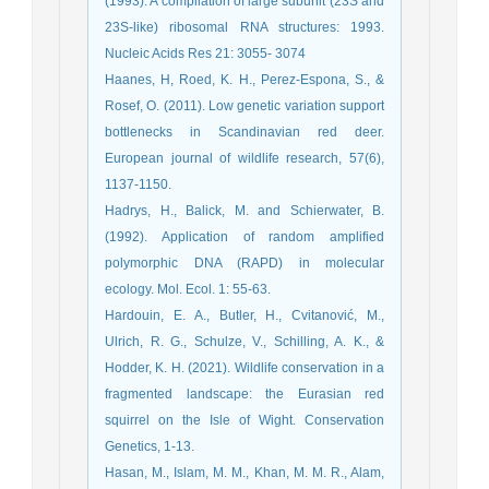
(1993). A compilation of large subunit (23S and
23S-like) ribosomal RNA structures: 1993.
Nucleic Acids Res 21: 3055- 3074
Haanes, H, Roed, K. H., Perez-Espona, S., &
Rosef, O. (2011). Low genetic variation support
bottlenecks in Scandinavian red deer.
European journal of wildlife research, 57(6),
1137-1150.
Hadrys, H., Balick, M. and Schierwater, B.
(1992). Application of random amplified
polymorphic DNA (RAPD) in molecular
ecology. Mol. Ecol. 1: 55-63.
Hardouin, E. A., Butler, H., Cvitanović, M.,
Ulrich, R. G., Schulze, V., Schilling, A. K., &
Hodder, K. H. (2021). Wildlife conservation in a
fragmented landscape: the Eurasian red
squirrel on the Isle of Wight. Conservation
Genetics, 1-13.
Hasan, M., Islam, M. M., Khan, M. M. R., Alam,