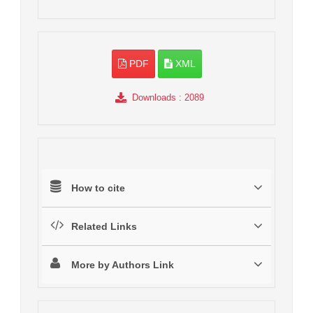
PDF
XML
Downloads
: 2089
How to cite
Related Links
More by Authors Link