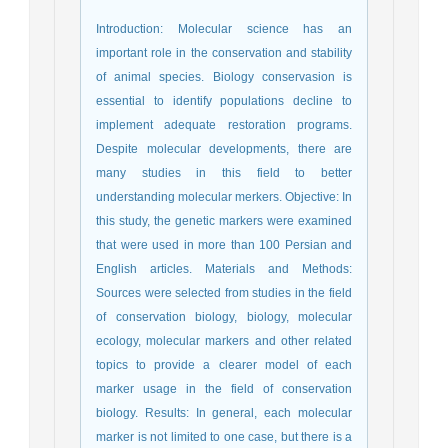
Introduction: Molecular science has an
important role in the conservation and stability
of animal species. Biology conservasion is
essential to identify populations decline to
implement adequate restoration programs.
Despite molecular developments, there are
many studies in this field to better
understanding molecular merkers. Objective: In
this study, the genetic markers were examined
that were used in more than 100 Persian and
English articles. Materials and Methods:
Sources were selected from studies in the field
of conservation biology, biology, molecular
ecology, molecular markers and other related
topics to provide a clearer model of each
marker usage in the field of conservation
biology. Results: In general, each molecular
marker is not limited to one case, but there is a