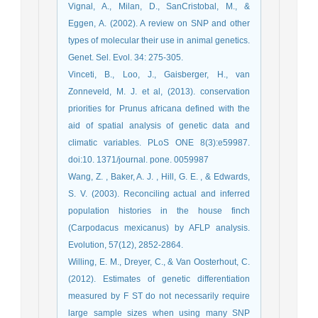
Vignal, A., Milan, D., SanCristobal, M., &
Eggen, A. (2002). A review on SNP and other
types of molecular their use in animal genetics.
Genet. Sel. Evol. 34: 275-305.
Vinceti, B., Loo, J., Gaisberger, H., van
Zonneveld, M. J. et al, (2013). conservation
priorities for Prunus africana defined with the
aid of spatial analysis of genetic data and
climatic variables. PLoS ONE 8(3):e59987.
doi:10. 1371/journal. pone. 0059987
Wang, Z. , Baker, A. J. , Hill, G. E. , & Edwards,
S. V. (2003). Reconciling actual and inferred
population histories in the house finch
(Carpodacus mexicanus) by AFLP analysis.
Evolution, 57(12), 2852-2864.
Willing, E. M., Dreyer, C., & Van Oosterhout, C.
(2012). Estimates of genetic differentiation
measured by F ST do not necessarily require
large sample sizes when using many SNP