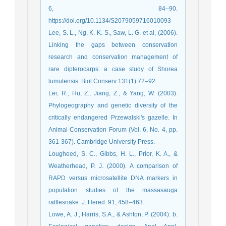
6, 84–90.
https://doi.org/10.1134/S2079059716010093
Lee, S. L., Ng, K. K. S., Saw, L. G. et al, (2006).
Linking the gaps between conservation
research and conservation management of
rare dipterocarps: a case study of Shorea
lumutensis. Biol Conserv 131(1):72–92
Lei, R., Hu, Z., Jiang, Z., & Yang, W. (2003).
Phylogeography and genetic diversity of the
critically endangered Przewalski's gazelle. In
Animal Conservation Forum (Vol. 6, No. 4, pp.
361-367). Cambridge University Press.
Lougheed, S. C., Gibbs, H. L., Prior, K. A., &
Weatherhead, P. J. (2000). A comparison of
RAPD versus microsatellite DNA markers in
population studies of the massasauga
rattlesnake. J. Hered. 91, 458–463.
Lowe, A. J., Harris, S.A., & Ashton, P. (2004). b.