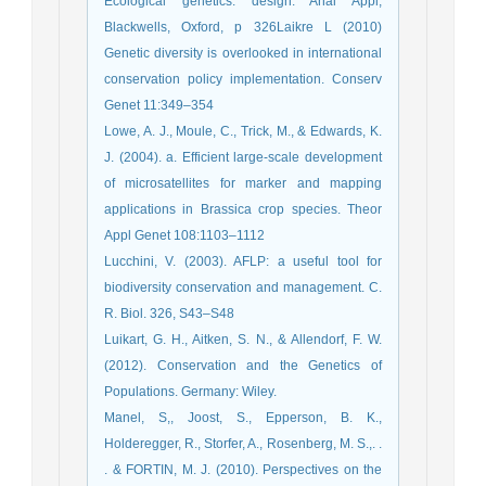
Ecological genetics: design. Anal Appl,
Blackwells, Oxford, p 326Laikre L (2010)
Genetic diversity is overlooked in international
conservation policy implementation. Conserv
Genet 11:349–354
Lowe, A. J., Moule, C., Trick, M., & Edwards, K.
J. (2004). a. Efficient large-scale development
of microsatellites for marker and mapping
applications in Brassica crop species. Theor
Appl Genet 108:1103–1112
Lucchini, V. (2003). AFLP: a useful tool for
biodiversity conservation and management. C.
R. Biol. 326, S43–S48
Luikart, G. H., Aitken, S. N., & Allendorf, F. W.
(2012). Conservation and the Genetics of
Populations. Germany: Wiley.
Manel, S,, Joost, S., Epperson, B. K.,
Holderegger, R., Storfer, A., Rosenberg, M. S.,. .
. & FORTIN, M. J. (2010). Perspectives on the