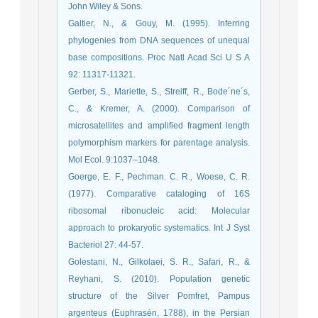
John Wiley & Sons.
Galtier, N., & Gouy, M. (1995). Inferring
phylogenies from DNA sequences of unequal
base compositions. Proc Natl Acad Sci U S A
92: 11317-11321.
Gerber, S., Mariette, S., Streiff, R., Bode´ne´s,
C., & Kremer, A. (2000). Comparison of
microsatellites and amplified fragment length
polymorphism markers for parentage analysis.
Mol Ecol. 9:1037–1048.
Goerge, E. F., Pechman. C. R., Woese, C. R.
(1977). Comparative cataloging of 16S
ribosomal ribonucleic acid: Molecular
approach to prokaryotic systematics. Int J Syst
Bacteriol 27: 44-57.
Golestani, N., Gilkolaei, S. R., Safari, R., &
Reyhani, S. (2010). Population genetic
structure of the Silver Pomfret, Pampus
argenteus (Euphrasén, 1788), in the Persian