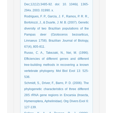
Dec;12(12):3485-92. doi: 10. 1046/j. 1365-
294x. 2003. 01990. x.
Rodrigues, F. P., Garcia, J. F., Ramos, P. R. R.,
Bortolozzi, J., & Duarte, J. M. B. (2007). Genetic
diversity of two Brazilian populations of the
Pampas deer (Ozotoceros bezoarticus,
Linnaeus 1758). Brazilian Journal of Biology,
67(4), 805-811.
Russo, C. A., Takezaki, N., Nei, M. (1996).
Efficiencies of different genes and different
tree-building methods in recovering a known
vertebrate phylogeny. Mol Biol Evol 13: 525-
536.
Schmidt, S., Driver, F., Barro, P. D. (2006). The
phylogenetic characteristics of three different
28S rRNA gene regions in Encarsia (Insecta,
Hymenoptera, Aphelinidae). Org Divers Evol 6:
127-139.