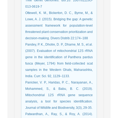
Tree Genet Genomes. doi:10. 1007/s11295-
013-0619-7
Ottewell, K. M., Bickerton, D. C., Byrne, M., &
Lowe, A. J. (2015). Bridging the gap: A genetic
assessment framework for population-level
threatened plant conservation prioritization and
decision-making. Divers Distrib 22:174–188
Pandey, P. K., Dhotre, D. P., Dharne, M. S., et al.
(2007). Evaluation of mitochondrial 12S rRNA
gene in the identification of Panthera pardus
fusca (Meyer, 1794) from field-collected scat
samples in the Western Ghats, Maharashtra,
India. Curr. Sci. 92, 1129–1133.
Panicker, V. P., Haridas, P. C., Narayanan, A.,
Mohammed, S., & Babu, B. C. (2019).
Mitochondrial 12S rRNA gene sequence
analysis, a tool for species identification.
Journal of Wildlife and Biodiversity, 3(3), 29-35.
Patwardhan, A., Ray, S., & Roy, A. (2014).