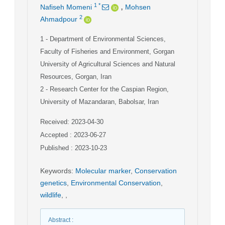
,
1
*
Nafiseh Momeni
Mohsen
2
Ahmadpour
1
- Department of Environmental Sciences,
Faculty of Fisheries and Environment, Gorgan
University of Agricultural Sciences and Natural
Resources, Gorgan, Iran
2
- Research Center for the Caspian Region,
University of Mazandaran, Babolsar, Iran
Received: 2023-04-30
Accepted : 2023-06-27
Published : 2023-10-23
Keywords
:
Molecular marker
,
Conservation
genetics
,
Environmental Conservation
,
wildlife
,
,
Abstract
: