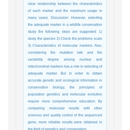
clear relationship between the characteristics
of each marker and the maximum usage in
many cases. Discussion: However, selecting
the adequate marker in a wildlife conservation
study the following steps are suggested: 1)
study the species 2) Check the problems scale
3) Characteristics of molecular markers. Also,
considering the mutation rate and the
variability degree among nuclear and
mitochondrial markers has a role in selecting of
adequate marker. But in order to obtain
accurate genetic and ecological information in
conservation biology, the principles of
population genetics and molecular evolution
require more comprehensive education; By
comparing molecular results with other
sciences and quality control of the sequenced
gene, more reliable results were obtained in
the field of genetics and conservation.