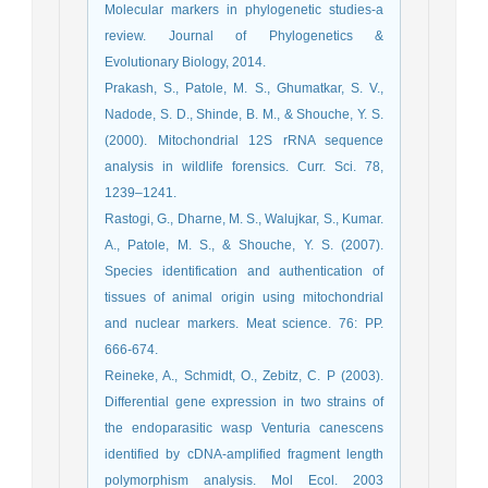
Molecular markers in phylogenetic studies-a
review. Journal of Phylogenetics &
Evolutionary Biology, 2014.
Prakash, S., Patole, M. S., Ghumatkar, S. V.,
Nadode, S. D., Shinde, B. M., & Shouche, Y. S.
(2000). Mitochondrial 12S rRNA sequence
analysis in wildlife forensics. Curr. Sci. 78,
1239–1241.
Rastogi, G., Dharne, M. S., Walujkar, S., Kumar.
A., Patole, M. S., & Shouche, Y. S. (2007).
Species identification and authentication of
tissues of animal origin using mitochondrial
and nuclear markers. Meat science. 76: PP.
666-674.
Reineke, A., Schmidt, O., Zebitz, C. P (2003).
Differential gene expression in two strains of
the endoparasitic wasp Venturia canescens
identified by cDNA-amplified fragment length
polymorphism analysis. Mol Ecol. 2003