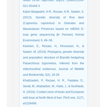
Notes 14:40. https://doi. org/10. 1186/s13104-
021-05449-3
Kabiri Balajadeh, H.R., Rezaei, H.R., Naderi, S.
(2013). Genetic diversity of Roe deer
(Capreolus capreolus) in Golestan and
Mazandaran Provinces based on mtDNA D-
loop gene sequencing [In Persian]. Animal
Environment, 9, 49–56.
Kashani, E., Rezaei, H., Khorasani, N., &
Naderi, M. (2019). Phylogeny, genetic diversity
and population structure of Brandts hedgehog
Paraechinus hypomelas, inferred from the
mitochondrial evidences. Journal of Wildlife
and Biodiversity, 3(2), 18-28.
Khalilzadeh, P., Rezaei, H. R., Fadakar, D.,
Serati, M., Aliabadian, M., Haile, J., & Goshtasb,
H. (2016). Contact zone of Asian and European
wild boar at North West of Iran. PloS one, 11(7),
e0159499.