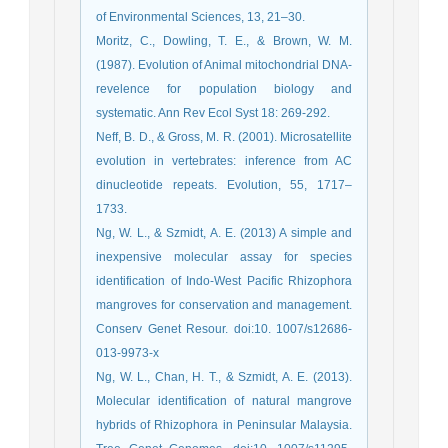
of Environmental Sciences, 13, 21–30.
Moritz, C., Dowling, T. E., & Brown, W. M.
(1987). Evolution of Animal mitochondrial DNA-
revelence for population biology and
systematic. Ann Rev Ecol Syst 18: 269-292.
Neff, B. D., & Gross, M. R. (2001). Microsatellite
evolution in vertebrates: inference from AC
dinucleotide repeats. Evolution, 55, 1717–
1733.
Ng, W. L., & Szmidt, A. E. (2013) A simple and
inexpensive molecular assay for species
identification of Indo-West Pacific Rhizophora
mangroves for conservation and management.
Conserv Genet Resour. doi:10. 1007/s12686-
013-9973-x
Ng, W. L., Chan, H. T., & Szmidt, A. E. (2013).
Molecular identification of natural mangrove
hybrids of Rhizophora in Peninsular Malaysia.