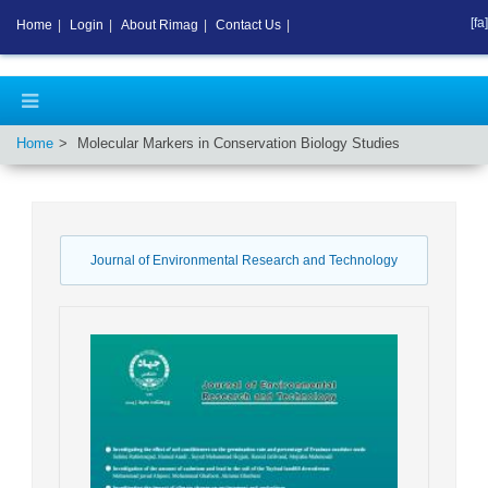
[fa]
Home
|
Login
|
About Rimag
|
Contact Us
|
Home
Molecular Markers in Conservation Biology Studies
Journal of Environmental Research and Technology