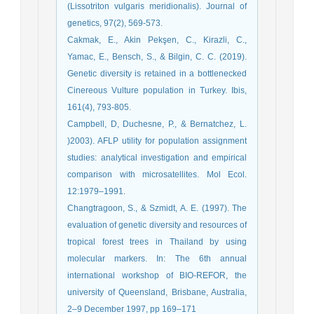
(Lissotriton vulgaris meridionalis). Journal of
genetics, 97(2), 569-573.
Cakmak, E., Akin Pekşen, C., Kirazli, C.,
Yamac, E., Bensch, S., & Bilgin, C. C. (2019).
Genetic diversity is retained in a bottlenecked
Cinereous Vulture population in Turkey. Ibis,
161(4), 793-805.
Campbell, D, Duchesne, P., & Bernatchez, L.
)2003). AFLP utility for population assignment
studies: analytical investigation and empirical
comparison with microsatellites. Mol Ecol.
12:1979–1991.
Changtragoon, S., & Szmidt, A. E. (1997). The
evaluation of genetic diversity and resources of
tropical forest trees in Thailand by using
molecular markers. In: The 6th annual
international workshop of BIO-REFOR, the
university of Queensland, Brisbane, Australia,
2–9 December 1997, pp 169–171