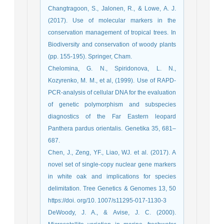
Changtragoon, S., Jalonen, R., & Lowe, A. J.
(2017). Use of molecular markers in the
conservation management of tropical trees. In
Biodiversity and conservation of woody plants
(pp. 155-195). Springer, Cham.
Chelomina, G. N., Spiridonova, L. N.,
Kozyrenko, M. M., et al, (1999). Use of RAPD-
PCR-analysis of cellular DNA for the evaluation
of genetic polymorphism and subspecies
diagnostics of the Far Eastern leopard
Panthera pardus orientalis. Genetika 35, 681–
687.
Chen, J., Zeng, YF., Liao, WJ. et al. (2017). A
novel set of single-copy nuclear gene markers
in white oak and implications for species
delimitation. Tree Genetics & Genomes 13, 50
https://doi. org/10. 1007/s11295-017-1130-3
DeWoody, J. A., & Avise, J. C. (2000).