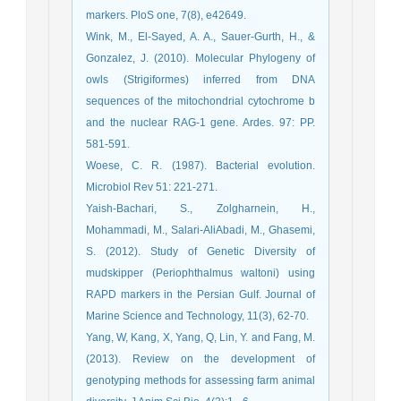
markers. PloS one, 7(8), e42649.
Wink, M., El-Sayed, A. A., Sauer-Gurth, H., &
Gonzalez, J. (2010). Molecular Phylogeny of
owls (Strigiformes) inferred from DNA
sequences of the mitochondrial cytochrome b
and the nuclear RAG-1 gene. Ardes. 97: PP.
581-591.
Woese, C. R. (1987). Bacterial evolution.
Microbiol Rev 51: 221-271.
Yaish-Bachari, S., Zolgharnein, H.,
Mohammadi, M., Salari-AliAbadi, M., Ghasemi,
S. (2012). Study of Genetic Diversity of
mudskipper (Periophthalmus waltoni) using
RAPD markers in the Persian Gulf. Journal of
Marine Science and Technology, 11(3), 62-70. ‎
Yang, W, Kang, X, Yang, Q, Lin, Y. and Fang, M.
(2013). Review on the development of
genotyping methods for assessing farm animal