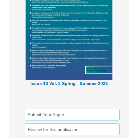
Issue
13
Vol.
8
Spring - Summer
2023
Submit Your Paper
Review for this publication