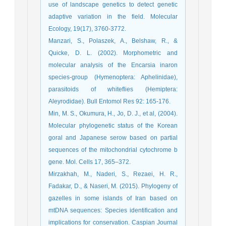
use of landscape genetics to detect genetic
adaptive variation in the field. Molecular
Ecology, 19(17), 3760-3772.
Manzari, S., Polaszek, A., Belshaw, R., &
Quicke, D. L. (2002). Morphometric and
molecular analysis of the Encarsia inaron
species-group (Hymenoptera: Aphelinidae),
parasitoids of whiteflies (Hemiptera:
Aleyrodidae). Bull Entomol Res 92: 165-176.
Min, M. S., Okumura, H., Jo, D. J., et al, (2004).
Molecular phylogenetic status of the Korean
goral and Japanese serow based on partial
sequences of the mitochondrial cytochrome b
gene. Mol. Cells 17, 365–372.
Mirzakhah, M., Naderi, S., Rezaei, H. R.,
Fadakar, D., & Naseri, M. (2015). Phylogeny of
gazelles in some islands of Iran based on
mtDNA sequences: Species identification and
implications for conservation. Caspian Journal