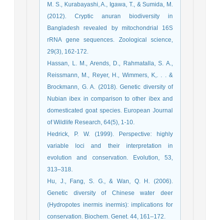
M. S., Kurabayashi, A., Igawa, T., & Sumida, M.
(2012). Cryptic anuran biodiversity in
Bangladesh revealed by mitochondrial 16S
rRNA gene sequences. Zoological science,
29(3), 162-172.
Hassan, L. M., Arends, D., Rahmatalla, S. A.,
Reissmann, M., Reyer, H., Wimmers, K,. . . &
Brockmann, G. A. (2018). Genetic diversity of
Nubian ibex in comparison to other ibex and
domesticated goat species. European Journal
of Wildlife Research, 64(5), 1-10.
Hedrick, P. W. (1999). Perspective: highly
variable loci and their interpretation in
evolution and conservation. Evolution, 53,
313–318.
Hu, J., Fang, S. G., & Wan, Q. H. (2006).
Genetic diversity of Chinese water deer
(Hydropotes inermis inermis): implications for
conservation. Biochem. Genet. 44, 161–172.