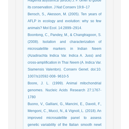
Hagenia abyssinica (Bruce) J. F. Gmel to guide
its conservation. J Nat Conserv 19:8–17
Bensch, S., Akesson, M. (2005). Ten years of
AFLP in ecology and evolution: why so few
animals? Mol Ecol. 14:2899–2914.
Boontong, C., Pandey, M., & Changtragoon, S.
(2008). Isolation and characterization of
microsatellite markers in Indian Neem
(Azadirachta Indica Var. Indica A. Juss) and
cross-amplification in Thai Neem (A. Indica Var.
Siamensis Valenton). Conserv Genet. doi:10.
1007/s10592-008- 9610-5
Boore, J. L. (1999). Animal mitochondrial
genomes. Nucleic Acids Research 27:1767-
1780
Buono, V., Galliani, G., Mancini, E., Davoli, F.,
Mengoni, C., Mucci, N., & Vignoli, L. (2018). An
improved microsatellite panel to assess
genetic variability of the Italian smooth newt