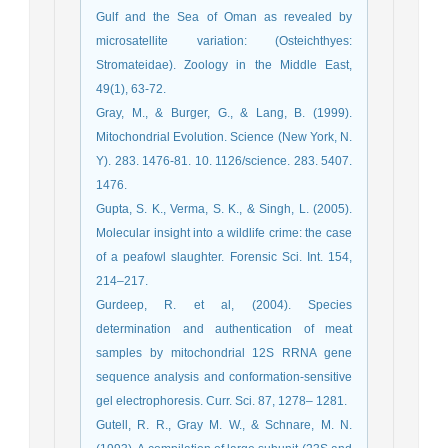
Gulf and the Sea of Oman as revealed by
microsatellite variation: (Osteichthyes:
Stromateidae). Zoology in the Middle East,
49(1), 63-72.
Gray, M., & Burger, G., & Lang, B. (1999).
Mitochondrial Evolution. Science (New York, N.
Y). 283. 1476-81. 10. 1126/science. 283. 5407.
1476.
Gupta, S. K., Verma, S. K., & Singh, L. (2005).
Molecular insight into a wildlife crime: the case
of a peafowl slaughter. Forensic Sci. Int. 154,
214–217.
Gurdeep, R. et al, (2004). Species
determination and authentication of meat
samples by mitochondrial 12S RRNA gene
sequence analysis and conformation-sensitive
gel electrophoresis. Curr. Sci. 87, 1278– 1281.
Gutell, R. R., Gray M. W., & Schnare, M. N.