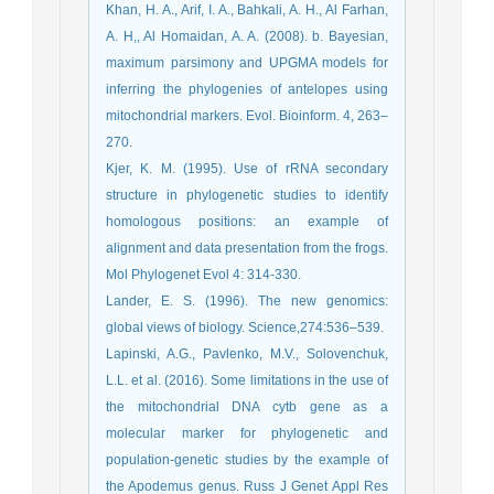
Khan, H. A., Arif, I. A., Bahkali, A. H., Al Farhan,
A. H,, Al Homaidan, A. A. (2008). b. Bayesian,
maximum parsimony and UPGMA models for
inferring the phylogenies of antelopes using
mitochondrial markers. Evol. Bioinform. 4, 263–
270.
Kjer, K. M. (1995). Use of rRNA secondary
structure in phylogenetic studies to identify
homologous positions: an example of
alignment and data presentation from the frogs.
Mol Phylogenet Evol 4: 314-330.
Lander, E. S. (1996). The new genomics:
global views of biology. Science,274:536–539.
Lapinski, A.G., Pavlenko, M.V., Solovenchuk,
L.L. et al. (2016). Some limitations in the use of
the mitochondrial DNA cytb gene as a
molecular marker for phylogenetic and
population-genetic studies by the example of
the Apodemus genus. Russ J Genet Appl Res