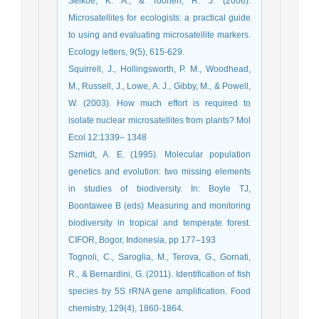
Selkoe, K. A., & Toonen, R. J. (2006).
Microsatellites for ecologists: a practical guide
to using and evaluating microsatellite markers.
Ecology letters, 9(5), 615-629.
Squirrell, J., Hollingsworth, P. M., Woodhead,
M., Russell, J., Lowe, A. J., Gibby, M., & Powell,
W. (2003). How much effort is required to
isolate nuclear microsatellites from plants? Mol
Ecol 12:1339– 1348
Szmidt, A. E. (1995). Molecular population
genetics and evolution: two missing elements
in studies of biodiversity. In: Boyle TJ,
Boontawee B (eds) Measuring and monitoring
biodiversity in tropical and temperate forest.
CIFOR, Bogor, Indonesia, pp 177–193
Tognoli, C., Saroglia, M., Terova, G., Gornati,
R., & Bernardini, G. (2011). Identification of fish
species by 5S rRNA gene amplification. Food
chemistry, 129(4), 1860-1864.