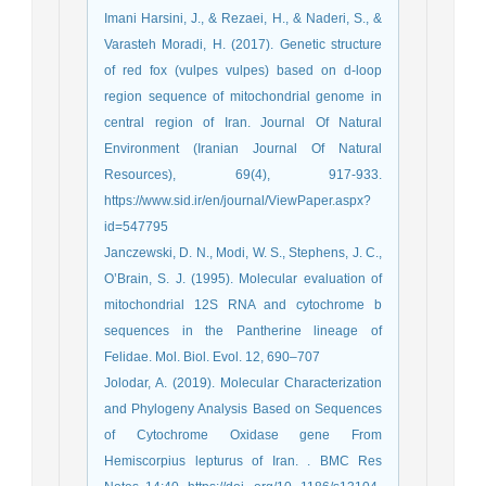
Imani Harsini, J., & Rezaei, H., & Naderi, S., &
Varasteh Moradi, H. (2017). Genetic structure
of red fox (vulpes vulpes) based on d-loop
region sequence of mitochondrial genome in
central region of Iran. Journal Of Natural
Environment (Iranian Journal Of Natural
Resources), 69(4), 917-933.
https://www.sid.ir/en/journal/ViewPaper.aspx?
id=547795
Janczewski, D. N., Modi, W. S., Stephens, J. C.,
O’Brain, S. J. (1995). Molecular evaluation of
mitochondrial 12S RNA and cytochrome b
sequences in the Pantherine lineage of
Felidae. Mol. Biol. Evol. 12, 690–707
Jolodar, A. (2019). Molecular Characterization
and Phylogeny Analysis Based on Sequences
of Cytochrome Oxidase gene From
Hemiscorpius lepturus of Iran. . BMC Res