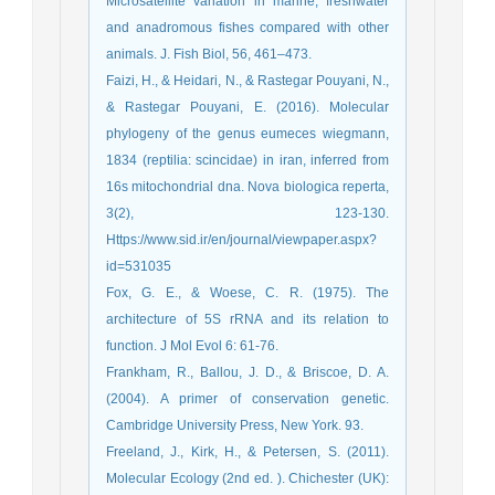
Microsatellite variation in marine, freshwater
and anadromous fishes compared with other
animals. J. Fish Biol, 56, 461–473.
Faizi, H., & Heidari, N., & Rastegar Pouyani, N.,
& Rastegar Pouyani, E. (2016). Molecular
phylogeny of the genus eumeces wiegmann,
1834 (reptilia: scincidae) in iran, inferred from
16s mitochondrial dna. Nova biologica reperta,
3(2), 123-130.
Https://www.sid.ir/en/journal/viewpaper.aspx?
id=531035
Fox, G. E., & Woese, C. R. (1975). The
architecture of 5S rRNA and its relation to
function. J Mol Evol 6: 61-76.
Frankham, R., Ballou, J. D., & Briscoe, D. A.
(2004). A primer of conservation genetic.
Cambridge University Press, New York. 93.
Freeland, J., Kirk, H., & Petersen, S. (2011).
Molecular Ecology (2nd ed. ). Chichester (UK):