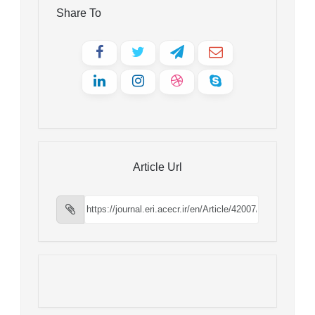
Share To
Article Url