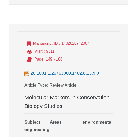
Manuscript ID
: 1402020742007
Visit
: 9311
Page
: 149 - 168
20.1001.1.26763060.1402.8.13.9.0
Article Type
: Review Article
Molecular Markers in Conservation
Biology Studies
Subject Areas
:
environmental
engineering