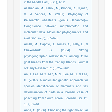
in the Middle East, 66(1), 1-12.
Aliabadian, M., Kaboli, M., Prodon, R., Nijman,
V., & Vences, M. (2007). Phylogeny of
Palaearctic wheatears (genus Oenanthe)—
Congruence between morphometric and
molecular data. Molecular phylogenetics and
evolution, 42(3), 665-675.
Amills, M., Capote, J., Tomas, A., Kelly, L., &
Obexer-Ruff, G. (2004). Strong
phylogeographic relationships among three
goat breeds from the Canary Islands. Journal
of Dairy Research 71(3):257-262
An, J., Lee, M. Y., Min, M. S., Lee, M. H., & Lee,
H. (2007). A molecular genetic approach for
species identification of mammals and sex
determination of birds in a forensic case of
poaching from South Korea. Forensic Sci. Int.
167, 59–61.
Anne, C. (2006). Choosing the right molecular