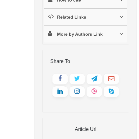
Related Links
More by Authors Link
Share To
Article Url