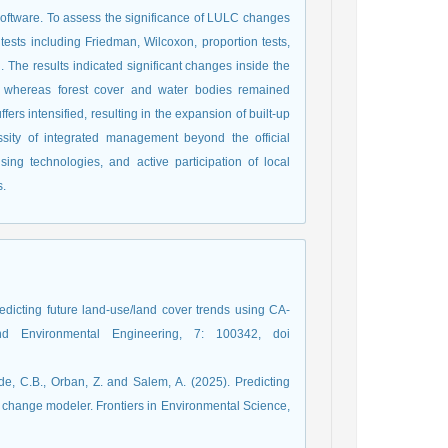
software. To assess the significance of LULC changes
l tests including Friedman, Wilcoxon, proportion tests,
The results indicated significant changes inside the
ses, whereas forest cover and water bodies remained
fers intensified, resulting in the expansion of built-up
sity of integrated management beyond the official
ng technologies, and active participation of local
s.
redicting future land-use/land cover trends using CA-
Environmental Engineering, 7: 100342, doi
de, C.B., Orban, Z. and Salem, A. (2025). Predicting
change modeler. Frontiers in Environmental Science,