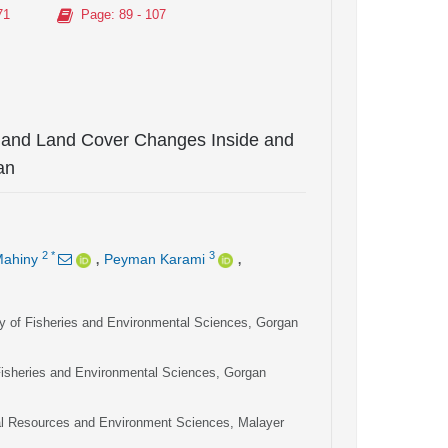
71
Page
: 89 - 107
 and Land Cover Changes Inside and
an
,
,
2
*
3
Mahiny
Peyman Karami
y of Fisheries and Environmental Sciences, Gorgan
Fisheries and Environmental Sciences, Gorgan
ral Resources and Environment Sciences, Malayer