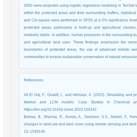
2050 were projected using logistic regression modeling in TerrSet 
within the protected areas and their surrounding buffers, statistica
and Chi-square were performed in SPSS at a 5% significance level. 
protected areas, particularly in built-up and agricultural clas
relatively stable. In addition, human pressures in the surrounding buf
and agricultural land uses. These findings emphasize the neces
boundaries of protected areas, the use of advanced remote sensi
communities to ensure sustainable conservation of natural resource
References
:
Ait El Haj, F., Ouadif, L. and Akhssas, A. (2023). Simulating and p
Markov and LCM models. Case Studies in Chemical and 
https://doi.org/10.1016/j.cscee.2023.100342.
Bairwa, B., Sharma, R., Kundu, A., Sammen, S.S., Alsheri, F., Pan
changes in land use and land cover using remote sensing and land 
13: 1540140.