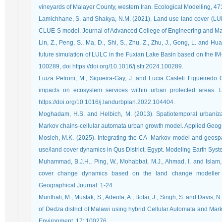
vineyards of Malayer County, western Iran. Ecological Modelling, 47
Lamichhane, S. and Shakya, N.M. (2021). Land use land cover (LU
CLUE-S model. Journal of Advanced College of Engineering and M
Lin, Z., Peng, S., Ma, D., Shi, S., Zhu, Z., Zhu, J., Gong, L. and H
future simulation of LULC in the Fuxian Lake Basin based on the I
100289, doi https://doi.org/10.1016/j.sftr.2024.100289.
Luiza Petroni, M., Siqueira-Gay, J. and Lucia Casteli Figueiredo
impacts on ecosystem services within urban protected areas.
https://doi.org/10.1016/j.landurbplan.2022.104404.
Moghadam, H.S. and Helbich, M. (2013). Spatiotemporal urbaniza
Markov chains-cellular automata urban growth model. Applied Geog
Mosleh, M.K. (2025). Integrating the CA–Markov model and geospati
use/land cover dynamics in Qus District, Egypt. Modeling Earth Syst
Muhammad, B.J.H., Ping, W., Mohabbat, M.J., Ahmad, I. and Islam, 
cover change dynamics based on the land change modeller in
Geographical Journal: 1-24.
Munthali, M., Mustak, S., Adeola, A., Botai, J., Singh, S. and Davis
of Dedza district of Malawi using hybrid Cellular Automata and Ma
Environment, 17: 100276.