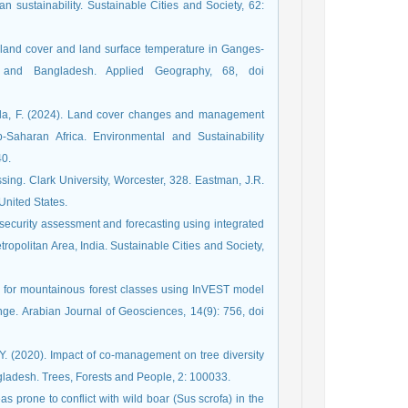
an sustainability. Sustainable Cities and Society, 62:
 land cover and land surface temperature in Ganges-
a and Bangladesh. Applied Geography, 68, doi
nella, F. (2024). Land cover changes and management
b-Saharan Africa. Environmental and Sustainability
40.
ing. Clark University, Worcester, 328. Eastman, J.R.
 United States.
 security assessment and forecasting using integrated
olitan Area, India. Sustainable Cities and Society,
k for mountainous forest classes using InVEST model
nge. Arabian Journal of Geosciences, 14(9): 756, doi
Y. (2020). Impact of co-management on tree diversity
gladesh. Trees, Forests and People, 2: 100033.
as prone to conflict with wild boar (Sus scrofa) in the