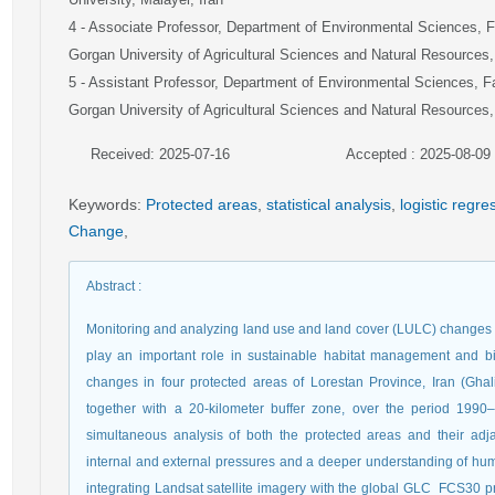
4
- Associate Professor, Department of Environmental Sciences, F
Gorgan University of Agricultural Sciences and Natural Resources,
5
- Assistant Professor, Department of Environmental Sciences, F
Gorgan University of Agricultural Sciences and Natural Resources,
Received: 2025-07-16
Accepted : 2025-08-09
Keywords
:
Protected areas
,
statistical analysis
,
logistic regr
Change
,
Abstract
:
Monitoring and analyzing land use and land cover (LULC) changes i
play an important role in sustainable habitat management and b
changes in four protected areas of Lorestan Province, Iran (Gh
together with a 20-kilometer buffer zone, over the period 1990–
simultaneous analysis of both the protected areas and their adj
internal and external pressures and a deeper understanding of 
integrating Landsat satellite imagery with the global GLC_FCS30 pr