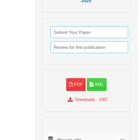
2025
Submit Your Paper
Review for this publication
PDF
XML
Downloads
: 1087
How to cite