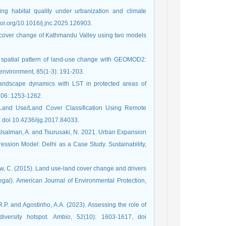
ng habitat quality under urbanization and climate
doi.org/10.1016/j.jnc.2025.126903.
e/cover change of Kathmandu Valley using two models
he spatial pattern of land-use change with GEOMOD2:
 environment, 85(1-3): 191-203.
landscape dynamics with LST in protected areas of
206: 1253-1262.
Land Use/Land Cover Classification Using Remote
, doi 10.4236/ijg.2017.84033.
, Alsalman, A. and Tsurusaki, N. 2021. Urban Expansion
ession Model: Delhi as a Case Study. Sustainability,
w, C. (2015). Land use-land cover change and drivers
egal). American Journal of Environmental Protection,
R.P. and Agostinho, A.A. (2023). Assessing the role of
versity hotspot. Ambio, 52(10): 1603-1617, doi