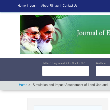
Home
|
Login
|
About Rimag
|
Contact Us
|
Title / Keyword / DOI / DOR
Author
Home
Simulation and Impact Assessment of Land Use and La