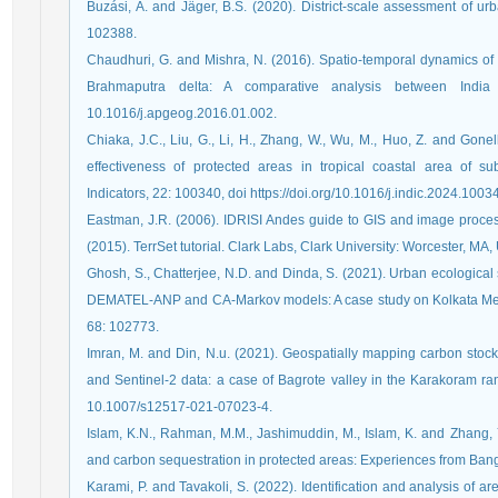
Buzási, A. and Jäger, B.S. (2020). District-scale assessment of urb
102388.
Chaudhuri, G. and Mishra, N. (2016). Spatio-temporal dynamics of
Brahmaputra delta: A comparative analysis between Indi
10.1016/j.apgeog.2016.01.002.
Chiaka, J.C., Liu, G., Li, H., Zhang, W., Wu, M., Huo, Z. and Go
effectiveness of protected areas in tropical coastal area of su
Indicators, 22: 100340, doi https://doi.org/10.1016/j.indic.2024.1003
Eastman, J.R. (2006). IDRISI Andes guide to GIS and image process
(2015). TerrSet tutorial. Clark Labs, Clark University: Worcester, MA,
Ghosh, S., Chatterjee, N.D. and Dinda, S. (2021). Urban ecological
DEMATEL-ANP and CA-Markov models: A case study on Kolkata Metrop
68: 102773.
Imran, M. and Din, N.u. (2021). Geospatially mapping carbon stoc
and Sentinel-2 data: a case of Bagrote valley in the Karakoram ra
10.1007/s12517-021-07023-4.
Islam, K.N., Rahman, M.M., Jashimuddin, M., Islam, K. and Zhang, 
and carbon sequestration in protected areas: Experiences from Ban
Karami, P. and Tavakoli, S. (2022). Identification and analysis of are