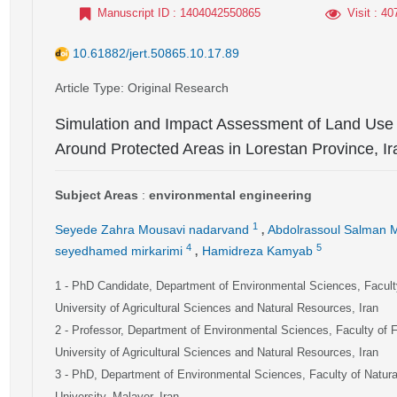
Manuscript ID
: 1404042550865
Visit
: 40
10.61882/jert.50865.10.17.89
Article Type
: Original Research
Simulation and Impact Assessment of Land Use
Around Protected Areas in Lorestan Province, Ir
Subject Areas
:
environmental engineering
,
1
Seyede Zahra Mousavi nadarvand
Abdolrassoul Salman 
,
4
5
seyedhamed mirkarimi
Hamidreza Kamyab
1
- PhD Candidate, Department of Environmental Sciences, Facult
University of Agricultural Sciences and Natural Resources, Iran
2
- Professor, Department of Environmental Sciences, Faculty of 
University of Agricultural Sciences and Natural Resources, Iran
3
- PhD, Department of Environmental Sciences, Faculty of Natu
University, Malayer, Iran