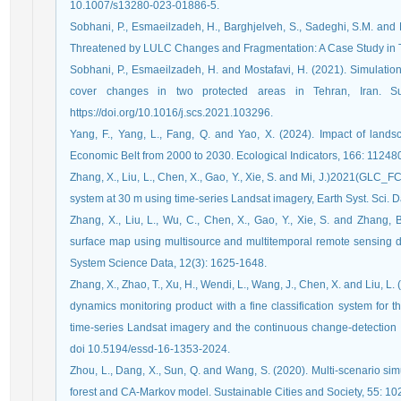
10.1007/s13280-023-01886-5.
Sobhani, P., Esmaeilzadeh, H., Barghjelveh, S., Sadeghi, S.M. and M
Threatened by LULC Changes and Fragmentation: A Case Study in Teh
Sobhani, P., Esmaeilzadeh, H. and Mostafavi, H. (2021). Simulatio
cover changes in two protected areas in Tehran, Iran. Su
https://doi.org/10.1016/j.scs.2021.103296.
Yang, F., Yang, L., Fang, Q. and Yao, X. (2024). Impact of landsc
Economic Belt from 2000 to 2030. Ecological Indicators, 166: 112480,
Zhang, X., Liu, L., Chen, X., Gao, Y., Xie, S. and Mi, J.)2021(GLC_FC
system at 30 m using time-series Landsat imagery, Earth Syst. Sci. 
Zhang, X., Liu, L., Wu, C., Chen, X., Gao, Y., Xie, S. and Zhang,
surface map using multisource and multitemporal remote sensing da
System Science Data, 12(3): 1625-1648.
Zhang, X., Zhao, T., Xu, H., Wendi, L., Wang, J., Chen, X. and Liu, 
dynamics monitoring product with a fine classification system for
time-series Landsat imagery and the continuous change-detection
doi 10.5194/essd-16-1353-2024.
Zhou, L., Dang, X., Sun, Q. and Wang, S. (2020). Multi-scenario s
forest and CA-Markov model. Sustainable Cities and Society, 55: 10