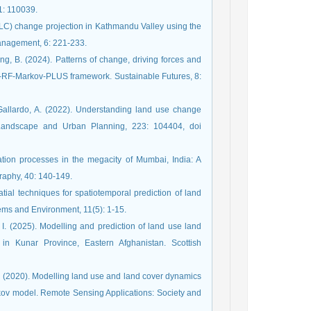
1: 110039.
LC) change projection in Kathmandu Valley using the
anagement, 6: 221-233.
uang, B. (2024). Patterns of change, driving forces and
M-RF-Markov-PLUS framework. Sustainable Futures, 8:
 Gallardo, A. (2022). Understanding land use change
 Landscape and Urban Planning, 223: 104404, doi
tion processes in the megacity of Mumbai, India: A
raphy, 40: 140-149.
al techniques for spatiotemporal prediction of land
ems and Environment, 11(5): 1-15.
I. (2025). Modelling and prediction of land use land
 Kunar Province, Eastern Afghanistan. Scottish
, N. (2020). Modelling land use and land cover dynamics
rkov model. Remote Sensing Applications: Society and