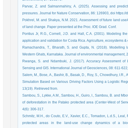
Parvar, Z. and Salmanmahiny, A. (2025). Assessing and predicti
pressures. Journal for Nature Conservation, 86: 126903, doi https://
Pokhrel, M. and Shakya, N.M. 2021. Assessment of future land us
of land change. Paper presented at the Proc. IOE Grad. Conf.
Pontius Jr, R.G., Cornell, J.D. and Hall, C.A. (2001). Modeling t
application and validation for Costa Rica. Agriculture, ecosystems &
Ramachandra, T., Bharath, S. and Gupta, N. (2018). Modelling 
Western Ghats, Karnataka. Journal of environmental management, 
Rwanga, S. and Ndambuki, J. (2017). Accuracy Assessment of 
Sensing and GIS. International Journal of Geosciences, 08: 611-622
Salem, M., Bose, A., Bashir, B., Basak, D., Roy, S., Chowdhury, I.R.
Simulation Based on Various Driving Factors Using a Logistic Regr
13(19). Retrieved from.
Sambou, S., Lykke, A.M., Sambou, H., Guiro, I., Sambou, B. and Mbo
of deforestation in the Patako protected area (Center-West of Sen
4(6): 306-317.
Schmitz, M.H., do Couto, E.V., Xavier, E.C., Tomadon, L.d.S., Leal, 
protected areas in the land-use change dynamics of a biodi