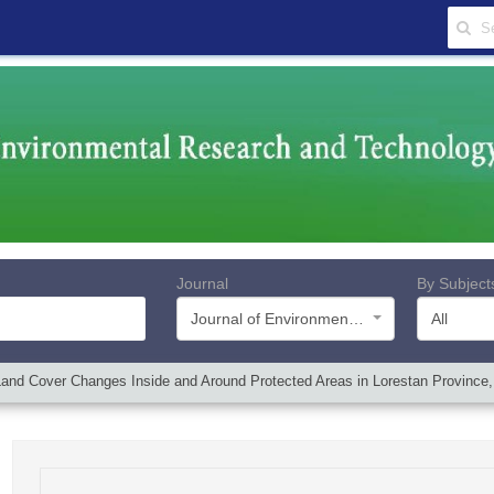
Journal
By Subject
Journal of Environmental Research and Technology
All
nd Cover Changes Inside and Around Protected Areas in Lorestan Province,