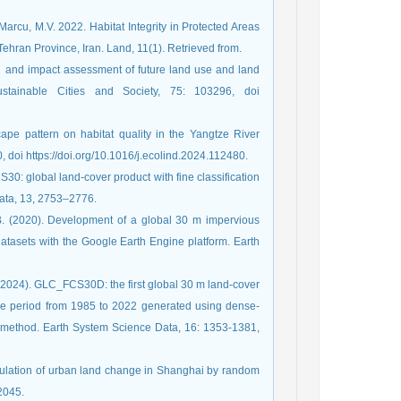
arcu, M.V. 2022. Habitat Integrity in Protected Areas
ran Province, Iran. Land, 11(1). Retrieved from.
n and impact assessment of future land use and land
stainable Cities and Society, 75: 103296, doi
ape pattern on habitat quality in the Yangtze River
 doi https://doi.org/10.1016/j.ecolind.2024.112480.
S30: global land-cover product with fine classification
Data, 13, 2753–2776.
 B. (2020). Development of a global 30 m impervious
tasets with the Google Earth Engine platform. Earth
L. (2024). GLC_FCS30D: the first global 30 m land-cover
 the period from 1985 to 2022 generated using dense-
 method. Earth System Science Data, 16: 1353-1381,
imulation of urban land change in Shanghai by random
2045.