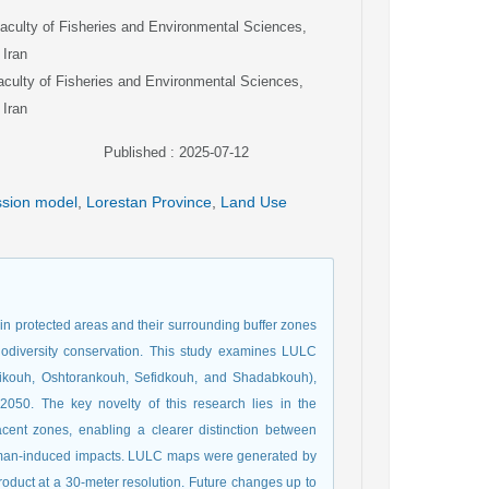
aculty of Fisheries and Environmental Sciences,
 Iran
aculty of Fisheries and Environmental Sciences,
 Iran
Published : 2025-07-12
ession model
,
Lorestan Province
,
Land Use
n protected areas and their surrounding buffer zones
iodiversity conservation. This study examines LULC
alikouh, Oshtorankouh, Sefidkouh, and Shadabkouh),
2050. The key novelty of this research lies in the
acent zones, enabling a clearer distinction between
human-induced impacts. LULC maps were generated by
oduct at a 30-meter resolution. Future changes up to