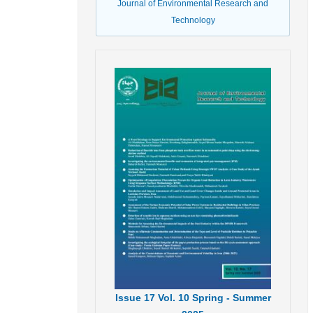
Journal of Environmental Research and
Technology
Issue
17
Vol.
10
Spring - Summer