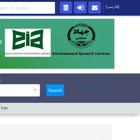
[فارسی]
s
Advanced
Search
 Iran