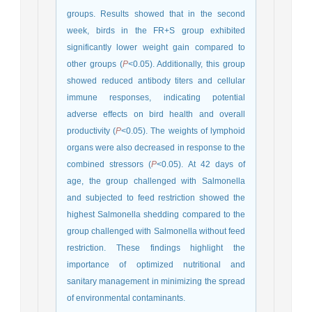
groups. Results showed that in the second
week, birds in the FR+S group exhibited
significantly lower weight gain compared to
other groups (
P
<0.05). Additionally, this group
showed reduced antibody titers and cellular
immune responses, indicating potential
adverse effects on bird health and overall
productivity (
P
<0.05). The weights of lymphoid
organs were also decreased in response to the
combined stressors (
P
<0.05). At 42 days of
age, the group challenged with Salmonella
and subjected to feed restriction showed the
highest Salmonella shedding compared to the
group challenged with Salmonella without feed
restriction. These findings highlight the
importance of optimized nutritional and
sanitary management in minimizing the spread
of environmental contaminants.