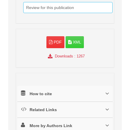
Review for this publication
PDF
XML
Downloads
: 1267
How to cite
Related Links
More by Authors Link