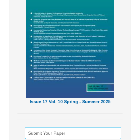
Issue
17
Vol.
10
Spring - Summer
2025
Submit Your Paper