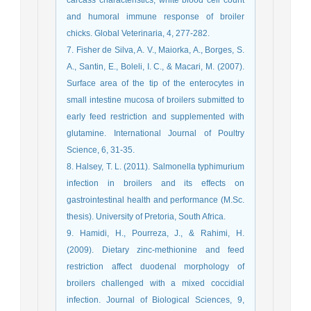
and humoral immune response of broiler
chicks. Global Veterinaria, 4, 277-282.
7. Fisher de Silva, A. V., Maiorka, A., Borges, S.
A., Santin, E., Boleli, I. C., & Macari, M. (2007).
Surface area of the tip of the enterocytes in
small intestine mucosa of broilers submitted to
early feed restriction and supplemented with
glutamine. International Journal of Poultry
Science, 6, 31-35.
8. Halsey, T. L. (2011). Salmonella typhimurium
infection in broilers and its effects on
gastrointestinal health and performance (M.Sc.
thesis). University of Pretoria, South Africa.
9. Hamidi, H., Pourreza, J., & Rahimi, H.
(2009). Dietary zinc-methionine and feed
restriction affect duodenal morphology of
broilers challenged with a mixed coccidial
infection. Journal of Biological Sciences, 9,