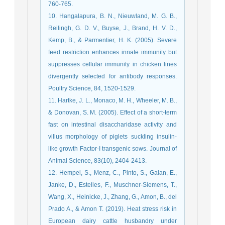
760-765.
10. Hangalapura, B. N., Nieuwland, M. G. B.,
Reilingh, G. D. V., Buyse, J., Brand, H. V. D.,
Kemp, B., & Parmentier, H. K. (2005). Severe
feed restriction enhances innate immunity but
suppresses cellular immunity in chicken lines
divergently selected for antibody responses.
Poultry Science, 84, 1520-1529.
11. Hartke, J. L., Monaco, M. H., Wheeler, M. B.,
& Donovan, S. M. (2005). Effect of a short-term
fast on intestinal disaccharidase activity and
villus morphology of piglets suckling insulin-
like growth Factor-I transgenic sows. Journal of
Animal Science, 83(10), 2404-2413.
12. Hempel, S., Menz, C., Pinto, S., Galan, E.,
Janke, D., Estelles, F., Muschner-Siemens, T.,
Wang, X., Heinicke, J., Zhang, G., Amon, B., del
Prado A., & Amon T. (2019). Heat stress risk in
European dairy cattle husbandry under