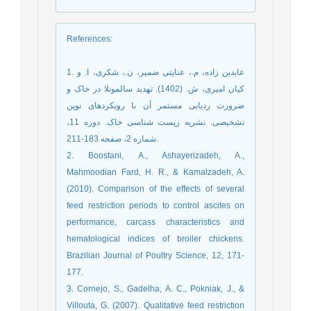
References
:
1. عابدین زاده، م.، عنایتی ضمیر، ن.، شکری، ا. و
کیان امیری، ش. (1402). تهدید سالمونلا در خاک و
ضرورت ردیابی مستمر آن با رویکردهای نوین
تشخیصی. نشریه زیست شناسی خاک. دوره 11،
شماره 2، صفحه 183-211.
2. Boostani, A., Ashayerizadeh, A.,
Mahmoodian Fard, H. R., & Kamalzadeh, A.
(2010). Comparison of the effects of several
feed restriction periods to control ascites on
performance, carcass characteristics and
hematological indices of broiler chickens.
Brazilian Journal of Poultry Science, 12, 171-
177.
3. Cornejo, S., Gadelha, A. C., Pokniak, J., &
Villouta, G. (2007). Qualitative feed restriction