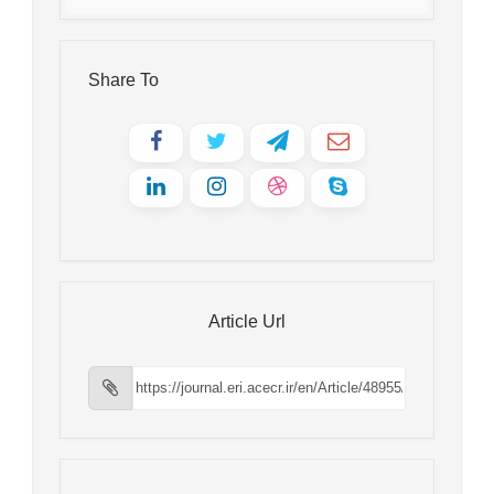
Share To
Article Url