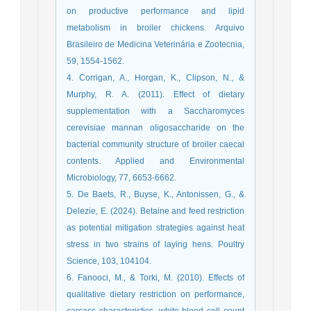
on productive performance and lipid
metabolism in broiler chickens. Arquivo
Brasileiro de Medicina Veterinária e Zootecnia,
59, 1554-1562.
4. Corrigan, A., Horgan, K., Clipson, N., &
Murphy, R. A. (2011). Effect of dietary
supplementation with a Saccharomyces
cerevisiae mannan oligosaccharide on the
bacterial community structure of broiler caecal
contents. Applied and Environmental
Microbiology, 77, 6653-6662.
5. De Baets, R., Buyse, K., Antonissen, G., &
Delezie, E. (2024). Betaine and feed restriction
as potential mitigation strategies against heat
stress in two strains of laying hens. Poultry
Science, 103, 104104.
6. Fanooci, M., & Torki, M. (2010). Effects of
qualitative dietary restriction on performance,
carcass characteristics, white blood cell count