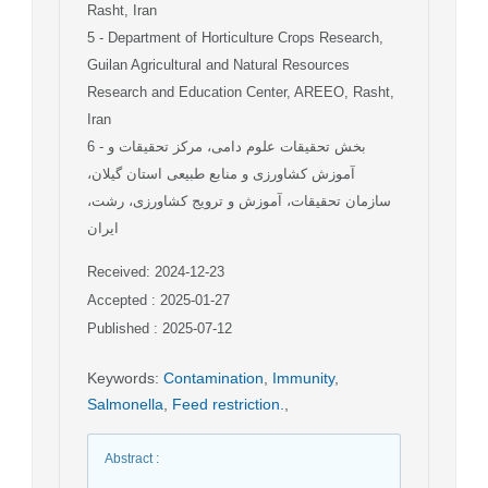
Rasht, Iran
5
- Department of Horticulture Crops Research,
Guilan Agricultural and Natural Resources
Research and Education Center, AREEO, Rasht,
Iran
6
- بخش تحقیقات علوم دامی، مرکز تحقیقات و
آموزش کشاورزی و منابع طبیعی استان گیلان،
سازمان تحقیقات، آموزش و ترویج کشاورزی، رشت،
ایران
Received: 2024-12-23
Accepted : 2025-01-27
Published : 2025-07-12
Keywords
:
Contamination
,
Immunity
,
Salmonella
,
Feed restriction.
,
Abstract
: