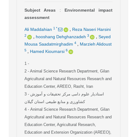
Subject Areas
:
Environmental impact
assessment
,
1
*
Ali Maddahian
Reza Naseri Harsini
,
,
2
3
hooshang Dehghanzadeh
Seyed
,
4
Mousa Saadatmirghadim
Marzieh Alidoust
,
5
6
Hamed Kioumarsi
1
-
2
- Animal Science Research Department, Gilan
Agricultural and Natural Resources Research and
Education Center, AREEO, Rasht, Iran
3
- استادیار علوم دامی مرکز تحقیقات و آموزش
کشاورزی و منابع طبیعی استان گیلان
4
- Animal Science Research Department, Gilan
Agricultural and Natural Resources Research and
Education Center, Agricultural Research,
Education and Extension Organization (AREEO),