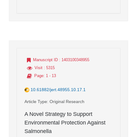
Manuscript ID
: 1403100348955
Visit
: 5315
Page
: 1 - 13
10.61882/jert.48955.10.17.1
Article Type
: Original Research
A Novel Strategy to Support
Environmental Protection Against
Salmonella