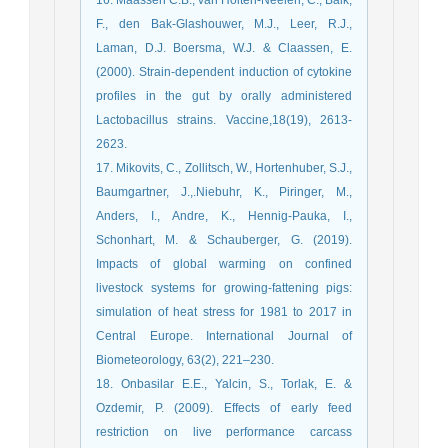
F., den Bak-Glashouwer, M.J., Leer, R.J.,
Laman, D.J. Boersma, W.J. & Claassen, E.
(2000). Strain-dependent induction of cytokine
profiles in the gut by orally administered
Lactobacillus strains. Vaccine,18(19), 2613-
2623.
17. Mikovits, C., Zollitsch, W., Hortenhuber, S.J.,
Baumgartner, J.,.Niebuhr, K., Piringer, M.,
Anders, I., Andre, K., Hennig-Pauka, I.,
Schonhart, M. & Schauberger, G. (2019).
Impacts of global warming on confined
livestock systems for growing-fattening pigs:
simulation of heat stress for 1981 to 2017 in
Central Europe. International Journal of
Biometeorology, 63(2), 221–230.
18. Onbasilar E.E., Yalcin, S., Torlak, E. &
Ozdemir, P. (2009). Effects of early feed
restriction on live performance carcass