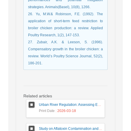
strategies. Animals(Basel), 10(8), 1266.
26. Yu, M.W.& Robinson, F.E. (1992). The
application of short-term feed restriction to
broiler chicken production: a review. Applied
Poultry Research, 1(2), 147-153.
27. Zubair, A.K. & Leeson, S. (1996).
Compensatory growth in the broiler chicken: a
review. World’s Poultry Science Journal, 52(2),
186-201.
Related articles
Urban River Regulation: Assessing Environmental Impacts on Ecosystem Sustainability (Case Study: Gargroud River)
Print Date
: 2026-03-18
Study on Aflatoxin Contamination and Determination of the Type and Level of Pesticide Residues in Pistachio Nuts