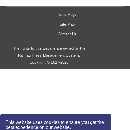
Home Page
Site Map
Contact Us
The rights to this website are owned by the
Raimag Press Management System.
Copyright
2017-2026
©
This website uses cookies to ensure you get the
best experience on our website.