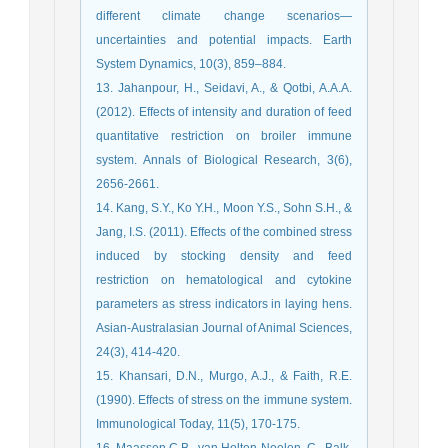
different climate change scenarios—
uncertainties and potential impacts. Earth
System Dynamics, 10(3), 859–884.
13. Jahanpour, H., Seidavi, A., & Qotbi, A.A.A.
(2012). Effects of intensity and duration of feed
quantitative restriction on broiler immune
system. Annals of Biological Research, 3(6),
2656-2661.
14. Kang, S.Y., Ko Y.H., Moon Y.S., Sohn S.H., &
Jang, I.S. (2011). Effects of the combined stress
induced by stocking density and feed
restriction on hematological and cytokine
parameters as stress indicators in laying hens.
Asian-Australasian Journal of Animal Sciences,
24(3), 414-420.
15. Khansari, D.N., Murgo, A.J., & Faith, R.E.
(1990). Effects of stress on the immune system.
Immunological Today, 11(5), 170-175.
16. Maassen C.B., van Holten-Neelen, C., Balk,