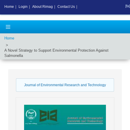
[fa]
Home
|
Login
|
About Rimag
|
Contact Us
|
Home
A Novel Strategy to Support Environmental Protection Against
Salmonella
Journal of Environmental Research and Technology