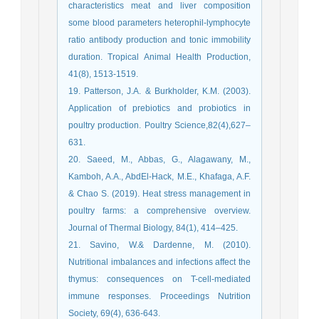
characteristics meat and liver composition
some blood parameters heterophil-lymphocyte
ratio antibody production and tonic immobility
duration. Tropical Animal Health Production,
41(8), 1513-1519.
19. Patterson, J.A. & Burkholder, K.M. (2003).
Application of prebiotics and probiotics in
poultry production. Poultry Science,82(4),627–
631.
20. Saeed, M., Abbas, G., Alagawany, M.,
Kamboh, A.A., AbdEl-Hack, M.E., Khafaga, A.F.
& Chao S. (2019). Heat stress management in
poultry farms: a comprehensive overview.
Journal of Thermal Biology, 84(1), 414–425.
21. Savino, W.& Dardenne, M. (2010).
Nutritional imbalances and infections affect the
thymus: consequences on T-cell-mediated
immune responses. Proceedings Nutrition
Society, 69(4), 636-643.