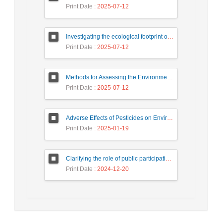
Print Date
: 2025-07-12
Investigating the ecological footprint of the paper production process based on the life cycle assessment approach (Case study: Persia Golestan Paper Factory)
Print Date
: 2025-07-12
Methods for Assessing the Environmental Impacts of the Steel Industry within the DPSIR Framework
Print Date
: 2025-07-12
Adverse Effects of Pesticides on Environment and Non-target organisms
Print Date
: 2025-01-19
Clarifying the role of public participation in increasing the effectiveness of development impact assessment studies in water and wastewater projects (case study: Firuz Bahram Wastewater)
Print Date
: 2024-12-20