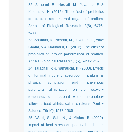
22. Shabani, R., Nosrati, M., Javandel F. &
Kioumarsi, H. (2012). The effect of probiotics
on carcass and internal organs of broilers.
Annals of Biological Research, 3(6), 5475-
5477.
23. Shabani, R., Nosrati, M., Javandel, F., Alaw
Ghotbi, A & Kioumarsi, H. (2012). The effect of
probiotics on growth performance of broilers.
Annals Biological Research,3(6), 5450-5452.
24. Tarachai, P. & Yamauchi, K. (2000). Effects
of luminal nutrient absorption intraluminal
physical stimulation and intravenous
parenteral alimentation on the recovery
responses of duodenal villus morphology
following feed withdrawal in chickens. Poultry
Science, 79(10), 1578-1585.
25. Wasti, S., Sah, N., & Mishra, B. (2020).
Impact of heat stress on poultry health and
performances and potential mitigation