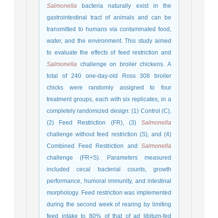
Salmonella
bacteria naturally exist in the
gastrointestinal tract of animals and can be
transmitted to humans via contaminated food,
water, and the environment. This study aimed
to evaluate the effects of feed restriction and
Salmonella
challenge on broiler chickens. A
total of 240 one-day-old Ross 308 broiler
chicks were randomly assigned to four
treatment groups, each with six replicates, in a
completely randomized design: (1) Control (C),
(2) Feed Restriction (FR), (3)
Salmonella
challenge without feed restriction (S), and (4)
Combined Feed Restriction and
Salmonella
challenge (FR+S). Parameters measured
included cecal bacterial counts, growth
performance, humoral immunity, and intestinal
morphology. Feed restriction was implemented
during the second week of rearing by limiting
feed intake to 80% of that of ad libitum-fed