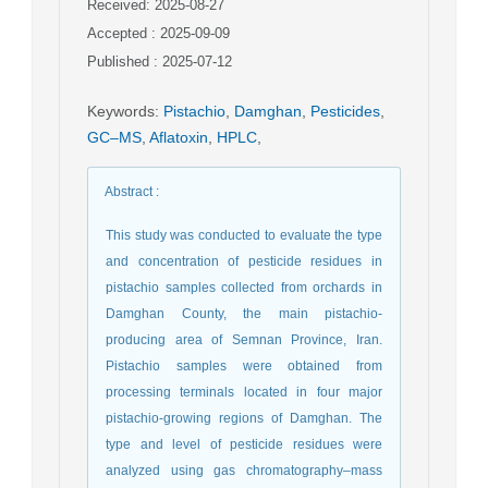
Received: 2025-08-27
Accepted : 2025-09-09
Published : 2025-07-12
Keywords
:
Pistachio
,
Damghan
,
Pesticides
,
GC–MS
,
Aflatoxin
,
HPLC
,
Abstract
:
This study was conducted to evaluate the type
and concentration of pesticide residues in
pistachio samples collected from orchards in
Damghan County, the main pistachio-
producing area of Semnan Province, Iran.
Pistachio samples were obtained from
processing terminals located in four major
pistachio-growing regions of Damghan. The
type and level of pesticide residues were
analyzed using gas chromatography–mass