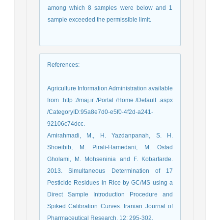
among which 8 samples were below and 1
sample exceeded the permissible limit.
References
:
Agriculture Information Administration available
from :http ://maj.ir /Portal /Home /Default .aspx
/CategoryID:95a8e7d0-e5f0-4f2d-a241-
92106c74dcc.
Amirahmadi, M., H. Yazdanpanah, S. H.
Shoeibib, M. Pirali-Hamedani, M. Ostad
Gholami, M. Mohseninia and F. Kobarfarde.
2013. Simultaneous Determination of 17
Pesticide Residues in Rice by GC/MS using a
Direct Sample Introduction Procedure and
Spiked Calibration Curves. Iranian Journal of
Pharmaceutical Research, 12: 295-302.