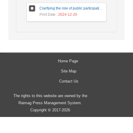
Clarifying the role of public participation in increasing the effectiveness of development impact assessment studies in water and wastewater projects (case study: Firuz Bahram Wastewater)
Print Date
: 2024-12-20
Home Page
Site Map
Contact Us
The rights to this website are owned by the
Raimag Press Management System.
Copyright
2017-2026
©