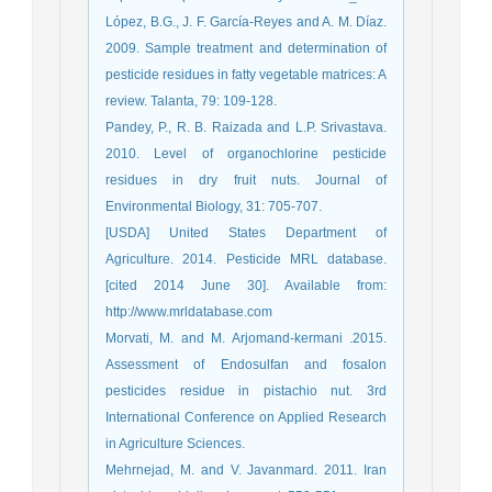
López, B.G., J. F. García-Reyes and A. M. Díaz.
2009. Sample treatment and determination of
pesticide residues in fatty vegetable matrices: A
review. Talanta, 79: 109-128.
Pandey, P., R. B. Raizada and L.P. Srivastava.
2010. Level of organochlorine pesticide
residues in dry fruit nuts. Journal of
Environmental Biology, 31: 705-707.
[USDA] United States Department of
Agriculture. 2014. Pesticide MRL database.
[cited 2014 June 30]. Available from:
http://www.mrldatabase.com
Morvati, M. and M. Arjomand-kermani .2015.
Assessment of Endosulfan and fosalon
pesticides residue in pistachio nut. 3rd
International Conference on Applied Research
in Agriculture Sciences.
Mehrnejad, M. and V. Javanmard. 2011. Iran