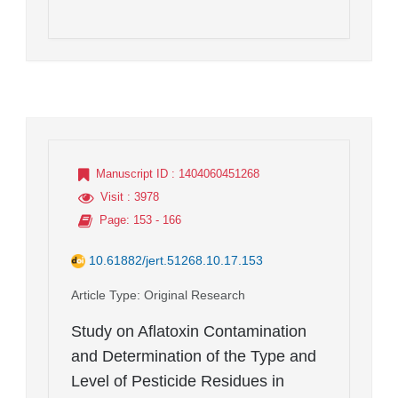
Manuscript ID
: 1404060451268
Visit
: 3978
Page
: 153 - 166
10.61882/jert.51268.10.17.153
Article Type
: Original Research
Study on Aflatoxin Contamination
and Determination of the Type and
Level of Pesticide Residues in