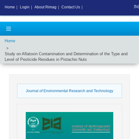
[fa]
Home
|
Login
|
About Rimag
|
Contact Us
|
Home
Study on Aflatoxin Contamination and Determination of the Type and
Level of Pesticide Residues in Pistachio Nuts
Journal of Environmental Research and Technology