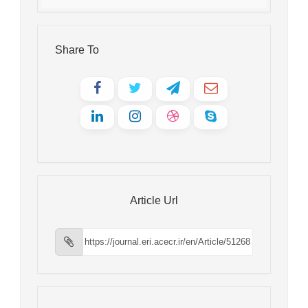
Share To
Article Url