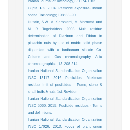
Iranian Journal of Toxicology, 8: 1174-1182.
Gupta, P.K. 2004. Pesticide exposure- Indian
scene. Toxicology; 198: 83–90.
Husain, S.W., V. Kiarostami, M. Morrovati and
M. R. Tagebakhsh. 2003. Multi residue
determination of Diazinon and Ethion in
pistachio nuts by use of matrix solid phase
dispersion with a lanthanum silicate Co-
Column and Gas chromatography. Acta
chromatographica, 13: 208-214.
Iranian National Standardization Organization
INSO 13117. 2016. Pesticides –Maximum
residue limit of pesticides – Pome, stone &
small fruits & nuts. 1st. Revision.
Iranian National Standardization Organization
INSO 5060. 2015. Pesticide residues - Terms
and definitions.
Iranian National Standardization Organization
INSO 17026. 2013. Foods of plant origin