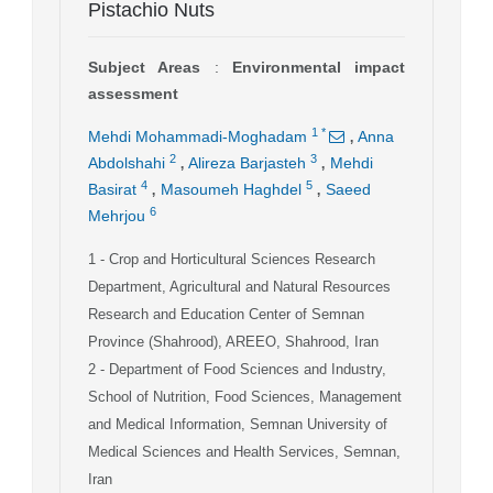
Pistachio Nuts
Subject Areas
:
Environmental impact
assessment
,
1
*
Mehdi Mohammadi-Moghadam
Anna
,
,
2
3
Abdolshahi
Alireza Barjasteh
Mehdi
,
,
4
5
Basirat
Masoumeh Haghdel
Saeed
6
Mehrjou
1
- Crop and Horticultural Sciences Research
Department, Agricultural and Natural Resources
Research and Education Center of Semnan
Province (Shahrood), AREEO, Shahrood, Iran
2
- Department of Food Sciences and Industry,
School of Nutrition, Food Sciences, Management
and Medical Information, Semnan University of
Medical Sciences and Health Services, Semnan,
Iran