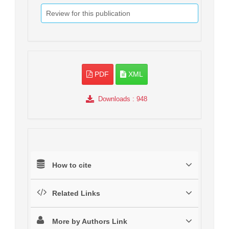
Review for this publication
PDF
XML
Downloads
: 948
How to cite
Related Links
More by Authors Link