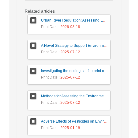
Related articles
Urban River Regulation: Assessing Environmental Impacts on Ecosystem Sustainability (Case Study: Gargroud River)
Print Date
: 2026-03-18
A Novel Strategy to Support Environmental Protection Against Salmonella
Print Date
: 2025-07-12
Investigating the ecological footprint of the paper production process based on the life cycle assessment approach (Case study: Persia Golestan Paper Factory)
Print Date
: 2025-07-12
Methods for Assessing the Environmental Impacts of the Steel Industry within the DPSIR Framework
Print Date
: 2025-07-12
Adverse Effects of Pesticides on Environment and Non-target organisms
Print Date
: 2025-01-19