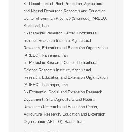
3
- Department of Plant Protection, Agricultural
and Natural Resources Research and Education
Center of Semnan Province (Shahrood), AREEO,
Shahrood, Iran
4
- Pistachio Research Center, Horticultural
Science Research Institute, Agricultural
Research, Education and Extension Organization
(AREEO), Rafsanjan, Iran
5
- Pistachio Research Center, Horticultural
Science Research Institute, Agricultural
Research, Education and Extension Organization
(AREEO), Rafsanjan, Iran
6
- Economic, Social and Extension Research
Department, Gilan Agricultural and Natural
Resources Research and Education Center,
Agricultural Research, Education and Extension
Organization (AREEO), Rasht, Iran