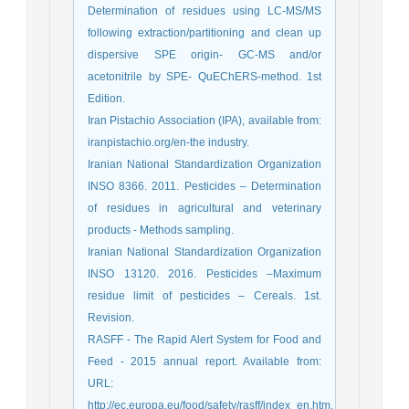
Determination of residues using LC-MS/MS
following extraction/partitioning and clean up
dispersive SPE origin- GC-MS and/or
acetonitrile by SPE- QuEChERS-method. 1st
Edition.
Iran Pistachio Association (IPA), available from:
iranpistachio.org/en-the industry.
Iranian National Standardization Organization
INSO 8366. 2011. Pesticides – Determination
of residues in agricultural and veterinary
products - Methods sampling.
Iranian National Standardization Organization
INSO 13120. 2016. Pesticides –Maximum
residue limit of pesticides – Cereals. 1st.
Revision.
RASFF - The Rapid Alert System for Food and
Feed - 2015 annual report. Available from:
URL:
http://ec.europa.eu/food/safety/rasff/index_en.htm.