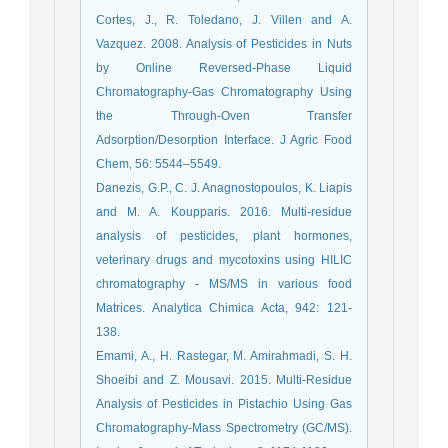
Cortes, J., R. Toledano, J. Villen and A.
Vazquez. 2008. Analysis of Pesticides in Nuts
by Online Reversed-Phase Liquid
Chromatography-Gas Chromatography Using
the Through-Oven Transfer
Adsorption/Desorption Interface. J Agric Food
Chem, 56: 5544–5549.
Danezis, G.P., C. J. Anagnostopoulos, K. Liapis
and M. A. Koupparis. 2016. Multi-residue
analysis of pesticides, plant hormones,
veterinary drugs and mycotoxins using HILIC
chromatography - MS/MS in various food
Matrices. Analytica Chimica Acta, 942: 121-
138.
Emami, A., H. Rastegar, M. Amirahmadi, S. H.
Shoeibi and Z. Mousavi. 2015. Multi-Residue
Analysis of Pesticides in Pistachio Using Gas
Chromatography-Mass Spectrometry (GC/MS).