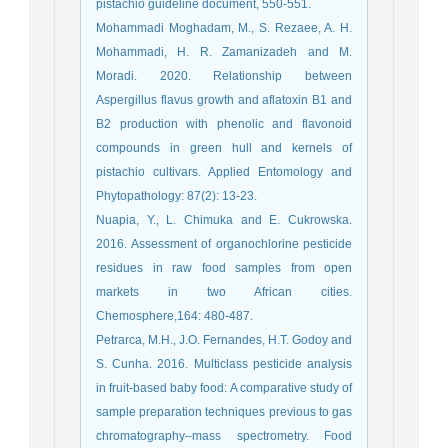
pistachio guideline document, 550-551.
Mohammadi Moghadam, M., S. Rezaee, A. H.
Mohammadi, H. R. Zamanizadeh and M.
Moradi. 2020. Relationship between
Aspergillus flavus growth and aflatoxin B1 and
B2 production with phenolic and flavonoid
compounds in green hull and kernels of
pistachio cultivars. Applied Entomology and
Phytopathology: 87(2): 13-23.
Nuapia, Y., L. Chimuka and E. Cukrowska.
2016. Assessment of organochlorine pesticide
residues in raw food samples from open
markets in two African cities.
Chemosphere,164: 480-487.
Petrarca, M.H., J.O. Fernandes, H.T. Godoy and
S. Cunha. 2016. Multiclass pesticide analysis
in fruit-based baby food: A comparative study of
sample preparation techniques previous to gas
chromatography–mass spectrometry. Food