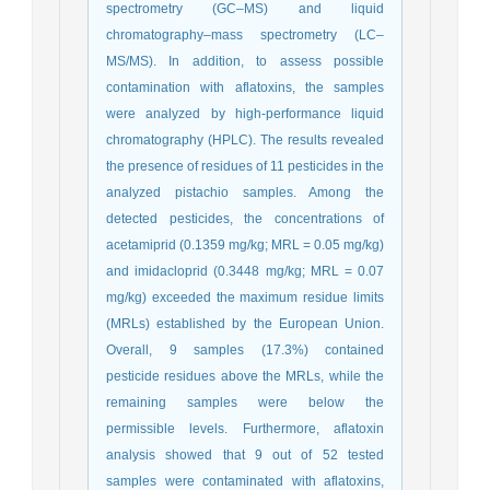
spectrometry (GC–MS) and liquid
chromatography–mass spectrometry (LC–
MS/MS). In addition, to assess possible
contamination with aflatoxins, the samples
were analyzed by high-performance liquid
chromatography (HPLC). The results revealed
the presence of residues of 11 pesticides in the
analyzed pistachio samples. Among the
detected pesticides, the concentrations of
acetamiprid (0.1359 mg/kg; MRL = 0.05 mg/kg)
and imidacloprid (0.3448 mg/kg; MRL = 0.07
mg/kg) exceeded the maximum residue limits
(MRLs) established by the European Union.
Overall, 9 samples (17.3%) contained
pesticide residues above the MRLs, while the
remaining samples were below the
permissible levels. Furthermore, aflatoxin
analysis showed that 9 out of 52 tested
samples were contaminated with aflatoxins,