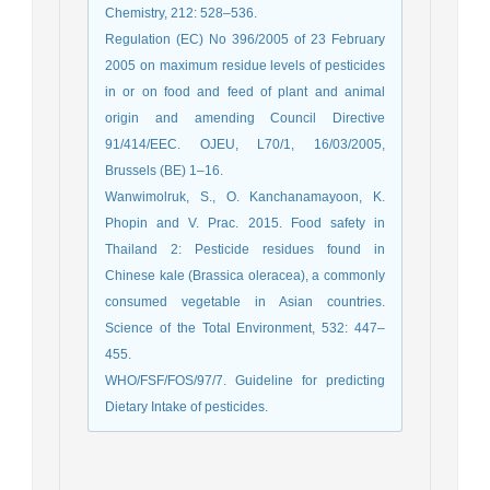
Chemistry, 212: 528–536.
Regulation (EC) No 396/2005 of 23 February
2005 on maximum residue levels of pesticides
in or on food and feed of plant and animal
origin and amending Council Directive
91/414/EEC. OJEU, L70/1, 16/03/2005,
Brussels (BE) 1–16.
Wanwimolruk, S., O. Kanchanamayoon, K.
Phopin and V. Prac. 2015. Food safety in
Thailand 2: Pesticide residues found in
Chinese kale (Brassica oleracea), a commonly
consumed vegetable in Asian countries.
Science of the Total Environment, 532: 447–
455.
WHO/FSF/FOS/97/7. Guideline for predicting
Dietary Intake of pesticides.