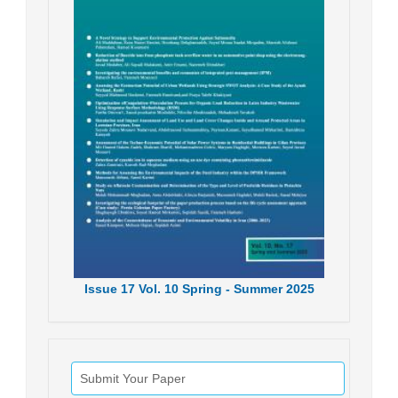
Issue
17
Vol.
10
Spring - Summer
2025
Submit Your Paper