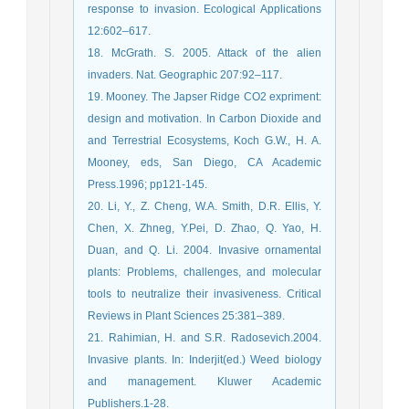
response to invasion. Ecological Applications
12:602–617.
18. McGrath. S. 2005. Attack of the alien
invaders. Nat. Geographic 207:92–117.
19. Mooney. The Japser Ridge CO2 expriment:
design and motivation. In Carbon Dioxide and
and Terrestrial Ecosystems, Koch G.W., H. A.
Mooney, eds, San Diego, CA Academic
Press.1996; pp121-145.
20. Li, Y., Z. Cheng, W.A. Smith, D.R. Ellis, Y.
Chen, X. Zhneg, Y.Pei, D. Zhao, Q. Yao, H.
Duan, and Q. Li. 2004. Invasive ornamental
plants: Problems, challenges, and molecular
tools to neutralize their invasiveness. Critical
Reviews in Plant Sciences 25:381–389.
21. Rahimian, H. and S.R. Radosevich.2004.
Invasive plants. In: Inderjit(ed.) Weed biology
and management. Kluwer Academic
Publishers.1-28.