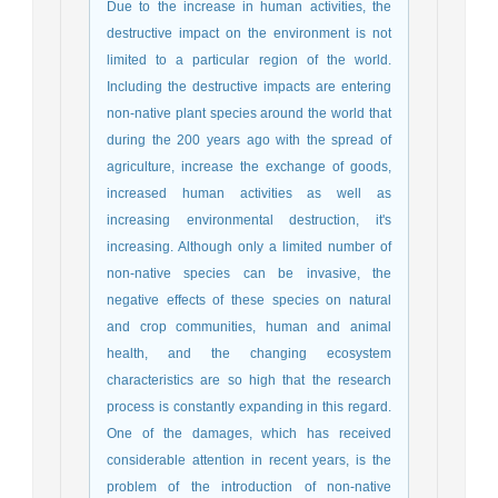
Due to the increase in human activities, the
destructive impact on the environment is not
limited to a particular region of the world.
Including the destructive impacts are entering
non-native plant species around the world that
during the 200 years ago with the spread of
agriculture, increase the exchange of goods,
increased human activities as well as
increasing environmental destruction, it's
increasing. Although only a limited number of
non-native species can be invasive, the
negative effects of these species on natural
and crop communities, human and animal
health, and the changing ecosystem
characteristics are so high that the research
process is constantly expanding in this regard.
One of the damages, which has received
considerable attention in recent years, is the
problem of the introduction of non-native