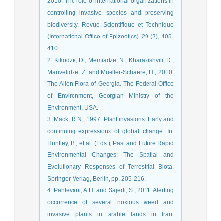
2010. The role of international organizations in
controlling invasive species and preserving
biodiversity. Revue Scientifique et Technique
(International Office of Epizootics). 29 (2), 405-
410.
2. Kikodze, D., Memiadze, N., Kharazishvili, D.,
Manvelidze, Z. and Mueller-Schaere, H., 2010.
The Alien Flora of Georgia. The Federal Office
of Environment, Georgian Ministry of the
Environment, USA.
3. Mack, R.N., 1997. Plant invasions: Early and
continuing expressions of global change. In:
Huntley, B., et al. (Eds.), Past and Future Rapid
Environmental Changes: The Spatial and
Evolutionary Responses of Terrestrial Biota.
Springer-Verlag, Berlin, pp. 205-216.
4. Pahlevani, A.H. and Sajedi, S., 2011. Alerting
occurrence of several noxious weed and
invasive plants in arable lands in Iran.