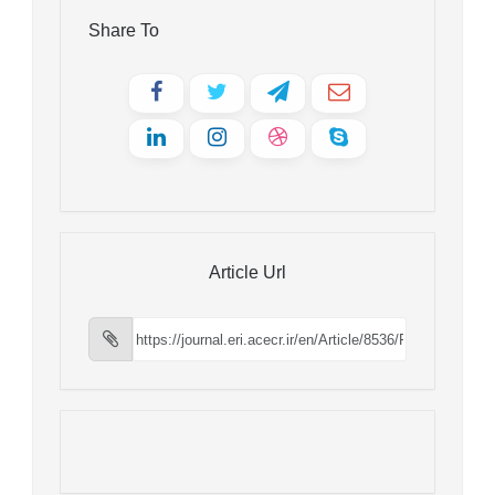
Share To
Article Url