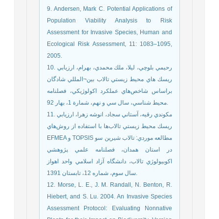
9. Andersen, Mark C. Potential Applications of
Population Viability Analysis to Risk
Assessment for Invasive Species, Human and
Ecological Risk Assessment, 11: 1083–1095,
2005.
10. رحيمي بلوچي، ليلا، ملك محمدي، بهرام، ارزيابي
ريسك هاي محيط زيستي تالاب بين¬المللي شادگان
براساس شاخص‌هاي عملكرد اكولوژيكي، فصلنامه
محيط شناسي، سال سي و نهم، شمارة 1، بهار 92.
11. مكوندي رقيه، آستاني سجاد، انوشه زهرا، ارزيابي
ريسك محيط زيستي تالاب‌ها با استفاده از روش‌هاي
EFMEA و TOPSIS مطالعه موردي: تالاب شيرين سو
در استان همدان، فصلنامه علمي پژوهشي
اكوبيولوژي تالاب، دانشگاه آزاد اسلامي واحد اهواز
سال سوم، شماره 12، تابستان 1391.
12. Morse, L. E., J. M. Randall, N. Benton, R.
Hiebert, and S. Lu. 2004. An Invasive Species
Assessment Protocol: Evaluating Nonnative