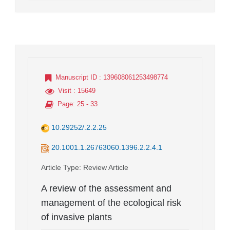
Manuscript ID
: 139608061253498774
Visit
: 15649
Page
: 25 - 33
10.29252/.2.2.25
20.1001.1.26763060.1396.2.2.4.1
Article Type
: Review Article
A review of the assessment and
management of the ecological risk
of invasive plants