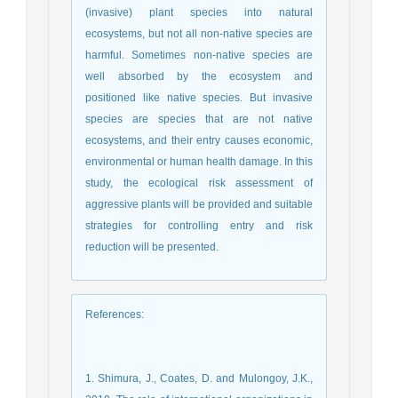
(invasive) plant species into natural
ecosystems, but not all non-native species are
harmful. Sometimes non-native species are
well absorbed by the ecosystem and
positioned like native species. But invasive
species are species that are not native
ecosystems, and their entry causes economic,
environmental or human health damage. In this
study, the ecological risk assessment of
aggressive plants will be provided and suitable
strategies for controlling entry and risk
reduction will be presented.
References
:
1. Shimura, J., Coates, D. and Mulongoy, J.K.,