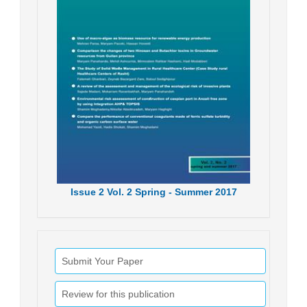
Issue
2
Vol.
2
Spring - Summer
2017
Submit Your Paper
Review for this publication