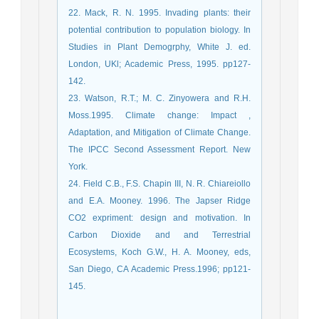
22. Mack, R. N. 1995. Invading plants: their
potential contribution to population biology. In
Studies in Plant Demogrphy, White J. ed.
London, UKl; Academic Press, 1995. pp127-
142.
23. Watson, R.T.; M. C. Zinyowera and R.H.
Moss.1995. Climate change: Impact ,
Adaptation, and Mitigation of Climate Change.
The IPCC Second Assessment Report. New
York.
24. Field C.B., F.S. Chapin III, N. R. Chiareiollo
and E.A. Mooney. 1996. The Japser Ridge
CO2 expriment: design and motivation. In
Carbon Dioxide and and Terrestrial
Ecosystems, Koch G.W., H. A. Mooney, eds,
San Diego, CA Academic Press.1996; pp121-
145.