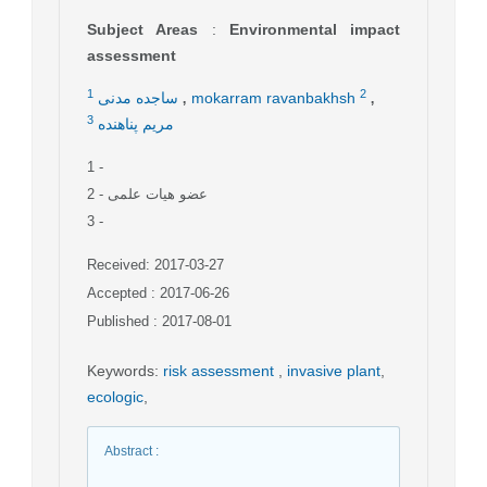
Subject Areas
:
Environmental impact
assessment
,
,
1
2
ساجده مدنی
mokarram ravanbakhsh
3
مریم پناهنده
1
-
2
- عضو هیات علمی
3
-
Received: 2017-03-27
Accepted : 2017-06-26
Published : 2017-08-01
Keywords
:
risk assessment
,
invasive plant
,
ecologic
,
Abstract
: