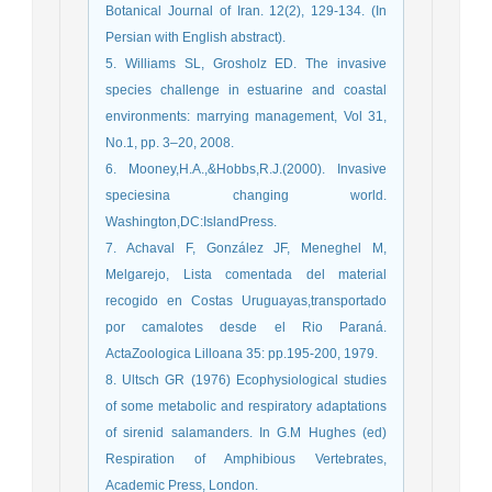
Botanical Journal of Iran. 12(2), 129-134. (In
Persian with English abstract).
5. Williams SL, Grosholz ED. The invasive
species challenge in estuarine and coastal
environments: marrying management, Vol 31,
No.1, pp. 3–20, 2008.
6. Mooney,H.A.,&Hobbs,R.J.(2000). Invasive
speciesina changing world.
Washington,DC:IslandPress.
7. Achaval F, González JF, Meneghel M,
Melgarejo, Lista comentada del material
recogido en Costas Uruguayas,transportado
por camalotes desde el Rio Paraná.
ActaZoologica Lilloana 35: pp.195-200, 1979.
8. Ultsch GR (1976) Ecophysiological studies
of some metabolic and respiratory adaptations
of sirenid salamanders. In G.M Hughes (ed)
Respiration of Amphibious Vertebrates,
Academic Press, London.