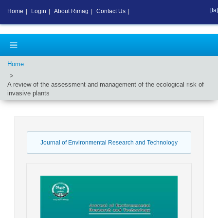
[fa]
Home
|
Login
|
About Rimag
|
Contact Us
|
Home
A review of the assessment and management of the ecological risk of
invasive plants
Journal of Environmental Research and Technology