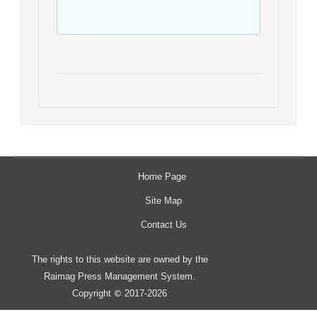
Home Page
Site Map
Contact Us
The rights to this website are owned by the
Raimag Press Management System.
Copyright
2017-2026
©