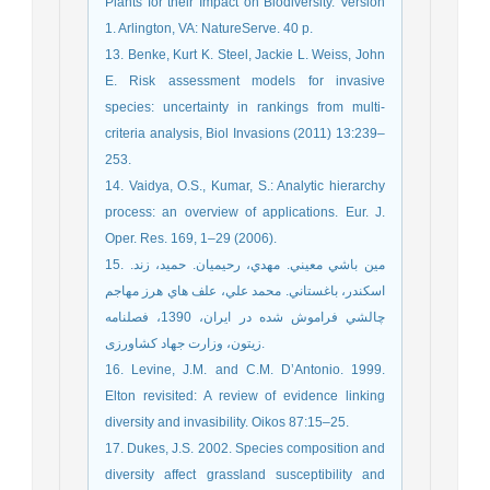
Plants for their Impact on Biodiversity. Version
1. Arlington, VA: NatureServe. 40 p.
13. Benke, Kurt K. Steel, Jackie L. Weiss, John
E. Risk assessment models for invasive
species: uncertainty in rankings from multi-
criteria analysis, Biol Invasions (2011) 13:239–
253.
14. Vaidya, O.S., Kumar, S.: Analytic hierarchy
process: an overview of applications. Eur. J.
Oper. Res. 169, 1–29 (2006).
15. مين باشي معيني. مهدي، رحيميان. حميد، زند.
اسكندر، باغستاني. محمد علي، علف هاي هرز مهاجم
چالشي فراموش شده در ايران، 1390، فصلنامه
زیتون، وزارت جهاد کشاورزی.
16. Levine, J.M. and C.M. D’Antonio. 1999.
Elton revisited: A review of evidence linking
diversity and invasibility. Oikos 87:15–25.
17. Dukes, J.S. 2002. Species composition and
diversity affect grassland susceptibility and