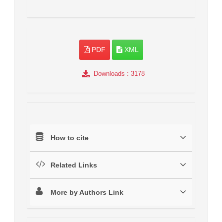
PDF
XML
Downloads
: 3178
How to cite
Related Links
More by Authors Link