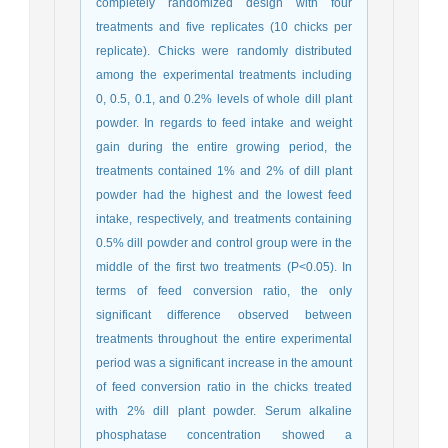
completely randomized design with four
treatments and five replicates (10 chicks per
replicate). Chicks were randomly distributed
among the experimental treatments including
0, 0.5, 0.1, and 0.2% levels of whole dill plant
powder. In regards to feed intake and weight
gain during the entire growing period, the
treatments contained 1% and 2% of dill plant
powder had the highest and the lowest feed
intake, respectively, and treatments containing
0.5% dill powder and control group were in the
middle of the first two treatments (P<0.05). In
terms of feed conversion ratio, the only
significant difference observed between
treatments throughout the entire experimental
period was a significant increase in the amount
of feed conversion ratio in the chicks treated
with 2% dill plant powder. Serum alkaline
phosphatase concentration showed a