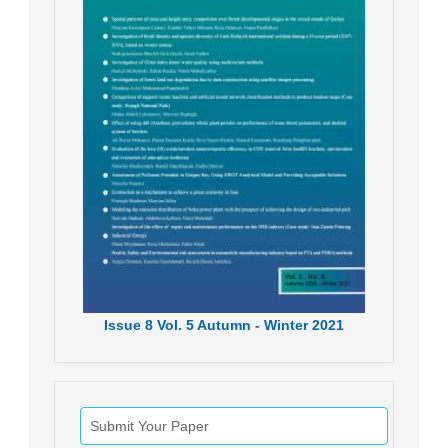
Issue
8
Vol.
5
Autumn - Winter
2021
Submit Your Paper