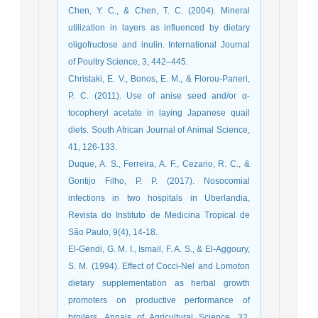
Chen, Y. C., & Chen, T. C. (2004). Mineral
utilization in layers as influenced by dietary
oligofructose and inulin. International Journal
of Poultry Science, 3, 442–445.
Christaki, E. V., Bonos, E. M., & Florou-Paneri,
P. C. (2011). Use of anise seed and/or α-
tocopheryl acetate in laying Japanese quail
diets. South African Journal of Animal Science,
41, 126-133.
Duque, A. S., Ferreira, A. F., Cezario, R. C., &
Gontijo Filho, P. P. (2017). Nosocomial
infections in two hospitals in Uberlandia,
Revista do Instituto de Medicina Tropical de
São Paulo, 9(4), 14-18.
El-Gendi, G. M. I., Ismail, F. A. S., & El-Aggoury,
S. M. (1994). Effect of Cocci-Nel and Lomoton
dietary supplementation as herbal growth
promoters on productive performance of
broilers. Annals of Agricultural Science, 32,