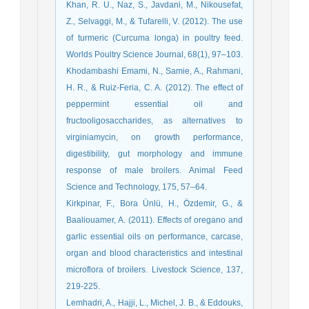
Khan, R. U., Naz, S., Javdani, M., Nikousefat,
Z., Selvaggi, M., & Tufarelli, V. (2012). The use
of turmeric (Curcuma longa) in poultry feed.
Worlds Poultry Science Journal, 68(1), 97–103.
Khodambashi Emami, N., Samie, A., Rahmani,
H. R., & Ruiz-Feria, C. A. (2012). The effect of
peppermint essential oil and
fructooligosaccharides, as alternatives to
virginiamycin, on growth performance,
digestibility, gut morphology and immune
response of male broilers. Animal Feed
Science and Technology, 175, 57–64.
Kirkpinar, F., Bora Ünlü, H., Özdemir, G., &
Baaliouamer, A. (2011). Effects of oregano and
garlic essential oils on performance, carcase,
organ and blood characteristics and intestinal
microflora of broilers. Livestock Science, 137,
219-225.
Lemhadri, A., Hajji, L., Michel, J. B., & Eddouks,