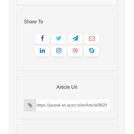
Share To
Article Url