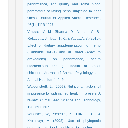
performance, egg quality and some blood
parameters of laying hens subjected to heat
stress. Journal of Applied Animal Research,
46(1), 1118-1126.
Vispute, M. M., Sharma, D., Mandal, A. B.,
Rokade, J. J., Tyagi, P. K., & Yadav, A. S. (2019).
Effect of dietary supplementation of hemp
(Cannabis sativa) and dill seed (Anethum
graveolens) on performance, serum
biochemicals and gut health of broiler
chickens. Journal of Animal Physiology and
Animal Nutrition, 1, 1–9.
Waldenstedt, L. (2006). Nutritional factors of
importance for optimal leg health in broilers: A
review. Animal Feed Science and Technology,
126, 291–307.
Windisch, W., Schedle, K., Plitzner, C., &
Kroismayr, A. (2008). Use of phytogenic
products as feed additives for swine and