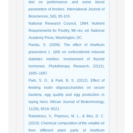
diet on performance and some blood
parameters of broilers. International Journal of
Biosciences, 5(6), 95-103.
National Research Council, 1994: Nutrient
Requirements for Poultry, 9th rev, ed. National
Academy Press, Washington, DC.
Panda, S. (2008). The effect of Anethum
graveolens L. (dill) on corticosteroid induced
diabetes mellitus: involvement of thyroid
hormones. Phytotherapy Research, 22(12),
1695–1697.
Park, S. O., & Park, B. S. (2012). Effect of
feeding inulin oligosaccharides on cecum
bacteria, egg quality and egg production in
laying hens. African Journal of Biotechnology,
11(39), 9516–9521.
Radulescu, V., Popescu, M. L., & Ilies, D. C.
(2010). Chemical composition of the volatile oil
from different plant parts of Anethum