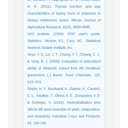
H. R. (2011). Thyroid function and egg
characteristics of laying hens in response to
dietary methionine levels. African Journal of
Agricultural Research, 6(20), 4693-4698.
SAS Institute. (2004). STAT user's guide:
Statistics. Version 9.1. Cary, NC: Statistical
Analysis System Institute, Inc.
Shyu, Y. S., Lin, J. T., Chang, Y. T., Chiang, C. J.,
& Yang, D. J. (2009). Evaluation of antioxidant
ability of ethanolic extract from dill (Anethum
graveolens L.) flower. Food Chemistry, 115,
515–521.
Sintim, H. Y., Burkhardt, A., Gawde, A., Cantrell,
C. L., Astatkie, T., Obour, A. E., Zheljazkov, V. D.
& Schlegel, V. (2016). Hydrodistillation time
affects dill seed essential oil yield, composition,
and bioactivity. Industrial Crops and Products,
63, 190-196.