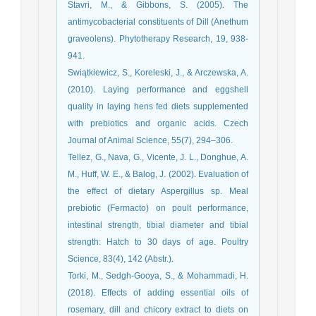
Stavri, M., & Gibbons, S. (2005). The
antimycobacterial constituents of Dill (Anethum
graveolens). Phytotherapy Research, 19, 938-
941.
Swiątkiewicz, S., Koreleski, J., & Arczewska, A.
(2010). Laying performance and eggshell
quality in laying hens fed diets supplemented
with prebiotics and organic acids. Czech
Journal of Animal Science, 55(7), 294–306.
Tellez, G., Nava, G., Vicente, J. L., Donghue, A.
M., Huff, W. E., & Balog, J. (2002). Evaluation of
the effect of dietary Aspergillus sp. Meal
prebiotic (Fermacto) on poult performance,
intestinal strength, tibial diameter and tibial
strength: Hatch to 30 days of age. Poultry
Science, 83(4), 142 (Abstr.).
Torki, M., Sedgh-Gooya, S., & Mohammadi, H.
(2018). Effects of adding essential oils of
rosemary, dill and chicory extract to diets on