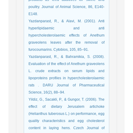
poultry. Journal of Animal Science, 86, E140-
E148.
Yazdanparast, R., & Alavi, M. (2001). Anti
hyperlipidaemic and anti
hypercholesterolaemic effects of Anethum
graveolens leaves after the removal of
furocoumarins. Cytobios, 105, 85–91.
Yazdanparast, R., & Bahramikia, S. (2008).
Evaluation of the effect of Anethum graveolens
L. crude extracts on serum lipids and
lipoproteins profiles in hypercholesterolaemic
rats . DARU Journal of Pharmaceutical
Science, 16(2), 88–94.
Yildiz, G., Sacakli, P., & Gungor, T. (2006). The
effect of dietary Jerusalem artichoke
(Helianthus tuberosus L.) on performance, egg
quality characteristics and egg cholesterol
content in laying hens. Czech Journal of