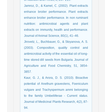
Jamroz, D., & Kamel, C. (2002). Plant extracts
enhance broiler performance. Plant extracts
enhance broiler performance. In non ruminant
nutrition: antimicrobial agents and plant
extracts on immunity, health and performance.
Journal of Animal Science, 80(1), 41–46.
Jirovetz, L., Buchbauer, G., & Stoyanova, A. S.
(2003). Composition, quality control and
antimicrobial activity of the essential oil of long-
time stored dill seeds from Bulgaria. Journal of
Agriculture and Food Chemistry, 51, 3854-
3857.
Kaur, G. J., & Arora, D. S. (2010). Bioactive
potential of Anethum graveolens, Foeniculum
vulgare and Trachyspermum ammi belonging
to the family Umbelliferae - Current status.
Journal of Medicinal Plants Research, 4(2), 87-
94.