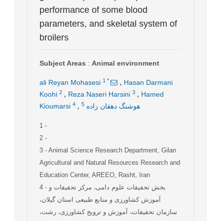
performance of some blood
parameters, and skeletal system of
broilers
Subject Areas
:
Animal environment
,
1
*
ali Reyan Mohasesi
Hasan Darmani
,
,
2
3
Koohi
Reza Naseri Harsini
Hamed
,
4
5
Kioumarsi
هوشنگ دهقان زاده
1
-
2
-
3
- Animal Science Research Department, Gilan
Agricultural and Natural Resources Research and
Education Center, AREEO, Rasht, Iran
4
- بخش تحقیقات علوم دامی، مرکز تحقیقات و
آموزش کشاورزی و منابع طبیعی استان گیلان،
سازمان تحقیقات، آموزش و ترویج کشاورزی، رشت،