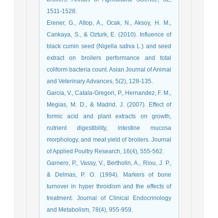
1511-1528.
Erener, G., Altop, A., Ocak, N., Aksoy, H. M.,
Cankaya, S., & Ozturk, E. (2010). Influence of
black cumin seed (Nigella sativa L.) and seed
extract on broilers performance and total
coliform bacteria count. Asian Journal of Animal
and Veterinary Advances, 5(2), 128-135.
Garcia, V., Catala-Gregori, P., Hernandez, F. M.,
Megias, M. D., & Madrid, J. (2007). Effect of
formic acid and plant extracts on growth,
nutrient digestibility, intestine mucosa
morphology, and meat yield of broilers. Journal
of Applied Poultry Research, 16(4), 555-562.
Garnero, P., Vassy, V., Bertholin, A., Riou, J. P.,
& Delmas, P. O. (1994). Markers of bone
turnover in hyper throidism and the effects of
treatment. Journal of Clinical Endocrinology
and Metabolism, 78(4), 955-959.