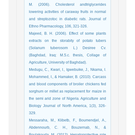
M. (2006). Cholesterol andtriglycerides
lowering activities of caraway fruits in normal
and streptozotoc in diabetic rats. Journal of
Ethno Pharmacology, 106, 321-326.
Majeed, B. H. (2006). Effect of some plants
extracts on the storabity of potato tubers
(Solanum tuberosom L.) Desiree Cv.
(Baghdad, Iraq: M.S.c. thesis, Collage of
Agriculture, University of Baghdad).
Medugu, C., Kwari, I., Igwebuike, J., Nkama, I.
Mohammed, I., & Hamaker, B. (2010). Carcass
and blood components of broiler chickens fed
sorghum or millet as replacement for maize in
the semi arid zone of Nigeria. Agriculture and
Biology Journal of North America, 1(3), 326-
329.
Messaraha, M., Klibetb, F., Boumendjel, A.,
Abdennourb, C. H., Bouzernab, N., &
Boulakouda, M. (2012). Hepatoprotective role