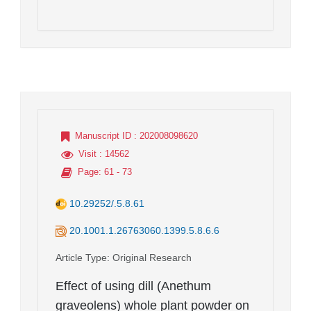
Manuscript ID
: 202008098620
Visit
: 14562
Page
: 61 - 73
10.29252/.5.8.61
20.1001.1.26763060.1399.5.8.6.6
Article Type
: Original Research
Effect of using dill (Anethum
graveolens) whole plant powder on