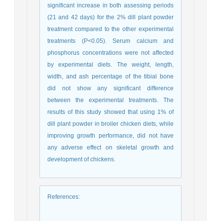
significant increase in both assessing periods
(21 and 42 days) for the 2% dill plant powder
treatment compared to the other experimental
treatments (P<0.05). Serum calcium and
phosphorus concentrations were not affected
by experimental diets. The weight, length,
width, and ash percentage of the tibial bone
did not show any significant difference
between the experimental treatments. The
results of this study showed that using 1% of
dill plant powder in broiler chicken diets, while
improving growth performance, did not have
any adverse effect on skeletal growth and
development of chickens.
References
: