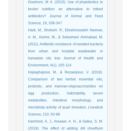
Grashorn, M. A. (2010). Use of phytobiotics in
broiler nutrition an alternative to infeed
antibiotics? Journal of Animal and Feed
Science, 19, 338-347.
Hadi, M., Shokuhi. R., Ebrahimzadeh Namvar,
A. M., Karimi, M., & Soleymani Aminabad, M.
(2011). Antibiotic resistance of isolated bacteria
from urban and hospital wastewater in
hamadan city. Iran Journal of Health and
Environment, 4(1), 105-114.
Hajiaghapour, M., & Rezaeipour, V. (2018).
Comparison of two herbal essential oils,
probiotic, and mannan-oligosaccharides on
egg production, hatchability, serum
metabolites, intestinal morphology, and
microbiota activity of quail breeders. Livestock
Science, 210, 93-98.
Hammod, A. J., Areaaer, A. H., & Gatea, S. M.
(2019). The effect of adding dill (Anethum