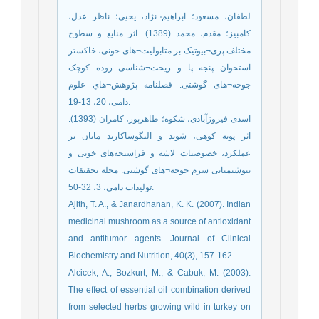
لطفان، مسعود؛ ابراهيم¬نژاد، يحيي؛ ناظر ‌عدل،
كامبيز؛ مقدم، محمد (1389). اثر منابع و سطوح
مختلف پری¬بيوتيک بر متابوليت¬های خونی، خاکستر
استخوان پنجه پا و ريخت¬شناسی روده کوچک
جوجه¬های گوشتی. فصلنامه پژوهش¬هاي علوم
دامی، 20، 13-19.
اسدی فیروزآبادی، شکوه؛ طاهرپور، کامران (1393).
اثر پونه کوهی، شوید و الیگوساکارید مانان بر
عملکرد، خصوصیات لاشه و فراسنجه‌های خونی و
بیوشیمیایی سرم جوجه¬های گوشتی. مجله تحقیقات
تولیدات دامی، 3، 32-50.
Ajith, T. A., & Janardhanan, K. K. (2007). Indian
medicinal mushroom as a source of antioxidant
and antitumor agents. Journal of Clinical
Biochemistry and Nutrition, 40(3), 157-162.
Alcicek, A., Bozkurt, M., & Cabuk, M. (2003).
The effect of essential oil combination derived
from selected herbs growing wild in turkey on