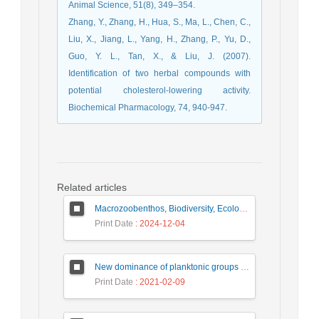
Animal Science, 51(8), 349–354.
Zhang, Y., Zhang, H., Hua, S., Ma, L., Chen, C.,
Liu, X., Jiang, L., Yang, H., Zhang, P., Yu, D.,
Guo, Y. L., Tan, X., & Liu, J. (2007).
Identification of two herbal compounds with
potential cholesterol-lowering activity.
Biochemical Pharmacology, 74, 940-947.
Related articles
Macrozoobenthos, Biodiversity, Ecology, Hormozgan
Print Date
: 2024-12-04
New dominance of planktonic groups in the southeastern part of the Caspian sea
Print Date
: 2021-02-09