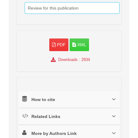
Review for this publication
PDF
XML
Downloads
: 2934
How to cite
Related Links
More by Authors Link