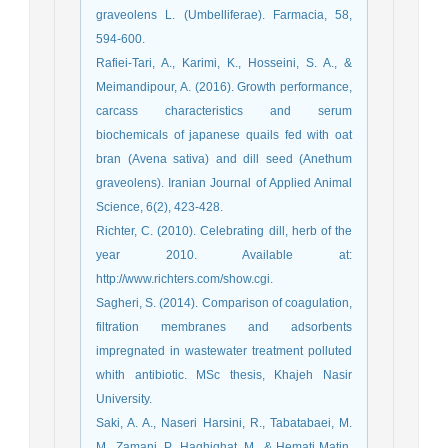
graveolens L. (Umbelliferae). Farmacia, 58,
594-600.
Rafiei-Tari, A., Karimi, K., Hosseini, S. A., &
Meimandipour, A. (2016). Growth performance,
carcass characteristics and serum
biochemicals of japanese quails fed with oat
bran (Avena sativa) and dill seed (Anethum
graveolens). Iranian Journal of Applied Animal
Science, 6(2), 423-428.
Richter, C. (2010). Celebrating dill, herb of the
year 2010. Available at:
http://www.richters.com/show.cgi.
Sagheri, S. (2014). Comparison of coagulation,
filtration membranes and adsorbents
impregnated in wastewater treatment polluted
whith antibiotic. MSc thesis, Khajeh Nasir
University.
Saki, A. A., Naseri Harsini, R., Tabatabaei, M.
M., Zamani, P., Haghighat, M., & Hemati Matin,