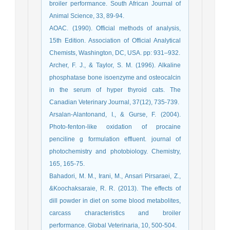
broiler performance. South African Journal of
Animal Science, 33, 89-94.
AOAC. (1990). Official methods of analysis,
15th Edition. Association of Official Analytical
Chemists, Washington, DC, USA. pp: 931–932.
Archer, F. J., & Taylor, S. M. (1996). Alkaline
phosphatase bone isoenzyme and osteocalcin
in the serum of hyper thyroid cats. The
Canadian Veterinary Journal, 37(12), 735-739.
Arsalan-Alantonand, I., & Gurse, F. (2004).
Photo-fenton-like oxidation of procaine
penciline g formulation effluent. journal of
photochemistry and photobiology. Chemistry,
165, 165-75.
Bahadori, M. M., Irani, M., Ansari Pirsaraei, Z.,
&Koochaksaraie, R. R. (2013). The effects of
dill powder in diet on some blood metabolites,
carcass characteristics and broiler
performance. Global Veterinaria, 10, 500-504.