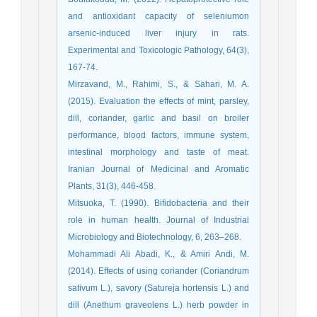
and antioxidant capacity of seleniumon
arsenic-induced liver injury in rats.
Experimental and Toxicologic Pathology, 64(3),
167-74.
Mirzavand, M., Rahimi, S., & Sahari, M. A.
(2015). Evaluation the effects of mint, parsley,
dill, coriander, garlic and basil on broiler
performance, blood factors, immune system,
intestinal morphology and taste of meat.
Iranian Journal of Medicinal and Aromatic
Plants, 31(3), 446-458.
Mitsuoka, T. (1990). Bifidobacteria and their
role in human health. Journal of Industrial
Microbiology and Biotechnology, 6, 263–268.
Mohammadi Ali Abadi, K., & Amiri Andi, M.
(2014). Effects of using coriander (Coriandrum
sativum L.), savory (Satureja hortensis L.) and
dill (Anethum graveolens L.) herb powder in