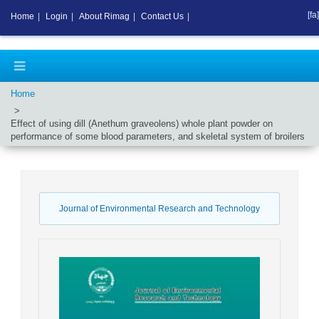
[fa]
Home
|
Login
|
About Rimag
|
Contact Us
|
Home
Effect of using dill (Anethum graveolens) whole plant powder on
performance of some blood parameters, and skeletal system of broilers
Journal of Environmental Research and Technology