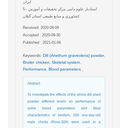
ایران
5
- استادیار علوم دامی مرکز تحقیقات و آموزش
کشاورزی و منابع طبیعی استان گیلان
Received: 2020-08-09
Accepted : 2020-09-30
Published : 2021-01-06
Keywords
:
Dill (Anethum graveolens) powder
,
Broiler chicken
,
Skeletal system
,
Performance
,
Blood parameters
,
Abstract
:
To investigate the effects of the whole dill plant
powder different levels on performance of
some blood parameters and tibial
characteristics of broilers, 200 one-day-old
male chicks (Ross-308) were used in a