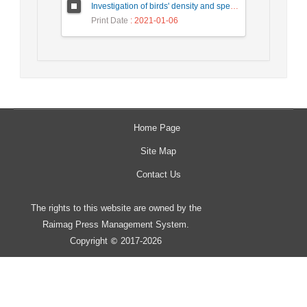
Investigation of birds' density and species diversity of Amir-Kelayeh international wetland during a 10-year period (2007-2016), based on winter census
Print Date
: 2021-01-06
Home Page
Site Map
Contact Us
The rights to this website are owned by the
Raimag Press Management System.
Copyright
2017-2026
©