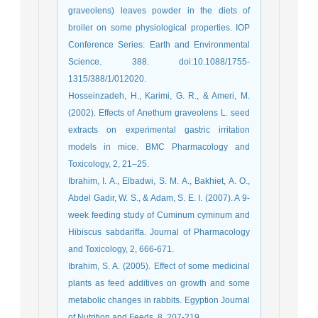
graveolens) leaves powder in the diets of
broiler on some physiological properties. IOP
Conference Series: Earth and Environmental
Science. 388. doi:10.1088/1755-
1315/388/1/012020.
Hosseinzadeh, H., Karimi, G. R., & Ameri, M.
(2002). Effects of Anethum graveolens L. seed
extracts on experimental gastric irritation
models in mice. BMC Pharmacology and
Toxicology, 2, 21–25.
Ibrahim, I. A., Elbadwi, S. M. A., Bakhiet, A. O.,
Abdel Gadir, W. S., & Adam, S. E. I. (2007). A 9-
week feeding study of Cuminum cyminum and
Hibiscus sabdariffa. Journal of Pharmacology
and Toxicology, 2, 666-671.
Ibrahim, S. A. (2005). Effect of some medicinal
plants as feed additives on growth and some
metabolic changes in rabbits. Egyption Journal
of Nutrition and Feeds, 8, 207-219.