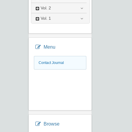
Vol.
2
Vol.
1
Menu
Contact Journal
Browse