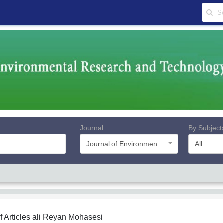
Journal
By Subject
Journal of Environmental Research and Technology
All
f Articles
ali Reyan Mohasesi