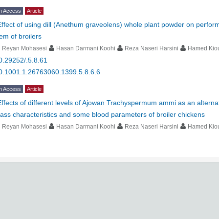
n Access
Article
Effect of using dill (Anethum graveolens) whole plant powder on perfo
em of broilers
i Reyan Mohasesi
Hasan Darmani Koohi
Reza Naseri Harsini
Hamed Kio
0.29252/.5.8.61
0.1001.1.26763060.1399.5.8.6.6
n Access
Article
Effects of different levels of Ajowan Trachyspermum ammi as an alterna
ass characteristics and some blood parameters of broiler chickens
i Reyan Mohasesi
Hasan Darmani Koohi
Reza Naseri Harsini
Hamed Kio