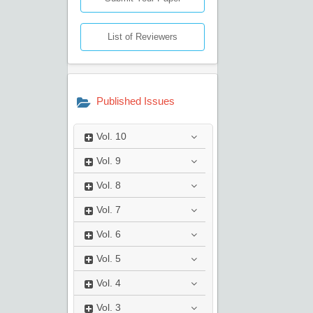
List of Reviewers
Published Issues
Vol.
10
Vol.
9
Vol.
8
Vol.
7
Vol.
6
Vol.
5
Vol.
4
Vol.
3