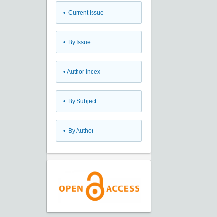
•
Current Issue
•
By Issue
•
Author Index
•
By Subject
•
By Author