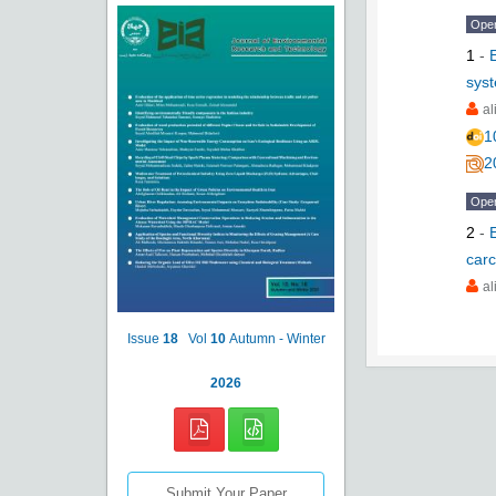
Ope
1
-
syst
al
1
2
Ope
2
-
carc
al
Issue
18
Vol
10
Autumn - Winter
2026
Submit Your Paper