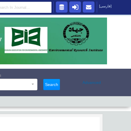
[فارسی]
s
Advanced
Search