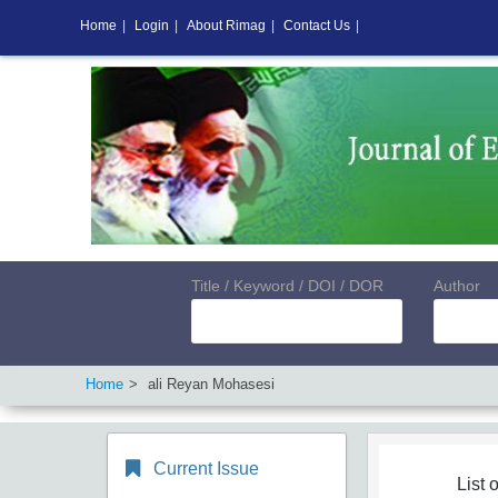
Home
|
Login
|
About Rimag
|
Contact Us
|
Title / Keyword / DOI / DOR
Author
Home
ali Reyan Mohasesi
Current Issue
List o