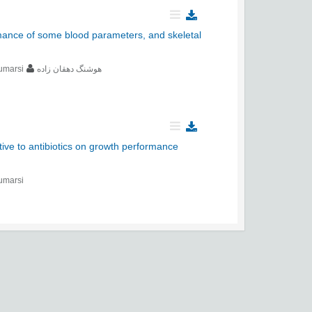
rmance of some blood parameters, and skeletal
umarsi
هوشنگ دهقان زاده
tive to antibiotics on growth performance
umarsi