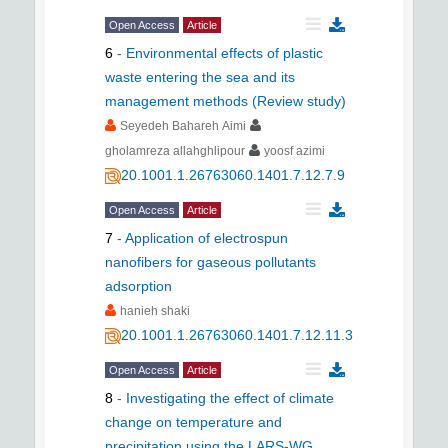
Open Access
Article
6
-
Environmental effects of plastic
waste entering the sea and its
management methods (Review study)
Seyedeh Bahareh Aimi
gholamreza allahghlipour
yoosf azimi
20.1001.1.26763060.1401.7.12.7.9
Open Access
Article
7
-
Application of electrospun
nanofibers for gaseous pollutants
adsorption
hanieh shaki
20.1001.1.26763060.1401.7.12.11.3
Open Access
Article
8
-
Investigating the effect of climate
change on temperature and
precipitation using the LARS-WG