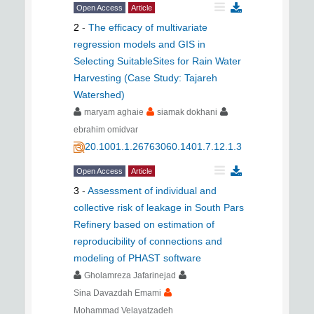
Open Access
Article
2
-
The efficacy of multivariate
regression models and GIS in
Selecting SuitableSites for Rain Water
Harvesting (Case Study: Tajareh
Watershed)
maryam aghaie
siamak dokhani
ebrahim omidvar
20.1001.1.26763060.1401.7.12.1.3
Open Access
Article
3
-
Assessment of individual and
collective risk of leakage in South Pars
Refinery based on estimation of
reproducibility of connections and
modeling of PHAST software
Gholamreza Jafarinejad
Sina Davazdah Emami
Mohammad Velayatzadeh