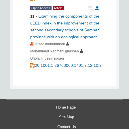
Open Access
Article
11
-
Examining the components of the
LEED index in the improvement of the
second secondary schools of Semnan
province with an ecological approach
farzad mohammadi
Mohammad Rahmani ghasbeh
Gholamhosein naseri
20.1001.1.26763060.1401.7.12.10.2
Home Page
Site Map
Contact Us