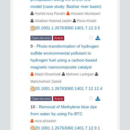
model (case study: Bashar river basin)
Hamid reza Panahi
Hossein Montaseri
Aliakbar Hekmat zadeh
Reza Khalili
20.1001.1.26763060.1401.7.12.3.5
Open Access
Article
9
-
Photo-transformation of hydrogen
sulfide environmental pollutant to
hydrogen fuel using a carbon-based
magnetic nanocomposite catalyst
Majid Ghanimati
Mohsen Lashgari
Mahchehreh Sabeti
20.1001.1.26763060.1401.7.12.12.4
Open Access
Article
10
-
Removal of Methylene blue dye
from water by using Fe-BTC
reza alizadeh
20.1001.1.26763060.1401.7.12.9.1