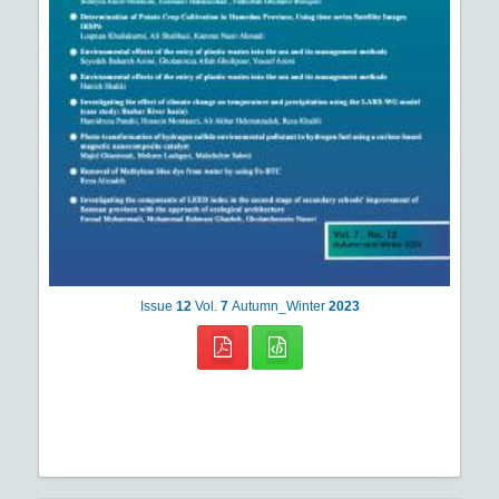
Issue
12
Vol.
7
Autumn_Winter
2023