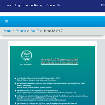
[fa]
Home
|
Login
|
About Rimag
|
Contact Us
|
Home
Periods
Vol.
7
Issue
12
Vol.
7