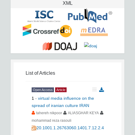
XML
List of Articles
Open Access
Article
1
-
virtual media influence on the
spread of iranian culture IRAN
tahereh nikpoor
ALIASGHAR KEYA
mohammad reza rasouli
20.1001.1.26763060.1401.7.12.2.4