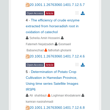
20.1001.1.26763060.1401.7.12.5.7
Open Access
Article
4
-
The efficiency of crude enzyme
extracted from horseradish root in
oxidation of catechol
Soheila Amiri Hosseini
Fatemeh Nejatzadeh
Eesmaeil
Babanezhad
fathollah gholami
20.1001.1.26763060.1401.7.12.4.6
Open Access
Article
5
-
Determination of Potato Crop
Cultivation in Hamedan Province,
Using time series Satellite Images
IRSP6
Ali shahbazi
Loghman khodakrami
kamran nasirahmadi
20.1001.1.26763060.1401.7.12.6.8