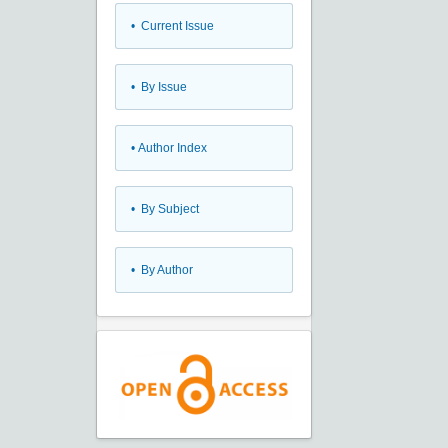
•
Current Issue
•
By Issue
•
Author Index
•
By Subject
•
By Author