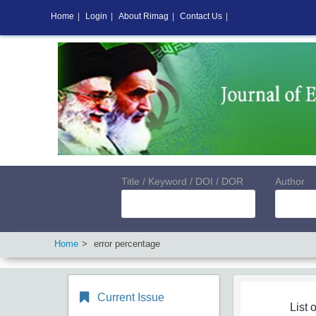
Home
|
Login
|
About Rimag
|
Contact Us
|
Title / Keyword / DOI / DOR
Author
Home
error percentage
Current Issue
List o