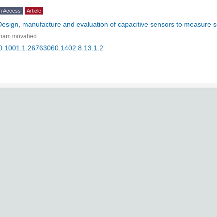
n Access
Article
Design, manufacture and evaluation of capacitive sensors to measure s
lham movahed
0.1001.1.26763060.1402.8.13.1.2