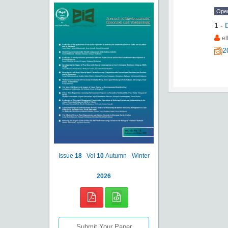
Ope
1
-
e
2
Issue
18
Vol
10
Autumn - Winter
2026
Submit Your Paper