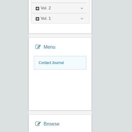
Vol.
2
Vol.
1
Menu
Contact Journal
Browse