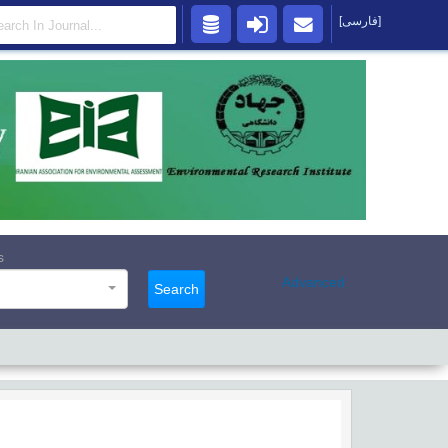
[فارسی]
s
Advanced
Search