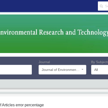
Journal
By Subject
Journal of Environmental Research and Technology
All
f Articles
error percentage