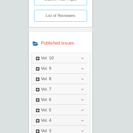
List of Reviewers
Published Issues
Vol.
10
Vol.
9
Vol.
8
Vol.
7
Vol.
6
Vol.
5
Vol.
4
Vol.
3