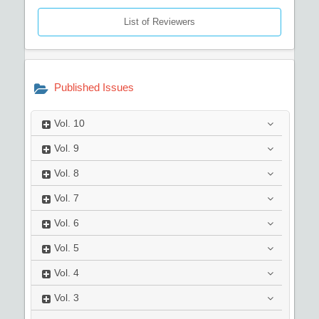
List of Reviewers
Published Issues
Vol.
10
Vol.
9
Vol.
8
Vol.
7
Vol.
6
Vol.
5
Vol.
4
Vol.
3