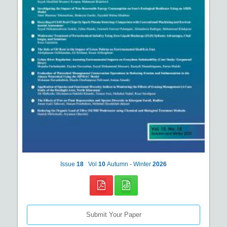
Issue
18
Vol
10
Autumn - Winter
2026
Submit Your Paper