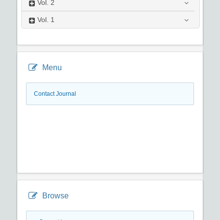
Vol.
2
Vol.
1
Menu
Contact Journal
Browse