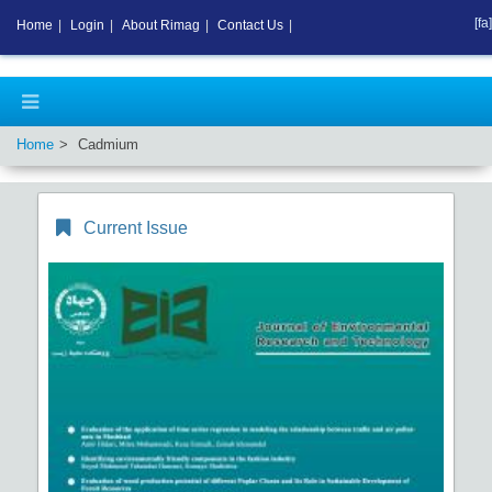
[fa]
Home
|
Login
|
About Rimag
|
Contact Us
|
Home
Cadmium
Current Issue