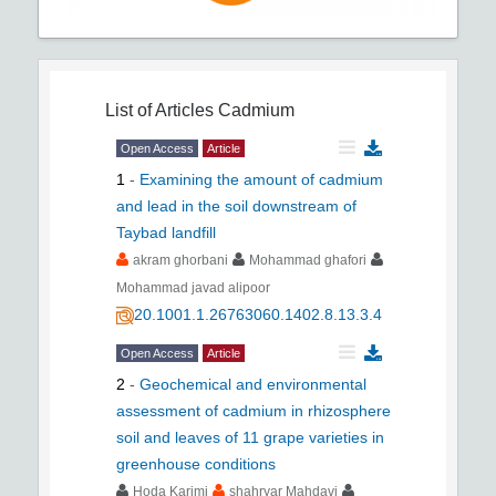
List of Articles
Cadmium
Open Access
Article
1
-
Examining the amount of cadmium
and lead in the soil downstream of
Taybad landfill
akram ghorbani
Mohammad ghafori
Mohammad javad alipoor
20.1001.1.26763060.1402.8.13.3.4
Open Access
Article
2
-
Geochemical and environmental
assessment of cadmium in rhizosphere
soil and leaves of 11 grape varieties in
greenhouse conditions
Hoda Karimi
shahryar Mahdavi