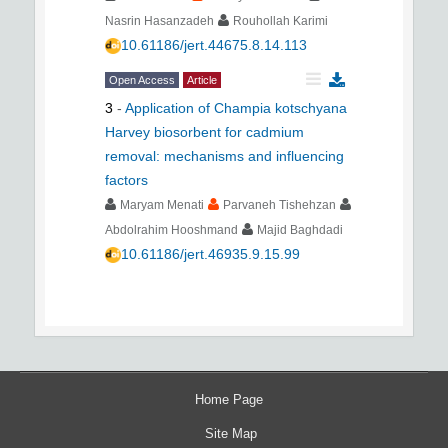
Nasrin Hasanzadeh
Rouhollah Karimi
10.61186/jert.44675.8.14.113
Open Access
Article
3
-
Application of Champia kotschyana
Harvey biosorbent for cadmium
removal: mechanisms and influencing
factors
Maryam Menati
Parvaneh Tishehzan
Abdolrahim Hooshmand
Majid Baghdadi
10.61186/jert.46935.9.15.99
Home Page
Site Map