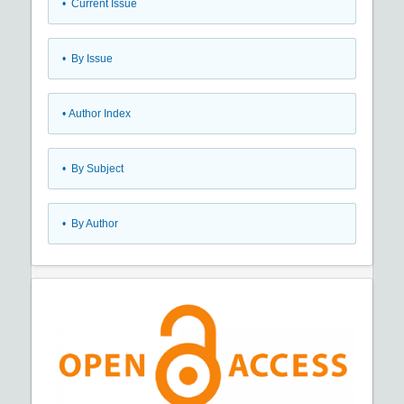
•
Current Issue
•
By Issue
•
Author Index
•
By Subject
•
By Author