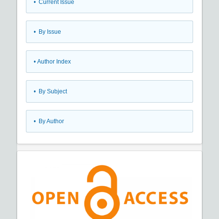
•
Current Issue
•
By Issue
•
Author Index
•
By Subject
•
By Author