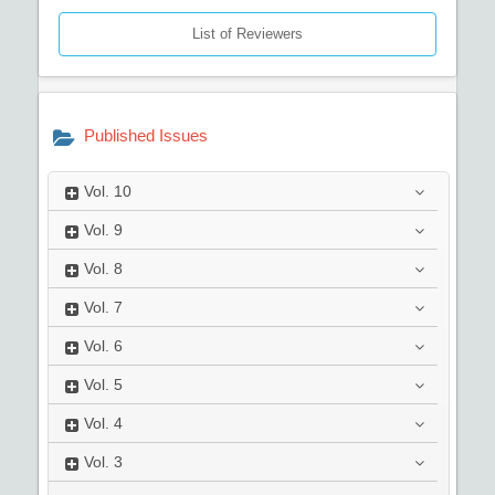
List of Reviewers
Published Issues
Vol.
10
Vol.
9
Vol.
8
Vol.
7
Vol.
6
Vol.
5
Vol.
4
Vol.
3