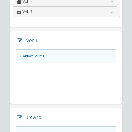
Vol.
2
Vol.
1
Menu
Contact Journal
Browse