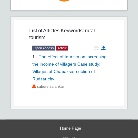
List of Articles
Keywords: rural
tourism
Open Access
Article
1
-
The effect of tourism on increasing
the income of villagers Case study:
Villages of Chabaksar section of
Rudsar city
sabere salahkar
Home Page