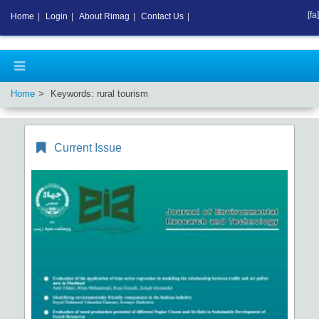
[fa]
Home
|
Login
|
About Rimag
|
Contact Us
|
Home
Keywords: rural tourism
Current Issue