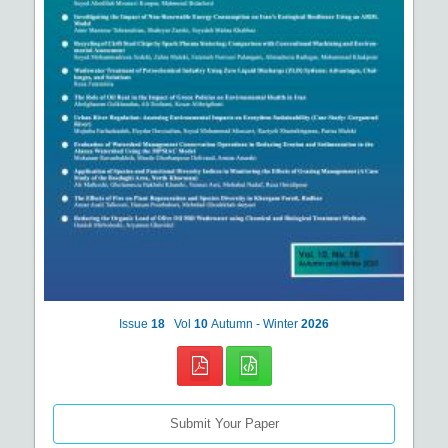
Issue
18
Vol
10
Autumn - Winter
2026
Submit Your Paper