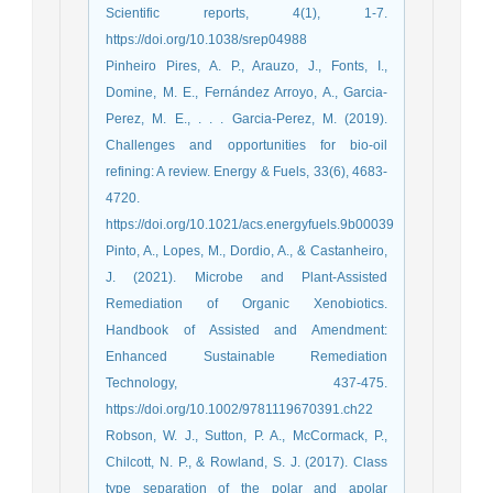
Scientific reports, 4(1), 1-7.
https://doi.org/10.1038/srep04988
Pinheiro Pires, A. P., Arauzo, J., Fonts, I.,
Domine, M. E., Fernández Arroyo, A., Garcia-
Perez, M. E., . . . Garcia-Perez, M. (2019).
Challenges and opportunities for bio-oil
refining: A review. Energy & Fuels, 33(6), 4683-
4720.
https://doi.org/10.1021/acs.energyfuels.9b00039
Pinto, A., Lopes, M., Dordio, A., & Castanheiro,
J. (2021). Microbe and Plant‐Assisted
Remediation of Organic Xenobiotics.
Handbook of Assisted and Amendment:
Enhanced Sustainable Remediation
Technology, 437-475.
https://doi.org/10.1002/9781119670391.ch22
Robson, W. J., Sutton, P. A., McCormack, P.,
Chilcott, N. P., & Rowland, S. J. (2017). Class
type separation of the polar and apolar