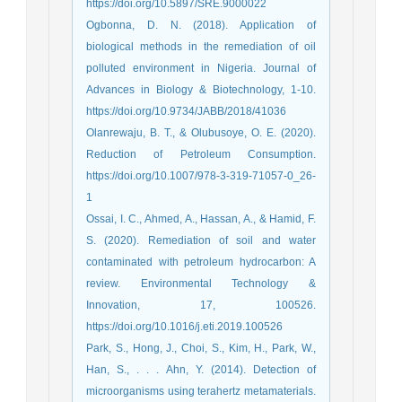
https://doi.org/10.5897/SRE.9000022
Ogbonna, D. N. (2018). Application of
biological methods in the remediation of oil
polluted environment in Nigeria. Journal of
Advances in Biology & Biotechnology, 1-10.
https://doi.org/10.9734/JABB/2018/41036
Olanrewaju, B. T., & Olubusoye, O. E. (2020).
Reduction of Petroleum Consumption.
https://doi.org/10.1007/978-3-319-71057-0_26-
1
Ossai, I. C., Ahmed, A., Hassan, A., & Hamid, F.
S. (2020). Remediation of soil and water
contaminated with petroleum hydrocarbon: A
review. Environmental Technology &
Innovation, 17, 100526.
https://doi.org/10.1016/j.eti.2019.100526
Park, S., Hong, J., Choi, S., Kim, H., Park, W.,
Han, S., . . . Ahn, Y. (2014). Detection of
microorganisms using terahertz metamaterials.