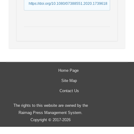
https://doi.org/10.1080/07388551.2020.1739618
Home Page
Site Map
Contact Us
The rights to this website are owned by the
Raimag Press Management System.
Copyright
2017-2026
©