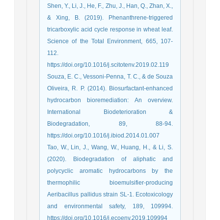
Shen, Y., Li, J., He, F., Zhu, J., Han, Q., Zhan, X.,
& Xing, B. (2019). Phenanthrene-triggered
tricarboxylic acid cycle response in wheat leaf.
Science of the Total Environment, 665, 107-
112.
https://doi.org/10.1016/j.scitotenv.2019.02.119
Souza, E. C., Vessoni-Penna, T. C., & de Souza
Oliveira, R. P. (2014). Biosurfactant-enhanced
hydrocarbon bioremediation: An overview.
International Biodeterioration &
Biodegradation, 89, 88-94.
https://doi.org/10.1016/j.ibiod.2014.01.007
Tao, W., Lin, J., Wang, W., Huang, H., & Li, S.
(2020). Biodegradation of aliphatic and
polycyclic aromatic hydrocarbons by the
thermophilic bioemulsifier-producing
Aeribacillus pallidus strain SL-1. Ecotoxicology
and environmental safety, 189, 109994.
https://doi.org/10.1016/j.ecoenv.2019.109994