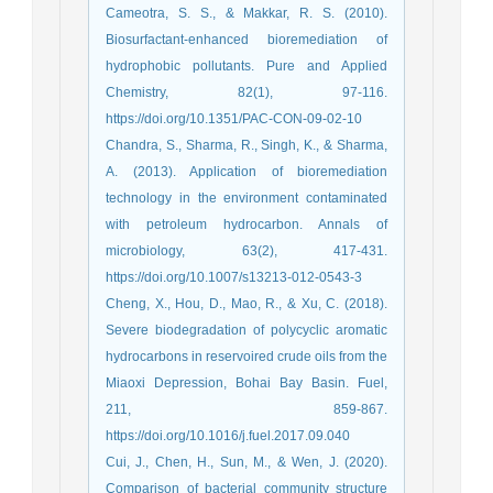
Cameotra, S. S., & Makkar, R. S. (2010).
Biosurfactant-enhanced bioremediation of
hydrophobic pollutants. Pure and Applied
Chemistry, 82(1), 97-116.
https://doi.org/10.1351/PAC-CON-09-02-10
Chandra, S., Sharma, R., Singh, K., & Sharma,
A. (2013). Application of bioremediation
technology in the environment contaminated
with petroleum hydrocarbon. Annals of
microbiology, 63(2), 417-431.
https://doi.org/10.1007/s13213-012-0543-3
Cheng, X., Hou, D., Mao, R., & Xu, C. (2018).
Severe biodegradation of polycyclic aromatic
hydrocarbons in reservoired crude oils from the
Miaoxi Depression, Bohai Bay Basin. Fuel,
211, 859-867.
https://doi.org/10.1016/j.fuel.2017.09.040
Cui, J., Chen, H., Sun, M., & Wen, J. (2020).
Comparison of bacterial community structure