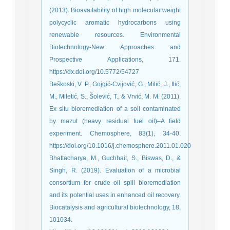
(2013). Bioavailability of high molecular weight
polycyclic aromatic hydrocarbons using
renewable resources. Environmental
Biotechnology-New Approaches and
Prospective Applications, 171.
https://dx.doi.org/10.5772/54727
Beškoski, V. P., Gojgić-Cvijović, G., Milić, J., Ilić,
M., Miletić, S., Šolević, T., & Vrvić, M. M. (2011).
Ex situ bioremediation of a soil contaminated
by mazut (heavy residual fuel oil)–A field
experiment. Chemosphere, 83(1), 34-40.
https://doi.org/10.1016/j.chemosphere.2011.01.020
Bhattacharya, M., Guchhait, S., Biswas, D., &
Singh, R. (2019). Evaluation of a microbial
consortium for crude oil spill bioremediation
and its potential uses in enhanced oil recovery.
Biocatalysis and agricultural biotechnology, 18,
101034.