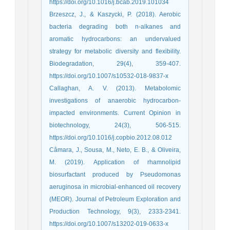
https://doi.org/10.1016/j.bcab.2019.101034
Brzeszcz, J., & Kaszycki, P. (2018). Aerobic
bacteria degrading both n-alkanes and
aromatic hydrocarbons: an undervalued
strategy for metabolic diversity and flexibility.
Biodegradation, 29(4), 359-407.
https://doi.org/10.1007/s10532-018-9837-x
Callaghan, A. V. (2013). Metabolomic
investigations of anaerobic hydrocarbon-
impacted environments. Current Opinion in
biotechnology, 24(3), 506-515.
https://doi.org/10.1016/j.copbio.2012.08.012
Câmara, J., Sousa, M., Neto, E. B., & Oliveira,
M. (2019). Application of rhamnolipid
biosurfactant produced by Pseudomonas
aeruginosa in microbial-enhanced oil recovery
(MEOR). Journal of Petroleum Exploration and
Production Technology, 9(3), 2333-2341.
https://doi.org/10.1007/s13202-019-0633-x