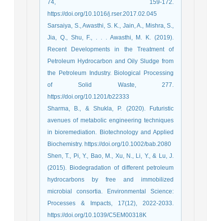
74, 159-172.
https://doi.org/10.1016/j.rser.2017.02.045
Sarsaiya, S., Awasthi, S. K., Jain, A., Mishra, S.,
Jia, Q., Shu, F., . . . Awasthi, M. K. (2019).
Recent Developments in the Treatment of
Petroleum Hydrocarbon and Oily Sludge from
the Petroleum Industry. Biological Processing
of Solid Waste, 277.
https://doi.org/10.1201/b22333
Sharma, B., & Shukla, P. (2020). Futuristic
avenues of metabolic engineering techniques
in bioremediation. Biotechnology and Applied
Biochemistry. https://doi.org/10.1002/bab.2080
Shen, T., Pi, Y., Bao, M., Xu, N., Li, Y., & Lu, J.
(2015). Biodegradation of different petroleum
hydrocarbons by free and immobilized
microbial consortia. Environmental Science:
Processes & Impacts, 17(12), 2022-2033.
https://doi.org/10.1039/C5EM00318K