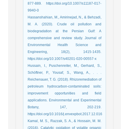
877-889. https://doi.org/10.1007/s11187-017-
9940-0
Hassanshahian, M., Amirinejad, N., & Behzadi,
M. A. (2020). Crude oil pollution and
biodegradation at the Persian Gulf: A
comprehensive and review study. Journal of
Environmental Health Science and
Engineering, 18(2), 1415-1435.
https://doi.org/10.1007/s40201-020-00557-x
Hussain, I., Puschenreiter, M., Gerhard, S.,
Schöftner, P., Yousaf, S., Wang, A., . . .
Reichenauer, T. G. (2018). Rhizoremediation of
petroleum hydrocarbon-contaminated soils:
improvement opportunities and field
applications. Environmental and Experimental
Botany, 147, 202-219.
https://doi.org/10.1016/j.envexpbot.2017.12.016
Kamal, M. S., Razzak, S. A., & Hossain, M. M.
(2016). Catalytic oxidation of volatile organic