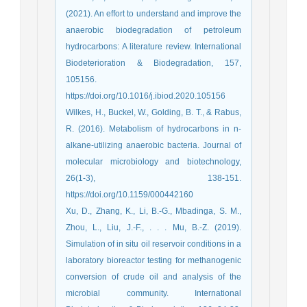
(2021). An effort to understand and improve the
anaerobic biodegradation of petroleum
hydrocarbons: A literature review. International
Biodeterioration & Biodegradation, 157,
105156.
https://doi.org/10.1016/j.ibiod.2020.105156
Wilkes, H., Buckel, W., Golding, B. T., & Rabus,
R. (2016). Metabolism of hydrocarbons in n-
alkane-utilizing anaerobic bacteria. Journal of
molecular microbiology and biotechnology,
26(1-3), 138-151.
https://doi.org/10.1159/000442160
Xu, D., Zhang, K., Li, B.-G., Mbadinga, S. M.,
Zhou, L., Liu, J.-F., . . . Mu, B.-Z. (2019).
Simulation of in situ oil reservoir conditions in a
laboratory bioreactor testing for methanogenic
conversion of crude oil and analysis of the
microbial community. International