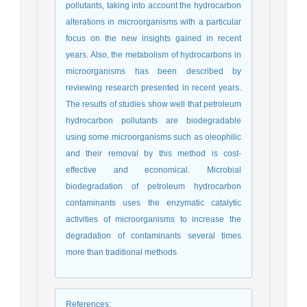
pollutants, taking into account the hydrocarbon
alterations in microorganisms with a particular
focus on the new insights gained in recent
years. Also, the metabolism of hydrocarbons in
microorganisms has been described by
reviewing research presented in recent years.
The results of studies show well that petroleum
hydrocarbon pollutants are biodegradable
using some microorganisms such as oleophilic
and their removal by this method is cost-
effective and economical. Microbial
biodegradation of petroleum hydrocarbon
contaminants uses the enzymatic catalytic
activities of microorganisms to increase the
degradation of contaminants several times
more than traditional methods
References
: