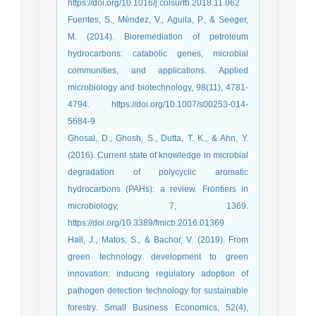
https://doi.org/10.1016/j.colsurfb.2018.11.062
Fuentes, S., Méndez, V., Aguila, P., & Seeger,
M. (2014). Bioremediation of petroleum
hydrocarbons: catabolic genes, microbial
communities, and applications. Applied
microbiology and biotechnology, 98(11), 4781-
4794. https://doi.org/10.1007/s00253-014-
5684-9
Ghosal, D., Ghosh, S., Dutta, T. K., & Ahn, Y.
(2016). Current state of knowledge in microbial
degradation of polycyclic aromatic
hydrocarbons (PAHs): a review. Frontiers in
microbiology, 7, 1369.
https://doi.org/10.3389/fmicb.2016.01369
Hall, J., Matos, S., & Bachor, V. (2019). From
green technology development to green
innovation: inducing regulatory adoption of
pathogen detection technology for sustainable
forestry. Small Business Economics, 52(4),