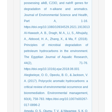
possessing alkB, C23O, and nahR genes for
degradation of n-alkane and aromatics.
Journal of Environmental Science and Health,
Part A, 1-16.
https://doi.org/10.1080/10934529.2021.1913013
Al-Hawash, A. B., Dragh, M. A., Li, S., Alhujaily,
A., Abbood, H. A., Zhang, X., & Ma, F. (2018).
Principles of microbial degradation of
petroleum hydrocarbons in the environment.
The Egyptian Journal of Aquatic Research,
44(2), 71-76.
https://doi.org/10.1016/j.ejar.2018.06.001
Alegbeleye, O. O., Opeolu, B. O., & Jackson, V.
A. (2017). Polycyclic aromatic hydrocarbons: a
critical review of environmental occurrence and
bioremediation. Environmental management,
60(4), 758-783. https://doi.org/10.1007/s00267-
017-0896-2
Amodu, O. S., Ojumu, T. V., & Ntwampe, S. K. O.