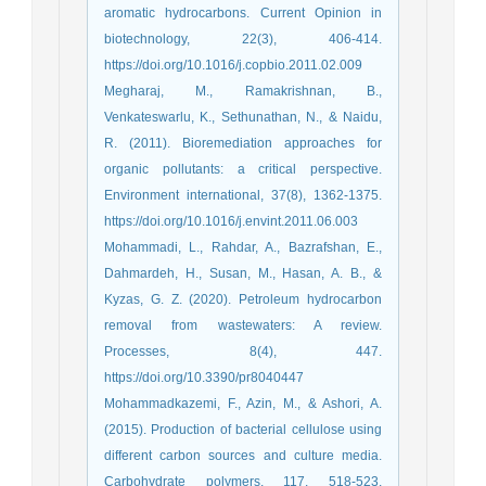
aromatic hydrocarbons. Current Opinion in
biotechnology, 22(3), 406-414.
https://doi.org/10.1016/j.copbio.2011.02.009
Megharaj, M., Ramakrishnan, B.,
Venkateswarlu, K., Sethunathan, N., & Naidu,
R. (2011). Bioremediation approaches for
organic pollutants: a critical perspective.
Environment international, 37(8), 1362-1375.
https://doi.org/10.1016/j.envint.2011.06.003
Mohammadi, L., Rahdar, A., Bazrafshan, E.,
Dahmardeh, H., Susan, M., Hasan, A. B., &
Kyzas, G. Z. (2020). Petroleum hydrocarbon
removal from wastewaters: A review.
Processes, 8(4), 447.
https://doi.org/10.3390/pr8040447
Mohammadkazemi, F., Azin, M., & Ashori, A.
(2015). Production of bacterial cellulose using
different carbon sources and culture media.
Carbohydrate polymers, 117, 518-523.