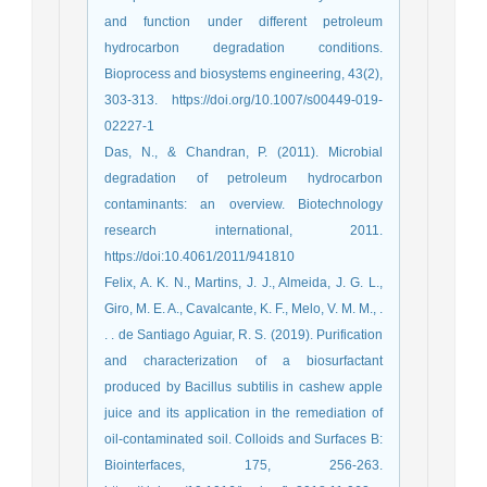
and function under different petroleum
hydrocarbon degradation conditions.
Bioprocess and biosystems engineering, 43(2),
303-313. https://doi.org/10.1007/s00449-019-
02227-1
Das, N., & Chandran, P. (2011). Microbial
degradation of petroleum hydrocarbon
contaminants: an overview. Biotechnology
research international, 2011.
https://doi:10.4061/2011/941810
Felix, A. K. N., Martins, J. J., Almeida, J. G. L.,
Giro, M. E. A., Cavalcante, K. F., Melo, V. M. M., .
. . de Santiago Aguiar, R. S. (2019). Purification
and characterization of a biosurfactant
produced by Bacillus subtilis in cashew apple
juice and its application in the remediation of
oil-contaminated soil. Colloids and Surfaces B:
Biointerfaces, 175, 256-263.