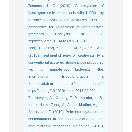
Tommasi, I. C. (2019). Carboxylation of
hydroxyaromatic compounds with HCO3− by
enzyme catalysis: recent advances open the
perspective for valorization of lignin-derived
aromatics. Catalysts, 9(1), 37.
https://doi.org/10.3390/catal9010037
Tong, K., Zhang, Y., Liu, G., Ye, Z., & Chu, P. K.
(2013). Treatment of heavy oil wastewater by a
conventional activated sludge process coupled
with an immobilized biological filter.
International Biodeterioration &
Biodegradation, 84, 65-71.
https://doi.org/10.1016/j.ibiod.2013.06.002
Truskewycz, A., Gundry, T. D., Khudur, L. S.,
Kolobaric, A., Taha, M., Aburto-Medina, A., . . .
Shahsavari, E. (2019). Petroleum hydrocarbon
contamination in terrestrial ecosystems—fate
and microbial responses. Molecules, 24(18),