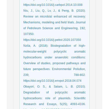
https://doi.org/10.1016/j.carbpol.2014.10.008
Niu, J., Liu, Q., Lv, J., & Peng, B. (2020).
Review on microbial enhanced oil recovery:
Mechanisms, modeling and field trials. Journal
of Petroleum Science and Engineering, 192,
107350.
https://doi.org/10.1016/j.petrol.2020.107350
Nzila, A. (2018). Biodegradation of high-
molecular-weight polycyclic aromatic
hydrocarbons under anaerobic conditions:
Overview of studies, proposed pathways and
future perspectives. Environmental Pollution,
239, 788-802.
https://doi.org/10.1016/j.envpol.2018.04.074
Obayori, O. S., & Salam, L. B. (2010).
Degradation of polycyclic aromatic
hydrocarbons: role of plasmids. Scientific
Research and Essays, 5(25), 4093-4106.