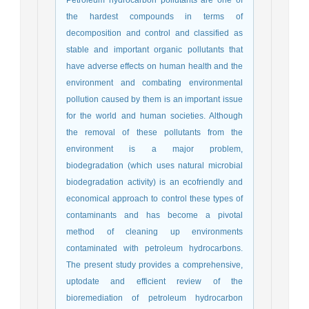
the hardest compounds in terms of
decomposition and control and classified as
stable and important organic pollutants that
have adverse effects on human health and the
environment and combating environmental
pollution caused by them is an important issue
for the world and human societies. Although
the removal of these pollutants from the
environment is a major problem,
biodegradation (which uses natural microbial
biodegradation activity) is an ecofriendly and
economical approach to control these types of
contaminants and has become a pivotal
method of cleaning up environments
contaminated with petroleum hydrocarbons.
The present study provides a comprehensive,
uptodate and efficient review of the
bioremediation of petroleum hydrocarbon