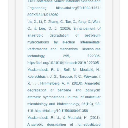
IOP Conference Series: Materials Science and
Engineering. https://doi.org/10.1088/1757-
899X/484/1/012060
Liu, X., Li, Z., Zhang, C., Tan, X., Yang, X., Wan,
C., & Lee, D. J. (2020). Enhancement of
anaerobic degradation of petroleum
hydrocarbons by electron intermediate:
Performance and mechanism. Bioresource
technology, 295, 122305.
https://doi.org/10.1016/j.biortech.2019.122305
Meckenstock, R. U., Boll, M., Mouttaki, H.,
Koelschbach, J. S., Tarouco, P. C., Weyrauch,
P., . . . Himmelberg, A. M. (2016). Anaerobic
degradation of benzene and polycyclic
aromatic hydrocarbons. Journal of molecular
microbiology and biotechnology, 26(1-3), 92-
118. https://doi.org/10.1159/000441358
Meckenstock, R. U., & Mouttaki, H. (2011).
Anaerobic degradation of non-substituted