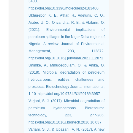
3400.
https://doi.org/10.3390/molecules24183400
Ukhurebor, K. E., Athar, H., Adetunji, C. O.,
Aigbe, U. O., Onyancha, R. B., & Abifarin, O.
(2021). Environmental implications of
petroleum spillages in the Niger Delta region of
Nigeria: A review. Journal of Environmental
Management, 293, 112872.
https://doi.org/10.1016/j.jenvman.2021.112872
Unimke, A., Mmuoegbulam, O., & Anika, O.
(2018). Microbial degradation of petroleum
hydrocarbons: realities, challenges and
prospects. Biotechnology Journal International,
1-10. https://doi.org/10.9734/BJI/2018/43957
Varjani, S. J. (2017). Microbial degradation of
petroleum hydrocarbons. Bioresource
technology, 223, 277-286.
https://doi.org/10.1016/j.biortech.2016.10.037
Varjani, S. J., & Upasani, V. N. (2017). A new