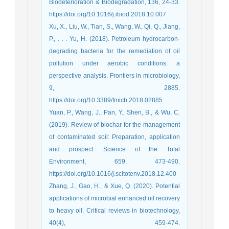
Biodeterioration & Biodegradation, 136, 24-33.
https://doi.org/10.1016/j.ibiod.2018.10.007
Xu, X., Liu, W., Tian, S., Wang, W., Qi, Q., Jiang,
P., . . . Yu, H. (2018). Petroleum hydrocarbon-
degrading bacteria for the remediation of oil
pollution under aerobic conditions: a
perspective analysis. Frontiers in microbiology,
9, 2885.
https://doi.org/10.3389/fmicb.2018.02885
Yuan, P., Wang, J., Pan, Y., Shen, B., & Wu, C.
(2019). Review of biochar for the management
of contaminated soil: Preparation, application
and prospect. Science of the Total
Environment, 659, 473-490.
https://doi.org/10.1016/j.scitotenv.2018.12.400
Zhang, J., Gao, H., & Xue, Q. (2020). Potential
applications of microbial enhanced oil recovery
to heavy oil. Critical reviews in biotechnology,
40(4), 459-474.