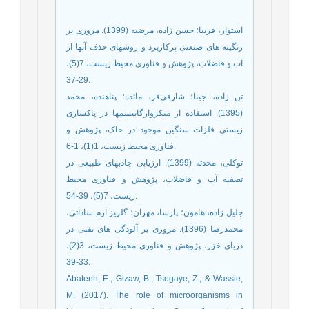
استوار، فریبا؛ حسن زاده، مرضیه (1399). مروری بر
رنگینه های صنعتی پرکاربرد و روشهای حذف آنها از
آب و فاضلاب، پژوهش و فناوری محیط زیست، 7(5)،
29-37.
تن زاده، جینا؛ شارقی‌فر، مائده؛ پناهنده، محمد
(1395). استفاده از میکروارگانیسمها در پاکسازی
زیستی فلزات سنگین موجود در خاک، پژوهش و
فناوری محیط زیست، 1(1)، 1-6.
توکلی، محدثه (1399). ارزیابی جاذبهای طبیعی در
تصفیه آب و فاضلاب، پژوهش و فناوری محیط
زیست، 7(5)، 39-54.
جلیل زاده، هامون؛ پارسا، مهران؛ گلریز ارم ساداتی،
محمدرضا (1396). مروری بر آلودگی های نفتی در
دریای خزر، پژوهش و فناوری محیط زیست، 3(2)،
33-39.
Abatenh, E., Gizaw, B., Tsegaye, Z., & Wassie,
M. (2017). The role of microorganisms in