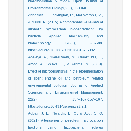
bioremediation A review. Open Journal of
Environmental Biology, 2(1), 038-046.
Abbasian, F., Lockington, R., Mallavarapu, M.,
& Naidu, R. (2015). A comprehensive review of
aliphatic hydrocarbon biodegradation by
bacteria. Applied biochemistry and
biotechnology, 176(3), 670-699.
https://doi.org/10.1007/s12010-015-1603-5
Adeleye, A., Nkereuwem, M., Omokhudu, G.,
Amoo, A., Shiaka, G., & Yerima, M. (2018).
Effect of microorganisms in the bioremediation
of spent engine oil and petroleum related
environmental pollution. Journal of Applied
Sciences and Environmental Management,
22(2), 157–167-157–167.
https://doi.org/10.4314/jasem.v22i2.1
Agbaji, J. E., Nwaichi, E. O., & Abu, G. O.
(2021). Attenuation of petroleum hydrocarbon
fractions using rhizobacterial isolates