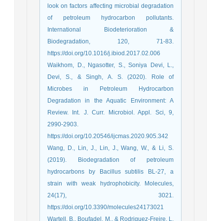
look on factors affecting microbial degradation
of petroleum hydrocarbon pollutants.
International Biodeterioration &
Biodegradation, 120, 71-83.
https://doi.org/10.1016/j.ibiod.2017.02.006
Waikhom, D., Ngasotter, S., Soniya Devi, L.,
Devi, S., & Singh, A. S. (2020). Role of
Microbes in Petroleum Hydrocarbon
Degradation in the Aquatic Environment: A
Review. Int. J. Curr. Microbiol. Appl. Sci, 9,
2990-2903.
https://doi.org/10.20546/ijcmas.2020.905.342
Wang, D., Lin, J., Lin, J., Wang, W., & Li, S.
(2019). Biodegradation of petroleum
hydrocarbons by Bacillus subtilis BL-27, a
strain with weak hydrophobicity. Molecules,
24(17), 3021.
https://doi.org/10.3390/molecules24173021
Wartell, B., Boufadel, M., & Rodriguez-Freire, L.