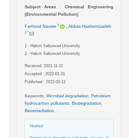
Subject Areas
:
Chemical Engineering
(Environmental Pollution)
,
1
Farhood Navaie
Abbas Hashemizadeh
2
*
1
- Hakim Sabzevari University
2
- Hakim Sabzevari University
Received: 2021-11-11
Accepted : 2022-01-31
Published : 2022-03-12
Keywords
:
Microbial degradation
,
Petroleum
hydrocarbon pollutants
,
Biodegradation
,
Bioremediation
,
Abstract
:
Petroleum hydrocarbon pollutants are one of