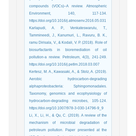
compounds (VOCs)–A review. Atmospheric
Environment, 140, 117-134.
https://doi.org/10.1016/j.atmosenv.2016.05.031
Karlapudi, A. P., Venkateswarulu, T.,
Tammineedi, J., Kanumuri, L., Ravuru, B. K.,
ramu Dirisala, V., & Kodali, V. P. (2018). Role of
biosurfactants in bioremediation of oil
pollution-a review. Petroleum, 4(3), 241-249.
https://doi.org/10.1016/j.petlm.2018.03.007
Kertesz, M. A., Kawasaki, A., & Stolz, A. (2019).
Aerobic hydrocarbon-degrading
alphaproteobacteria: Sphingomonadales.
Taxonomy, genomics and ecophysiology of
hydrocarbon-degrading microbes, 105-124.
https://doi.org/10.1007/978-3-030-14796-9_9
Li, X., Li, H., & Qu, C. (2019). A review of the
mechanism of microbial degradation of
petroleum pollution. Paper presented at the