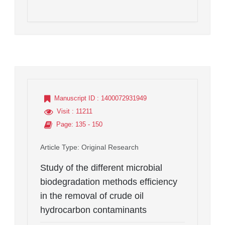
Manuscript ID
: 1400072931949
Visit
: 11211
Page
: 135 - 150
Article Type
: Original Research
Study of the different microbial
biodegradation methods efficiency
in the removal of crude oil
hydrocarbon contaminants