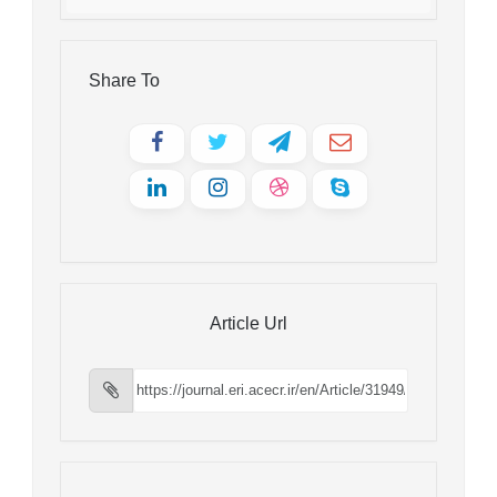
Share To
Article Url