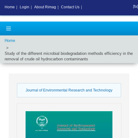
[fa]
Home
|
Login
|
About Rimag
|
Contact Us
|
Home
Study of the different microbial biodegradation methods efficiency in the
removal of crude oil hydrocarbon contaminants
Journal of Environmental Research and Technology