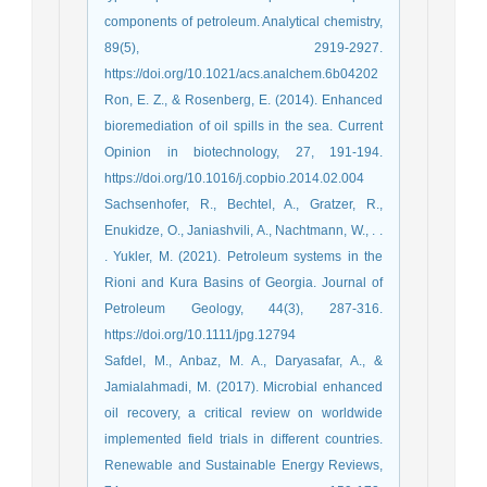
components of petroleum. Analytical chemistry,
89(5), 2919-2927.
https://doi.org/10.1021/acs.analchem.6b04202
Ron, E. Z., & Rosenberg, E. (2014). Enhanced
bioremediation of oil spills in the sea. Current
Opinion in biotechnology, 27, 191-194.
https://doi.org/10.1016/j.copbio.2014.02.004
Sachsenhofer, R., Bechtel, A., Gratzer, R.,
Enukidze, O., Janiashvili, A., Nachtmann, W., . .
. Yukler, M. (2021). Petroleum systems in the
Rioni and Kura Basins of Georgia. Journal of
Petroleum Geology, 44(3), 287-316.
https://doi.org/10.1111/jpg.12794
Safdel, M., Anbaz, M. A., Daryasafar, A., &
Jamialahmadi, M. (2017). Microbial enhanced
oil recovery, a critical review on worldwide
implemented field trials in different countries.
Renewable and Sustainable Energy Reviews,