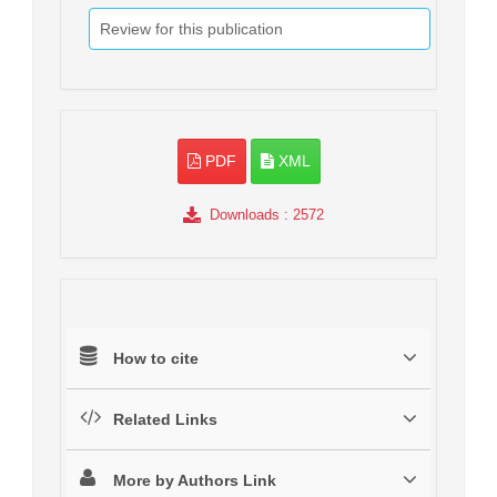
Review for this publication
PDF
XML
Downloads
: 2572
How to cite
Related Links
More by Authors Link