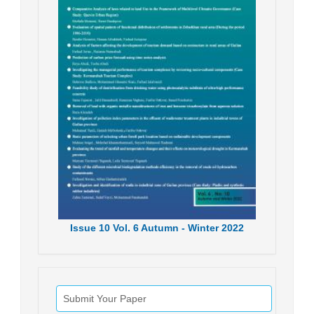
Issue
10
Vol.
6
Autumn - Winter
2022
Submit Your Paper