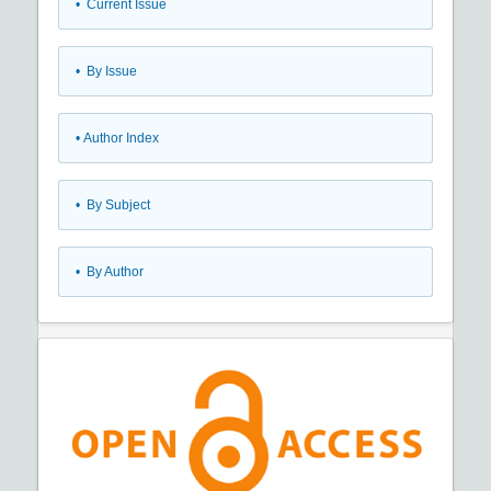
•
Current Issue
•
By Issue
•
Author Index
•
By Subject
•
By Author