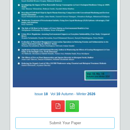
Issue
18
Vol
10
Autumn - Winter
2026
Submit Your Paper