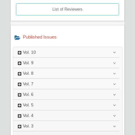
List of Reviewers
Published Issues
Vol.
10
Vol.
9
Vol.
8
Vol.
7
Vol.
6
Vol.
5
Vol.
4
Vol.
3