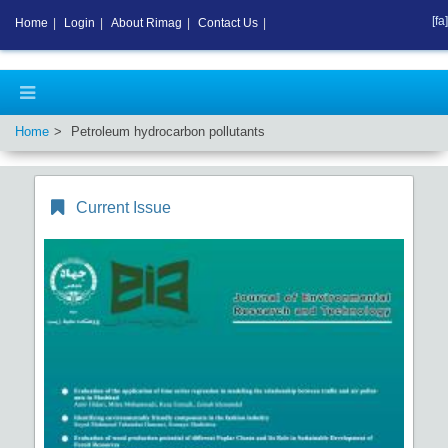
[fa]
Home
|
Login
|
About Rimag
|
Contact Us
|
Home
Petroleum hydrocarbon pollutants
Current Issue