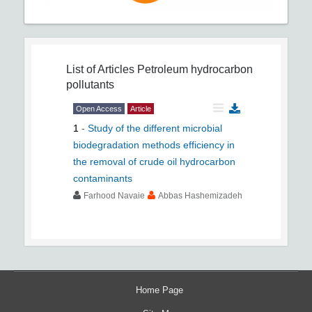
List of Articles
Petroleum hydrocarbon
pollutants
Open Access
Article
1
-
Study of the different microbial
biodegradation methods efficiency in
the removal of crude oil hydrocarbon
contaminants
Farhood Navaie
Abbas Hashemizadeh
Home Page