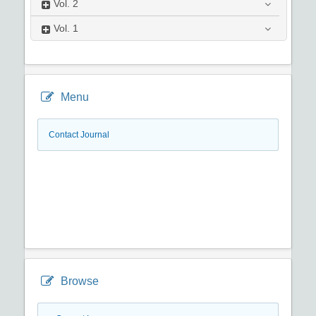
Vol.
2
Vol.
1
Menu
Contact Journal
Browse