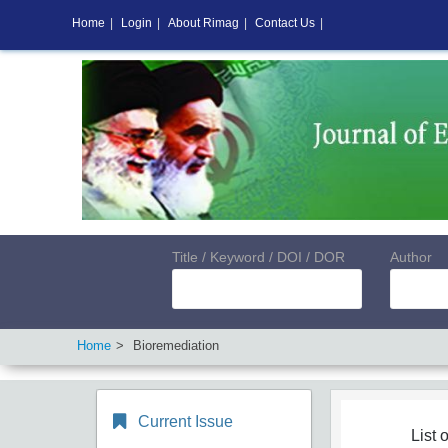
Home
|
Login
|
About Rimag
|
Contact Us
|
Title / Keyword / DOI / DOR
Author
Home
Bioremediation
Current Issue
List o