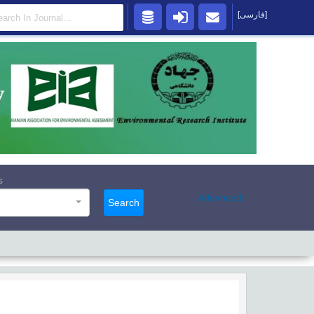
[فارسی]
s
Advanced
Search