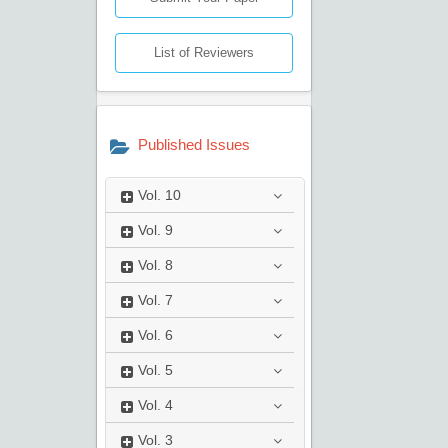
List of Reviewers
Published Issues
Vol.
10
Vol.
9
Vol.
8
Vol.
7
Vol.
6
Vol.
5
Vol.
4
Vol.
3