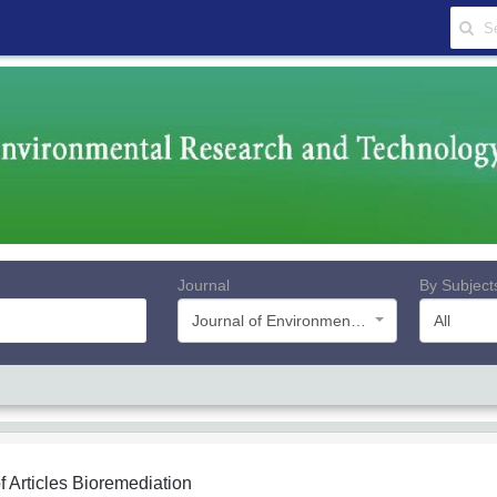
Journal
By Subject
Journal of Environmental Research and Technology
All
f Articles
Bioremediation