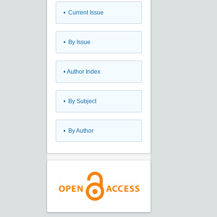
•
Current Issue
•
By Issue
•
Author Index
•
By Subject
•
By Author