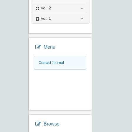
Vol.
2
Vol.
1
Menu
Contact Journal
Browse