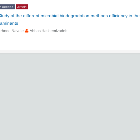
n Access
Article
Study of the different microbial biodegradation methods efficiency in th
taminants
arhood Navaie
Abbas Hashemizadeh