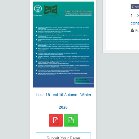
Ope
1
-
con
F
Issue
18
Vol
10
Autumn - Winter
2026
Submit Your Paper