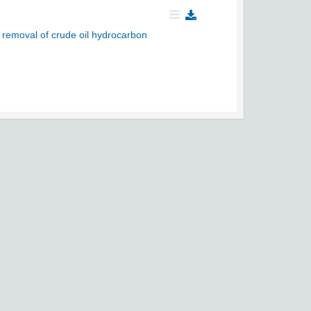
e removal of crude oil hydrocarbon