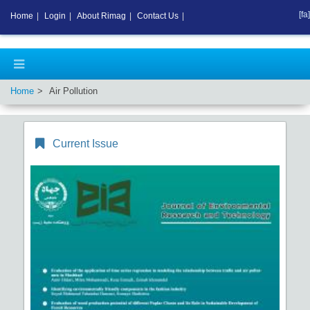
[fa]
Home
|
Login
|
About Rimag
|
Contact Us
|
Home
Air Pollution
Current Issue