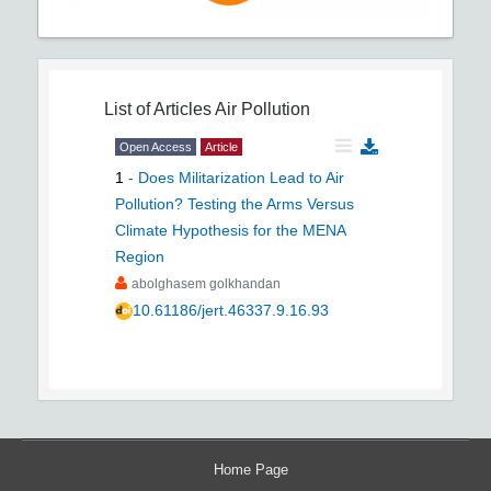
List of Articles
Air Pollution
Open Access
Article
1
-
Does Militarization Lead to Air
Pollution? Testing the Arms Versus
Climate Hypothesis for the MENA
Region
abolghasem golkhandan
10.61186/jert.46337.9.16.93
Home Page