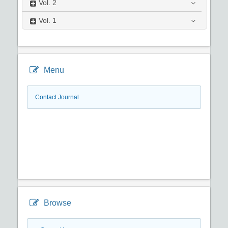
Vol.
2
Vol.
1
Menu
Contact Journal
Browse