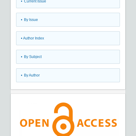
•
Current Issue
•
By Issue
•
Author Index
•
By Subject
•
By Author