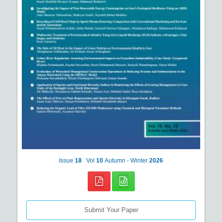
Issue
18
Vol
10
Autumn - Winter
2026
Submit Your Paper