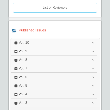
List of Reviewers
Published Issues
Vol.
10
Vol.
9
Vol.
8
Vol.
7
Vol.
6
Vol.
5
Vol.
4
Vol.
3