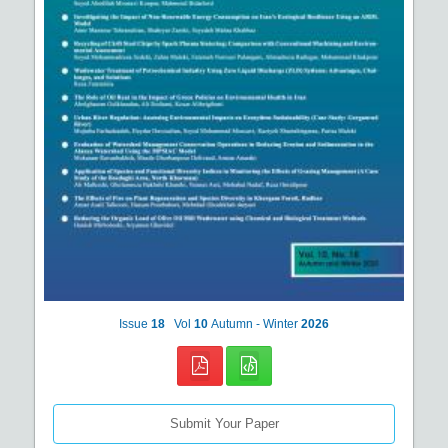
Issue
18
Vol
10
Autumn - Winter
2026
Submit Your Paper