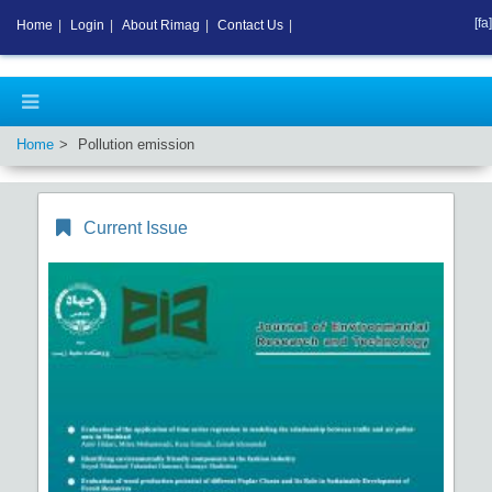
[fa]
Home
|
Login
|
About Rimag
|
Contact Us
|
Home
Pollution emission
Current Issue