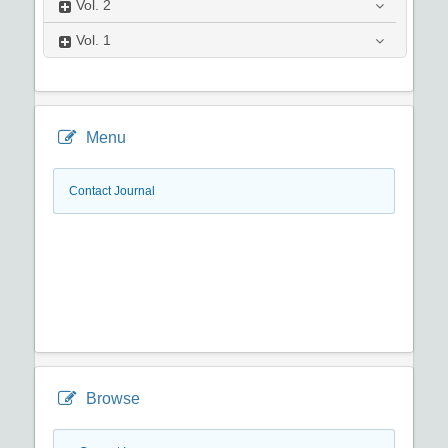
Vol.
2
Vol.
1
Menu
Contact Journal
Browse