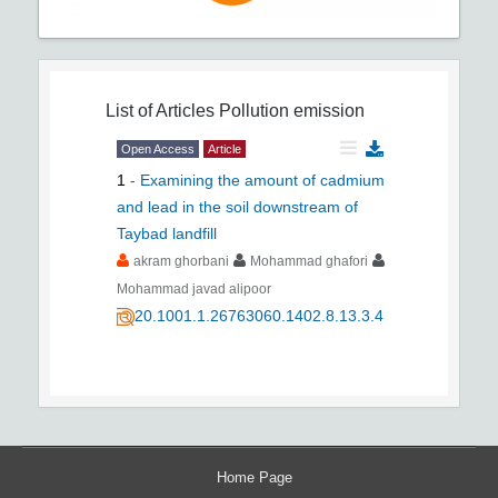
List of Articles
Pollution emission
Open Access
Article
1
-
Examining the amount of cadmium
and lead in the soil downstream of
Taybad landfill
akram ghorbani
Mohammad ghafori
Mohammad javad alipoor
20.1001.1.26763060.1402.8.13.3.4
Home Page