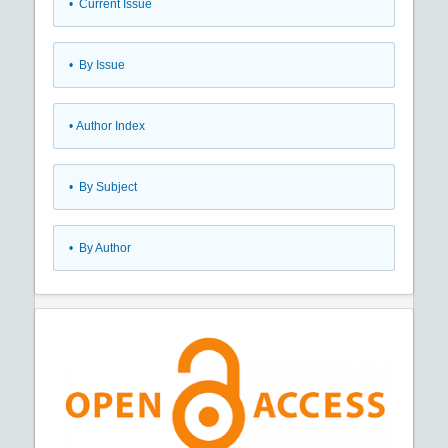
•
Current Issue
•
By Issue
•
Author Index
•
By Subject
•
By Author