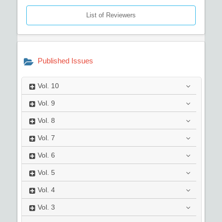
List of Reviewers
Published Issues
Vol.
10
Vol.
9
Vol.
8
Vol.
7
Vol.
6
Vol.
5
Vol.
4
Vol.
3