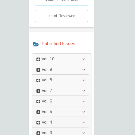
List of Reviewers
Published Issues
Vol.
10
Vol.
9
Vol.
8
Vol.
7
Vol.
6
Vol.
5
Vol.
4
Vol.
3