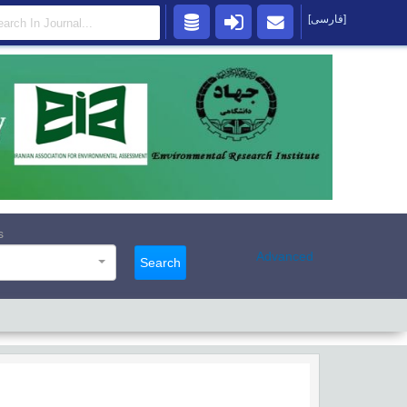
[فارسی]
s
Advanced
Search