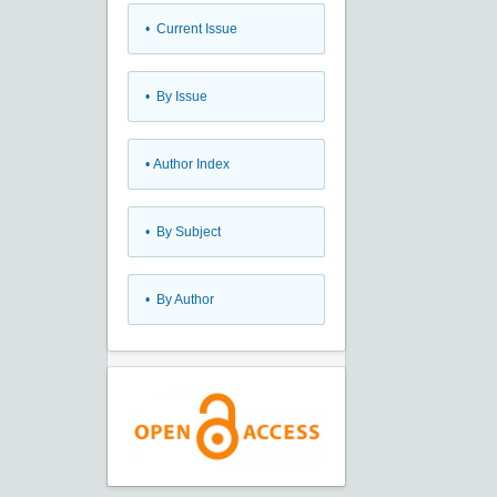
•
Current Issue
•
By Issue
•
Author Index
•
By Subject
•
By Author