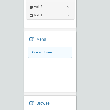
Vol.
2
Vol.
1
Menu
Contact Journal
Browse