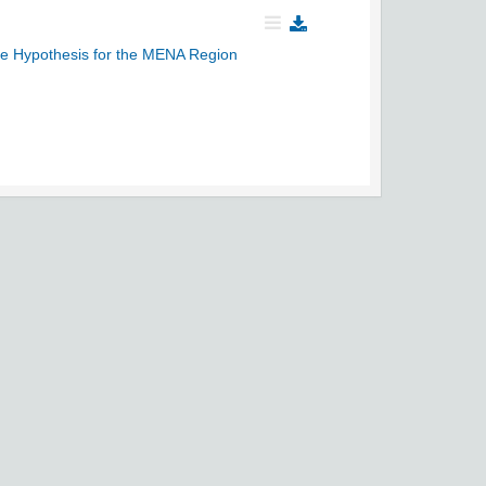
mate Hypothesis for the MENA Region