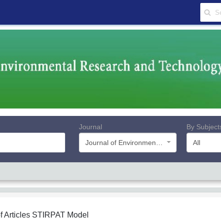
Journal
By Subject
Journal of Environmental Research and Technology
All
f Articles
STIRPAT Model