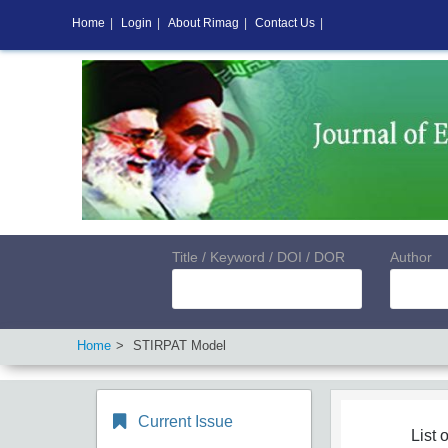
Home
|
Login
|
About Rimag
|
Contact Us
|
Title / Keyword / DOI / DOR
Author
Home
STIRPAT Model
Current Issue
List o