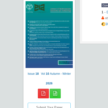
Ope
1
-
a
1
Issue
18
Vol
10
Autumn - Winter
2026
Submit Your Paper