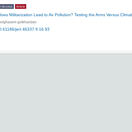
n Access
Article
Does Militarization Lead to Air Pollution? Testing the Arms Versus Cli
bolghasem golkhandan
0.61186/jert.46337.9.16.93