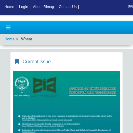
[fa]
Home
|
Login
|
About Rimag
|
Contact Us
|
Home
Wheat
Current Issue