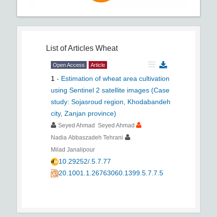
List of Articles
Wheat
Open Access
Article
1
-
Estimation of wheat area cultivation
using Sentinel 2 satellite images (Case
study: Sojasroud region, Khodabandeh
city, Zanjan province)
Seyed Ahmad Seyed Ahmad
Nadia Abbaszadeh Tehrani
Milad Janalipour
10.29252/.5.7.77
20.1001.1.26763060.1399.5.7.7.5