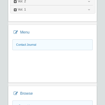
Vol.
2
Vol.
1
Menu
Contact Journal
Browse