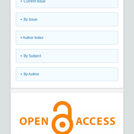
•
Current Issue
•
By Issue
•
Author Index
•
By Subject
•
By Author