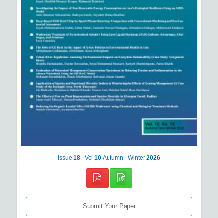
Issue
18
Vol
10
Autumn - Winter
2026
Submit Your Paper