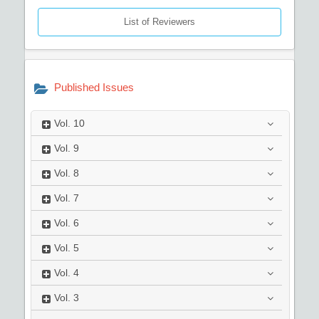
List of Reviewers
Published Issues
Vol.
10
Vol.
9
Vol.
8
Vol.
7
Vol.
6
Vol.
5
Vol.
4
Vol.
3