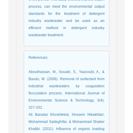
process, can meet the environmental output
standards for the treatment of detergent
industry wastewater and be used as an
efficient method in detergent industry
wastewater treatment.
References
:
Aboulhassan, M., Souabi, S., Yaacoubi, A., &
Baudu, M. (2006). Removal of surfactant from
industrial wastewaters by coagulation
flocculation process. International Journal of
Environmental Science & Technology, 3(4),
327-332.
Ali Baradar Khoshfetrat, Hossein Nikakhtari,
Mohammad Sadeghifar, & Mohammad Shaker
Khatibi. (2011). Influence of organic loading