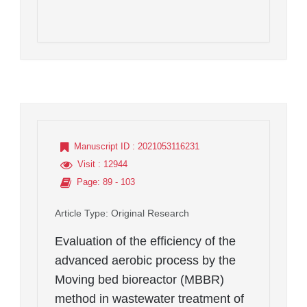
Manuscript ID
: 2021053116231
Visit
: 12944
Page
: 89 - 103
Article Type
: Original Research
Evaluation of the efficiency of the
advanced aerobic process by the
Moving bed bioreactor (MBBR)
method in wastewater treatment of