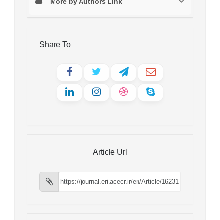
More by Authors Link
Share To
Article Url