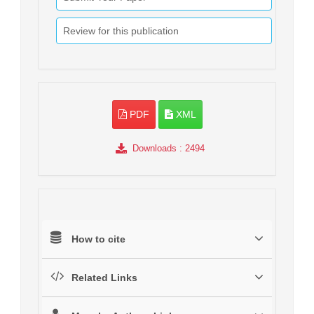
Review for this publication
PDF
XML
Downloads
: 2494
How to cite
Related Links