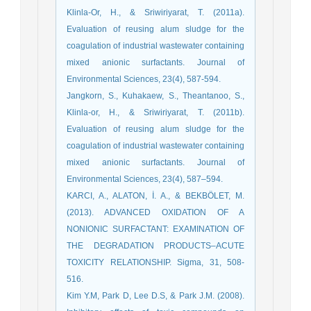
Klinla-Or, H., & Sriwiriyarat, T. (2011a).
Evaluation of reusing alum sludge for the
coagulation of industrial wastewater containing
mixed anionic surfactants. Journal of
Environmental Sciences, 23(4), 587-594.
Jangkorn, S., Kuhakaew, S., Theantanoo, S.,
Klinla-or, H., & Sriwiriyarat, T. (2011b).
Evaluation of reusing alum sludge for the
coagulation of industrial wastewater containing
mixed anionic surfactants. Journal of
Environmental Sciences, 23(4), 587–594.
KARCI, A., ALATON, İ. A., & BEKBÖLET, M.
(2013). ADVANCED OXIDATION OF A
NONIONIC SURFACTANT: EXAMINATION OF
THE DEGRADATION PRODUCTS–ACUTE
TOXICITY RELATIONSHIP. Sigma, 31, 508-
516.
Kim Y.M, Park D, Lee D.S, & Park J.M. (2008).