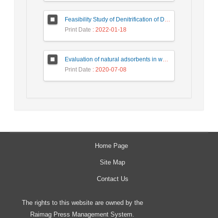
Feasibility Study of Denitrification of Drinking Water Using Photocatalytic Substrate over Ultra-High Performance Concrete
Print Date
: 2022-01-18
Evaluation of natural adsorbents in water and wastewater treatment
Print Date
: 2020-07-08
Home Page
Site Map
Contact Us
The rights to this website are owned by the
Raimag Press Management System.