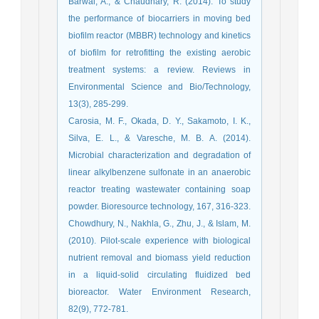
Barwal, A., & Chaudhary, R. (2014). To study
the performance of biocarriers in moving bed
biofilm reactor (MBBR) technology and kinetics
of biofilm for retrofitting the existing aerobic
treatment systems: a review. Reviews in
Environmental Science and Bio/Technology,
13(3), 285-299.
Carosia, M. F., Okada, D. Y., Sakamoto, I. K.,
Silva, E. L., & Varesche, M. B. A. (2014).
Microbial characterization and degradation of
linear alkylbenzene sulfonate in an anaerobic
reactor treating wastewater containing soap
powder. Bioresource technology, 167, 316-323.
Chowdhury, N., Nakhla, G., Zhu, J., & Islam, M.
(2010). Pilot-scale experience with biological
nutrient removal and biomass yield reduction
in a liquid-solid circulating fluidized bed
bioreactor. Water Environment Research,
82(9), 772-781.