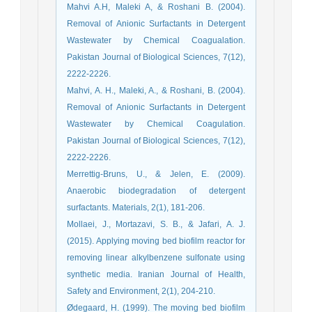
Mahvi A.H, Maleki A, & Roshani B. (2004).
Removal of Anionic Surfactants in Detergent
Wastewater by Chemical Coagualation.
Pakistan Journal of Biological Sciences, 7(12),
2222-2226.
Mahvi, A. H., Maleki, A., & Roshani, B. (2004).
Removal of Anionic Surfactants in Detergent
Wastewater by Chemical Coagulation.
Pakistan Journal of Biological Sciences, 7(12),
2222-2226.
Merrettig-Bruns, U., & Jelen, E. (2009).
Anaerobic biodegradation of detergent
surfactants. Materials, 2(1), 181-206.
Mollaei, J., Mortazavi, S. B., & Jafari, A. J.
(2015). Applying moving bed biofilm reactor for
removing linear alkylbenzene sulfonate using
synthetic media. Iranian Journal of Health,
Safety and Environment, 2(1), 204-210.
Ødegaard, H. (1999). The moving bed biofilm