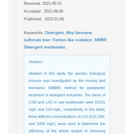
Received: 2021-05-31
Accepted : 2021-09-08
Published : 2022-01-08
Keywords
:
Detergent
,
Alkyl benzene
sulfonate liner
,
Fenton-like oxidation
,
MBBR
,
Detergent wastewater
,
Abstract
:
Abstract In this study, the aerobic biological
process was investigated by the moving bed
bioreactor (MBBR) method for wastewater
treatment of detergent industries. The mean of
COD and LAS in raw wastewater were 10231
mg/L and 210 mg/L, respectively. In this study,
three different concentrations of LAS (210, 500,
and 1000 mg/L) were used to determine the
efficiency of the whole system in removing