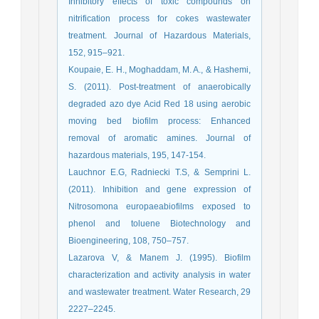
Inhibitory effects of toxic compounds on
nitrification process for cokes wastewater
treatment. Journal of Hazardous Materials,
152, 915–921.
Koupaie, E. H., Moghaddam, M. A., & Hashemi,
S. (2011). Post-treatment of anaerobically
degraded azo dye Acid Red 18 using aerobic
moving bed biofilm process: Enhanced
removal of aromatic amines. Journal of
hazardous materials, 195, 147-154.
Lauchnor E.G, Radniecki T.S, & Semprini L.
(2011). Inhibition and gene expression of
Nitrosomona europaeabiofilms exposed to
phenol and toluene Biotechnology and
Bioengineering, 108, 750–757.
Lazarova V, & Manem J. (1995). Biofilm
characterization and activity analysis in water
and wastewater treatment. Water Research, 29
2227–2245.