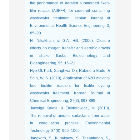
the performance of aerated submerged fixed-
film reactor (ASFFR) for crude-oil containing
wastewater treatment. Iranian Journal of
Environmental Health Science Engineering, 3,
85–90.
H. Nikakhtari, & G.A. Hill. (2006). Closure
effects on oxygen transfer and aerobic growth
in shake flasks. Biotechnology and
Bioengineering, 95, 15–21.
Hye Ok Park, Sanghwa Oh, Rabindra Bade, &
Shin, W. S. (2010). Application of A2O moving-
bed biofilm reactors for textile dyeing
wastewater treatment. Korean Journal of
Chemical Engineering, 27(3), 893-899.
Jadwiga Kaleta, & Elektorowicz., M. (2013).
The removal of anionic surfactants from water
in coagulation process. Environmental
Technology, 34(8), 999–1005.
Jangkorn, S., Kuhakaew, S., Theantanoo, S.,