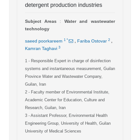
detergent production industries
Subject Areas
:
Water and wastewater
technology
,
,
1
*
2
saeed poorkareem
Fariba Ostovar
3
Kamran Taghavi
1
- Responsible Expert in charge of disinfection
systems and instantaneous measurement, Guilan
Province Water and Wastewater Company,
Guilan, Iran
2
- Faculty member of Environmental Institute,
Academic Center for Education, Culture and
Research, Guilan, Iran
3
- Assistant Professor, Environmental Health
Engineering Group, University of Health, Guilan
University of Medical Sciences