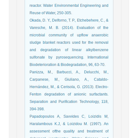
reactor. Water Environmental Engineering and
Reuse of Water, 250-305.
Okada, D. Y., Delforno, T. P., Etchebehere, C., &
Varesche, M. B. (2014). Evaluation of the
microbial community of upflow anaerobic
sludge blanket reactors used for the removal
and degradation of linear alkylbenzene
sulfonate by pyrosequencing. International
Biodeterioration & Biodegradation, 96, 63-70.
Panizza, M., Barbucci, A., Delucchi, M.,
Carpanese, M., Giuliano, A., Cataldo-
Hernández, M., & Cerisola, G. (2013). Electro-
Fenton degradation of anionic surfactants.
Separation and Purification Technology, 118,
394-398.
Papadopoulos A, Savvides C, Loizidis M,
Haralambous K.J, & Loizidou M. (1997). An
assessment ofthe quality and treatment of