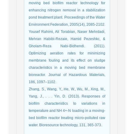
moving bed biofilm reactor technology for
enhancing nitrogen removal in a stabilization
pond treatment plant. Proceedings of the Water
Environment Federation, 2005(14), 2085-2102.
Yousef Rahimi, Ali Torabian, Naser Mehrdadi,
Mehran Habibi-Rezaie, Hamid Pezeshkc, &
Gholam-Reza Nabi-Bidhendi. (2011).
Optimizing aeration rates for minimizing
membrane fouling and its effect on sludge
characteristics in a moving bed membrane
bioreactor. Journal of Hazardous Materials,
186, 1097–1102.
Zhang, S., Wang, Y., He, W., Wu, M., Xing, M.,
Yang, J., . . . Yin, D. (2013). Responses of
biofilm characteristics to variations in
temperature and NH 4+-N loading in a moving-
bed biofilm reactor treating micro-polluted raw
water. Bioresource technology, 131, 365-373.