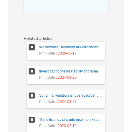
Related articles
Wastewater Treatment of Petrochemical Industry Using Zero Liquid Discharge (ZLD) Systems: Advantages, Challenges, and Solutions
Print Date
: 2026-03-17
Investigating the treatability of prepared food industry wastewater using the chemical process of coagulation and flocculation
Print Date
: 2024-09-20
Spirulina, wastewater dye absorbent microalgae
Print Date
: 2024-02-27
The efficiency of crude enzyme extracted from horseradish root in oxidation of catechol
Print Date
: 2023-02-19