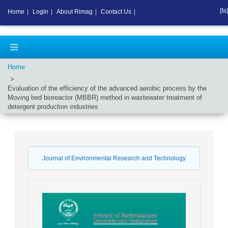
[fa]
Home
|
Login
|
About Rimag
|
Contact Us
|
Home
Evaluation of the efficiency of the advanced aerobic process by the
Moving bed bioreactor (MBBR) method in wastewater treatment of
detergent production industries
Journal of Environmental Research and Technology