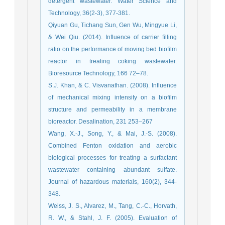
detergent wastewater. Water Science and
Technology, 36(2-3), 377-381.
Qiyuan Gu, Tichang Sun, Gen Wu, Mingyue Li,
& Wei Qiu. (2014). Influence of carrier filling
ratio on the performance of moving bed biofilm
reactor in treating coking wastewater.
Bioresource Technology, 166 72–78.
S.J. Khan, & C. Visvanathan. (2008). Influence
of mechanical mixing intensity on a biofilm
structure and permeability in a membrane
bioreactor. Desalination, 231 253–267
Wang, X.-J., Song, Y., & Mai, J.-S. (2008).
Combined Fenton oxidation and aerobic
biological processes for treating a surfactant
wastewater containing abundant sulfate.
Journal of hazardous materials, 160(2), 344-
348.
Weiss, J. S., Alvarez, M., Tang, C.-C., Horvath,
R. W., & Stahl, J. F. (2005). Evaluation of