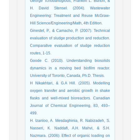
George Tchobanoglous, Franklin L. Burton, &
H. David Stensel. (2004). Wastewater
Engineering: Treatment and Reuse McGraw-
Hill Science/Engineering/Math, 4th Edition.
Ginestet, P., & Camacho, P. (2007). Technical
evaluation of sludge production and reduction.
Comparative evaluation of sludge reduction
routes, 1-15.
Goode C. (2010). Understanding biosolids
dynamics in a moving bed biofilm reactor.
University of Toronto, Canada, Ph.D. Thesis.
H Nikakhtari, & G.A Hill. (2005). Modelling
oxygen transfer and aerobic growth in shake
flasks and well-mixed bioreactors. Canadian
Journal of Chemical Engineering, 83, 493–
499.
H. Izanloo, A. Mesdaghinia, R. Nabizadeh, S.
Nasseri, K. Naddafi, A.H. Mahvi, & S.H.
Nazmara. (2006). Effect of organic loading on