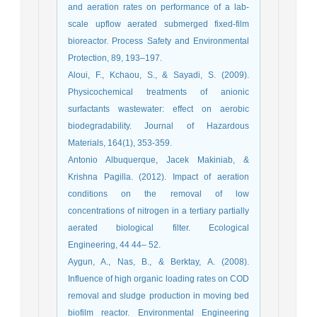
and aeration rates on performance of a lab-
scale upflow aerated submerged fixed-film
bioreactor. Process Safety and Environmental
Protection, 89, 193–197.
Aloui, F., Kchaou, S., & Sayadi, S. (2009).
Physicochemical treatments of anionic
surfactants wastewater: effect on aerobic
biodegradability. Journal of Hazardous
Materials, 164(1), 353-359.
Antonio Albuquerque, Jacek Makiniab, &
Krishna Pagilla. (2012). Impact of aeration
conditions on the removal of low
concentrations of nitrogen in a tertiary partially
aerated biological filter. Ecological
Engineering, 44 44– 52.
Aygun, A., Nas, B., & Berktay, A. (2008).
Influence of high organic loading rates on COD
removal and sludge production in moving bed
biofilm reactor. Environmental Engineering