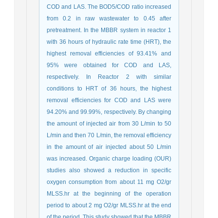
COD and LAS. The BOD5/COD ratio increased
from 0.2 in raw wastewater to 0.45 after
pretreatment. In the MBBR system in reactor 1
with 36 hours of hydraulic rate time (HRT), the
highest removal efficiencies of 93.41% and
95% were obtained for COD and LAS,
respectively. In Reactor 2 with similar
conditions to HRT of 36 hours, the highest
removal efficiencies for COD and LAS were
94.20% and 99.99%, respectively. By changing
the amount of injected air from 30 L/min to 50
L/min and then 70 L/min, the removal efficiency
in the amount of air injected about 50 L/min
was increased. Organic charge loading (OUR)
studies also showed a reduction in specific
oxygen consumption from about 11 mg O2/gr
MLSS.hr at the beginning of the operation
period to about 2 mg O2/gr MLSS.hr at the end
of the period. This study showed that the MBBR