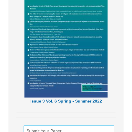
Issue
9
Vol.
6
Spring - Summer
2022
Submit Your Paper