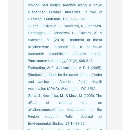
moving bed biofilm reactors using a novel
suspended ceramic biocarrier. Journal of
Hazardous Materials, 196, 123– 130.
Duarte, I., Oliveira, L., Saavedra, N., Fantinatti-
Garboggini, F., Menezes, C., Oliveira, V., &
Varesche, M. (2010). Treatment of linear
alkylbenzene sulfonate in a horizontal
anaerobic immobilized biomass reactor.
Bioresource technology, 101(2), 606-612.
Federation, W. E., & Association, A. P. H. (2005).
Standard methods for the examination of water
and wastewater. American Public Health
Association (APHA): Washington, DC, USA.
Gaca, J., Kowalska, M., & Mróz, M. (2005). The
effect of chloride ions on
alkylbenzenesulfonate degradation in the
Fenton reagent. Polish Journal of
Environmental Studies, 14(1), 23-27.