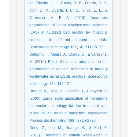
de Oliveira, L. L., Costa, R. B., Okada, D. Y.,
Vich, D. V., Duarte, I. C. S., Silva, E. L., &
Varesche, M. B. A. (2010). Anaerobic
degradation of linear alkylbenzene sulfonate
(LAS) in fluidized bed reactor by microbial
consortia in different support materials.
Bioresource technology, 101(14), 5112-5122.
Delforno, T., Moura, A., Okada, D., & Varesche,
M. (2014). Effect of biomass adaptation to the
degradation of anionic surfactants in laundry
wastewater using EGSB reactors. Bioresource
technology, 154, 114-121.
Dhouib, A., Hdiji, N., Hassaïri, I., & Sayadi, S.
(2005). Large scale application of membrane
bioreactor technology for the treatment and
reuse of an anionic surfactant wastewater.
Process Biochemistry, 40(8), 2715-2720.
Dong, Z., Lub, M., Huangc, W., & Xud, X.
(2011). Treatment of oilfield wastewater in