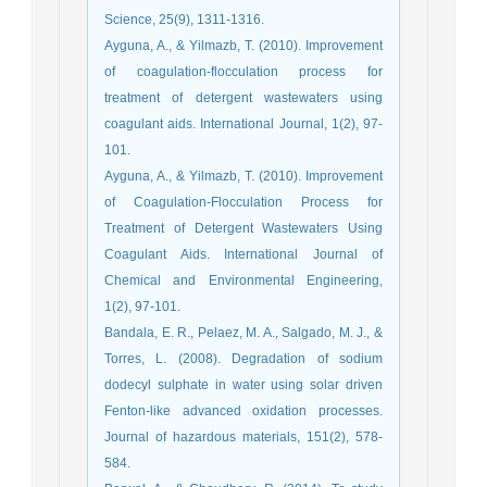
Science, 25(9), 1311-1316.
Ayguna, A., & Yilmazb, T. (2010). Improvement
of coagulation-flocculation process for
treatment of detergent wastewaters using
coagulant aids. International Journal, 1(2), 97-
101.
Ayguna, A., & Yilmazb, T. (2010). Improvement
of Coagulation-Flocculation Process for
Treatment of Detergent Wastewaters Using
Coagulant Aids. International Journal of
Chemical and Environmental Engineering,
1(2), 97-101.
Bandala, E. R., Pelaez, M. A., Salgado, M. J., &
Torres, L. (2008). Degradation of sodium
dodecyl sulphate in water using solar driven
Fenton-like advanced oxidation processes.
Journal of hazardous materials, 151(2), 578-
584.