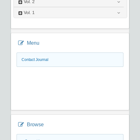
Vol.
2
Vol.
1
Menu
Contact Journal
Browse