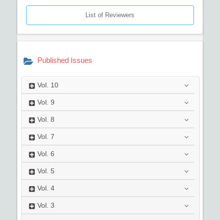
List of Reviewers
Published Issues
Vol.
10
Vol.
9
Vol.
8
Vol.
7
Vol.
6
Vol.
5
Vol.
4
Vol.
3