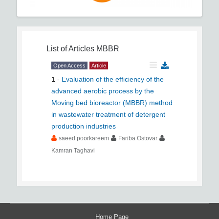
List of Articles
MBBR
Open Access
Article
1
-
Evaluation of the efficiency of the
advanced aerobic process by the
Moving bed bioreactor (MBBR) method
in wastewater treatment of detergent
production industries
saeed poorkareem
Fariba Ostovar
Kamran Taghavi
Home Page