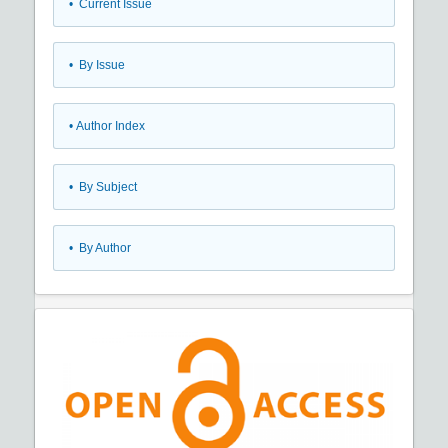
•
Current Issue
•
By Issue
•
Author Index
•
By Subject
•
By Author