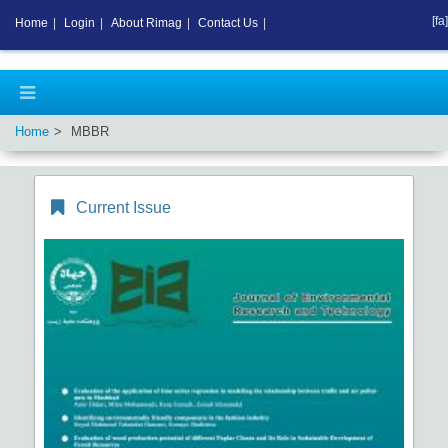
[fa]
Home
|
Login
|
About Rimag
|
Contact Us
|
Home
MBBR
Current Issue