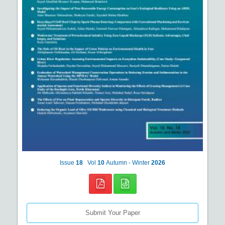
Issue
18
Vol
10
Autumn - Winter
2026
Submit Your Paper