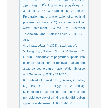
معاونت آموزشهای تخصصی دانشگاه شهید عباسپور.
3. Jiang, J. Q., & Graham, N. J. (1998).
Preparation and characterisation of an optimal
polyferric sulphate (PFS) as a coagulant for
water treatment. Journal of Chemical
Technology and Biotechnology, 73(4), 351-
358.
4. چالکش امیری. (1378)"راهنمای تصفیه آب".
5. Jiang, J. Q., Graham, N. J. D., & Harward, C.
(1993). Comparison of polyferric sulphate with
other coagulants for the removal of algae and
algae-derived organic matter. Water Science
and Technology, 27(11), 221-230.
6. Douterelo, I., Boxall, J. B., Deines, P., Sekar,
R., Fish, K. E., & Biggs, C. A. (2014).
Methodological approaches for studying the
microbial ecology of drinking water distribution
systems. water research, 65, 134-156.