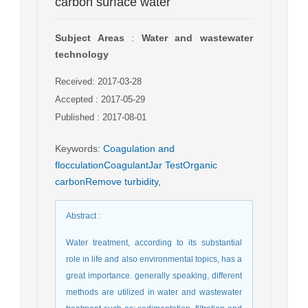
carbon surface water
Subject Areas
:
Water and wastewater
technology
Received: 2017-03-28
Accepted : 2017-05-29
Published : 2017-08-01
Keywords
:
Coagulation and
flocculationCoagulantJar TestOrganic
carbonRemove turbidity
,
Abstract
:
Water treatment, according to its substantial
role in life and also environmental topics, has a
great importance. generally speaking, different
methods are utilized in water and wastewater