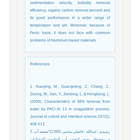
sedimentation velocity, turbidity removal
efficiency, organic carbon removal percent and
its good performance in a wider range of
temperature and pH. Moreover, because of
Ferric base, it does not face with common
problems of Aluminum based materials.
References
:
1. Xiaoying, M., Guangming, Z., Chang, Z.,
Zisong, W., Jian, Y., Jianbing, L.,& Hongliang, L.
(2009). Characteristics of BPA removal from
water by PACl-Al 13 in coagulation process.
Journal of colloid and interface science,337(2),
408-413.
2. رشیدی ،عبدالله . فاضلی مجتبی (1380)"تصفیه آب
و روشهای بهبود کیفیت آب آشامیدنی"انتشارات