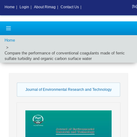
[fa]
Home
|
Login
|
About Rimag
|
Contact Us
|
Home
Compare the performance of conventional coagulants made of ferric
sulfate turbidity and organic carbon surface water
Journal of Environmental Research and Technology