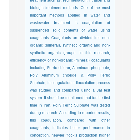
treatment such as: sedimentation, filtration and
biologic treatment methods. One of the most
important methods applied in water and
wastewater treatment is coagulation of
suspended solid contents of water using
coagulants. Coagulants are divided into non-
organic (mineral). synthetic organic and non-
synthetic organic groups. In this research,
efficiency of non-organic (mineral) coagulants
including Ferric chloror, Aluminum phosphate,
Poly Aluminum chloride & Polly Ferric
Sulphate, in coagulation – flocculation process
was studied and compared using a Jar test
system. It should be mentioned that for the first
time in Iran, Polly Ferric Sulphate was tested
during research. According to reported results,
this coagulation, compared with other
coagulants, indicates better performance in
conception, heavier flock’s production higher