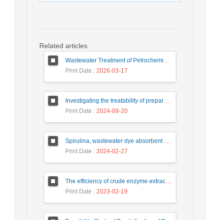
Related articles
Wastewater Treatment of Petrochemical Industry Using Zero Liquid Discharge (ZLD) Systems: Advantages, Challenges, and Solutions
Print Date
: 2026-03-17
Investigating the treatability of prepared food industry wastewater using the chemical process of coagulation and flocculation
Print Date
: 2024-09-20
Spirulina, wastewater dye absorbent microalgae
Print Date
: 2024-02-27
The efficiency of crude enzyme extracted from horseradish root in oxidation of catechol
Print Date
: 2023-02-19