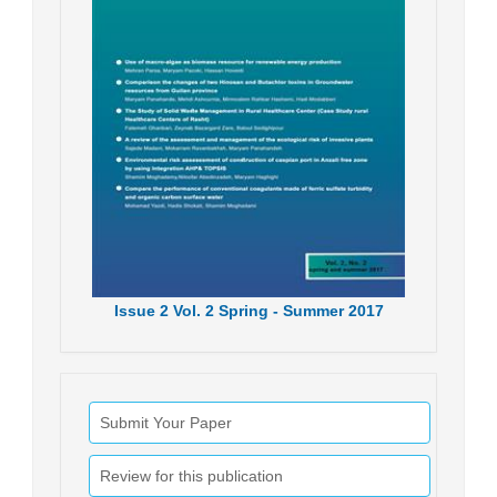
Issue
2
Vol.
2
Spring - Summer
2017
Submit Your Paper
Review for this publication