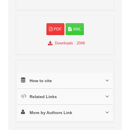
PDF
XML
Downloads
: 2049
How to cite
Related Links
More by Authors Link