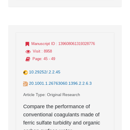
Manuscript ID
: 139608061319328776
Visit
: 8958
Page
: 45 - 49
10.29252/.2.2.45
20.1001.1.26763060.1396.2.2.6.3
Article Type
: Original Research
Compare the performance of
conventional coagulants made of
ferric sulfate turbidity and organic