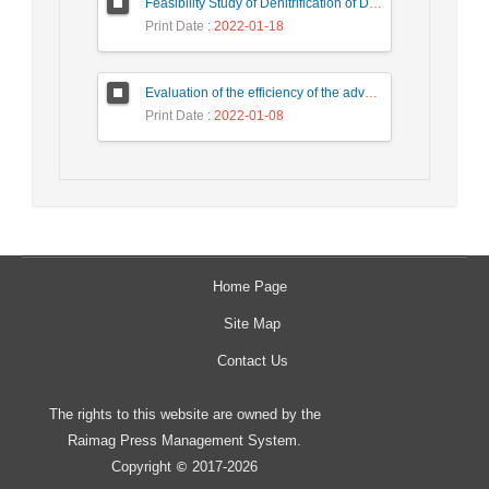
Feasibility Study of Denitrification of Drinking Water Using Photocatalytic Substrate over Ultra-High Performance Concrete
Print Date
: 2022-01-18
Evaluation of the efficiency of the advanced aerobic process by the Moving bed bioreactor (MBBR) method in wastewater treatment of detergent production industries
Print Date
: 2022-01-08
Home Page
Site Map
Contact Us
The rights to this website are owned by the
Raimag Press Management System.
Copyright
2017-2026
©