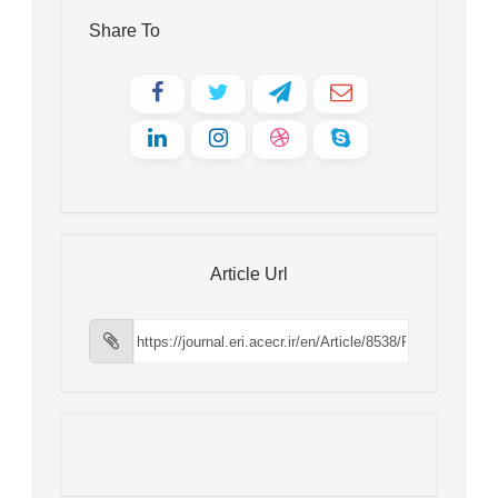
Share To
Article Url