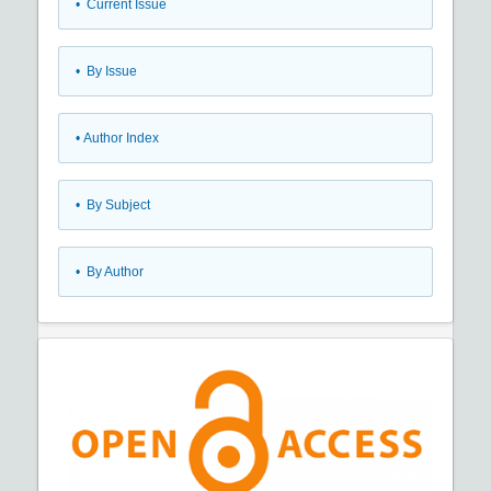
•
Current Issue
•
By Issue
•
Author Index
•
By Subject
•
By Author