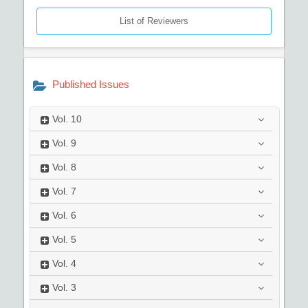
List of Reviewers
Published Issues
Vol.
10
Vol.
9
Vol.
8
Vol.
7
Vol.
6
Vol.
5
Vol.
4
Vol.
3