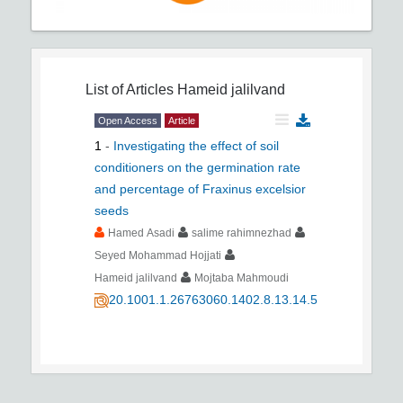
List of Articles
Hameid jalilvand
Open Access
Article
1
-
Investigating the effect of soil
conditioners on the germination rate
and percentage of Fraxinus excelsior
seeds
Hamed Asadi
salime rahimnezhad
Seyed Mohammad Hojjati
Hameid jalilvand
Mojtaba Mahmoudi
20.1001.1.26763060.1402.8.13.14.5