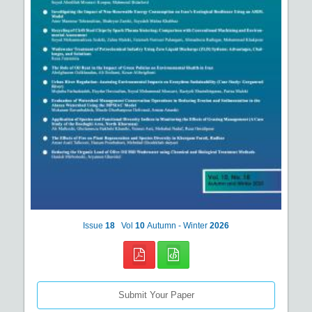
Issue
18
Vol
10
Autumn - Winter
2026
Submit Your Paper