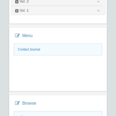
Vol.
2
Vol.
1
Menu
Contact Journal
Browse