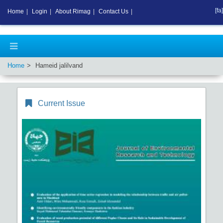
[fa]
Home
|
Login
|
About Rimag
|
Contact Us
|
Home
Hameid jalilvand
Current Issue