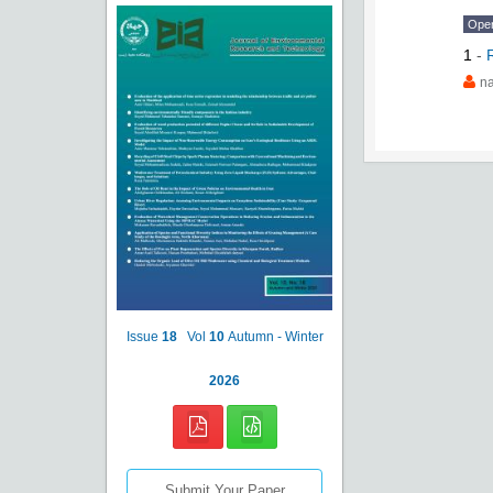
Ope
1
-
na
Issue
18
Vol
10
Autumn - Winter
2026
Submit Your Paper