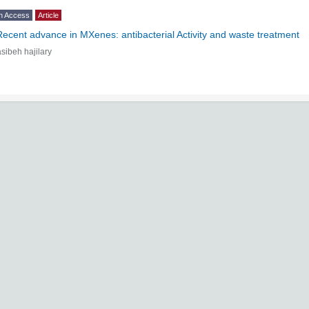
n Access
Article
Recent advance in MXenes: antibacterial Activity and waste treatment
sibeh hajilary