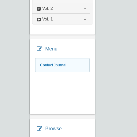
Vol.
2
Vol.
1
Menu
Contact Journal
Browse