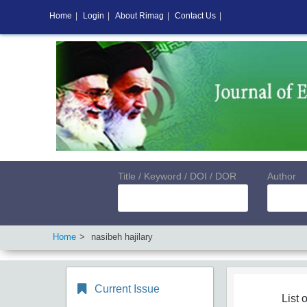
Home
|
Login
|
About Rimag
|
Contact Us
|
Title / Keyword / DOI / DOR
Author
Home
nasibeh hajilary
Current Issue
List o