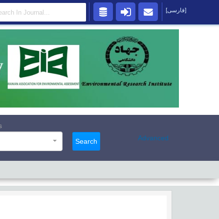
[فارسی]
s
Advanced
Search