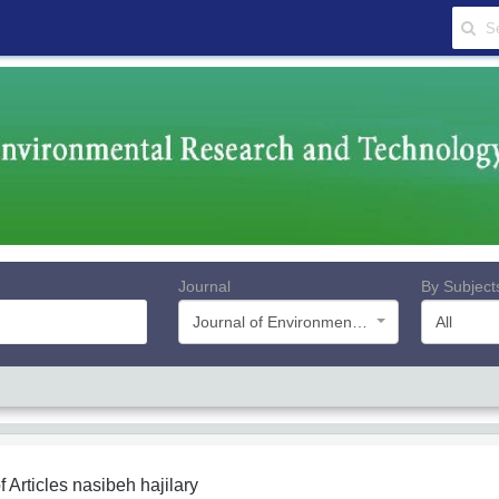
Journal
By Subject
Journal of Environmental Research and Technology
All
f Articles
nasibeh hajilary