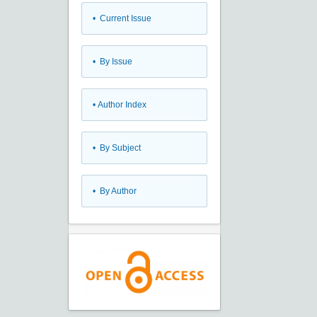
•
Current Issue
•
By Issue
•
Author Index
•
By Subject
•
By Author