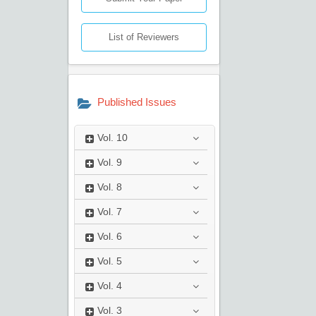
List of Reviewers
Published Issues
Vol.
10
Vol.
9
Vol.
8
Vol.
7
Vol.
6
Vol.
5
Vol.
4
Vol.
3