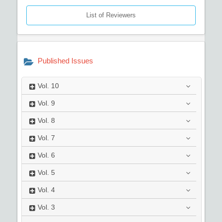
List of Reviewers
Published Issues
Vol.
10
Vol.
9
Vol.
8
Vol.
7
Vol.
6
Vol.
5
Vol.
4
Vol.
3