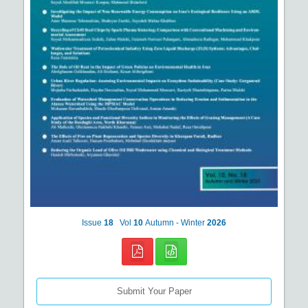
Issue
18
Vol
10
Autumn - Winter
2026
Submit Your Paper