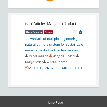
List of Articles
Mahjabin Radaei
Open Access
Article
1
-
Analysis of multiple engineering-
natural barriers system for sustainable
management of radioactive wastes
Mehdi Yazdian
Mahjabin Radaei
Raziye Saffar
Alireza Jabbari
20.1001.1.26763060.1401.7.11.1.1
Home Page