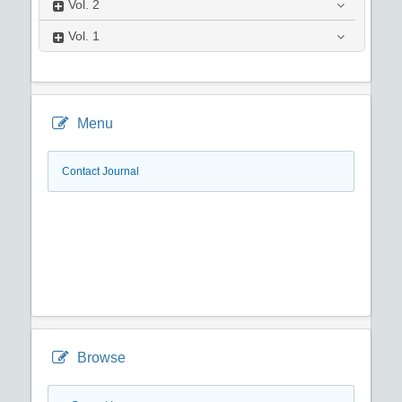
Vol.
2
Vol.
1
Menu
Contact Journal
Browse