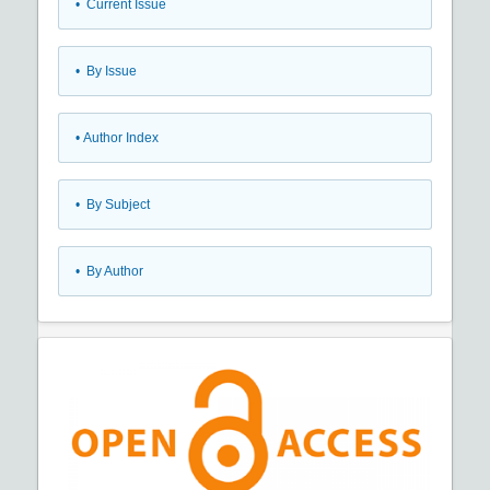
•
Current Issue
•
By Issue
•
Author Index
•
By Subject
•
By Author