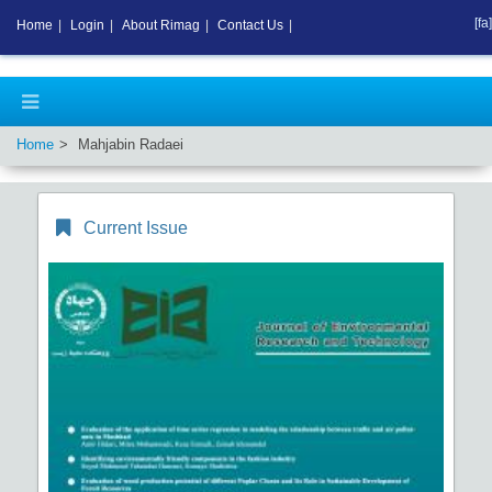
[fa]
Home
|
Login
|
About Rimag
|
Contact Us
|
Home
Mahjabin Radaei
Current Issue