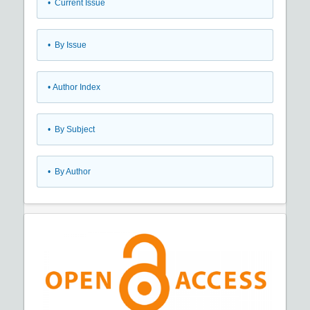
•
Current Issue
•
By Issue
•
Author Index
•
By Subject
•
By Author