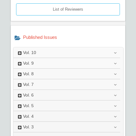
List of Reviewers
Published Issues
Vol.
10
Vol.
9
Vol.
8
Vol.
7
Vol.
6
Vol.
5
Vol.
4
Vol.
3