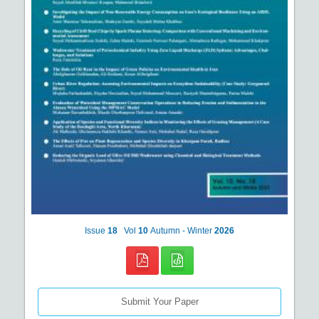
Issue
18
Vol
10
Autumn - Winter
2026
Submit Your Paper