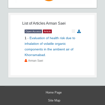
List of Articles
Arman Saei
Open Access
Article
1
-
Evaluation of health risk due to
inhalation of volatile organic
components in the ambient air of
Khorramabad.
Arman Saei
Home Page
Site Map