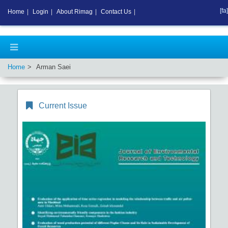
[fa]
Home
|
Login
|
About Rimag
|
Contact Us
|
Home
Arman Saei
Current Issue