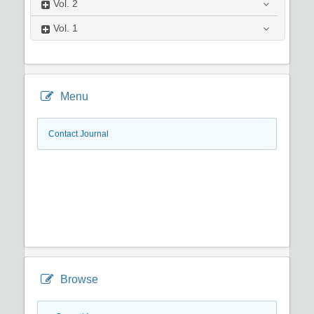
Vol.
2
Vol.
1
Menu
Contact Journal
Browse