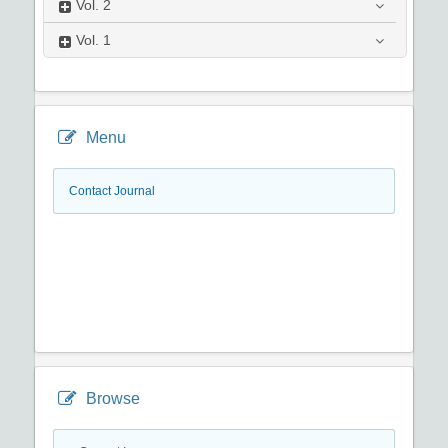
Vol.
2
Vol.
1
Menu
Contact Journal
Browse