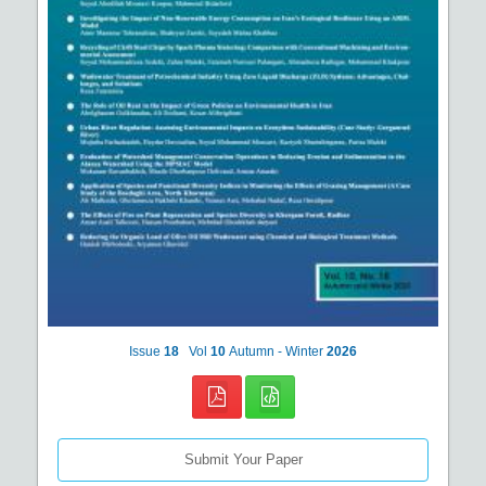
Issue
18
Vol
10
Autumn - Winter
2026
Submit Your Paper