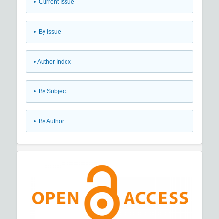
•
Current Issue
•
By Issue
•
Author Index
•
By Subject
•
By Author