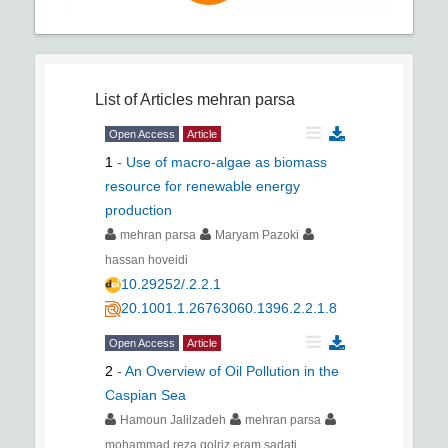
List of Articles
mehran parsa
Open Access
Article
1
-
Use of macro-algae as biomass
resource for renewable energy
production
mehran parsa
Maryam Pazoki
hassan hoveidi
10.29252/.2.2.1
20.1001.1.26763060.1396.2.2.1.8
Open Access
Article
2
-
An Overview of Oil Pollution in the
Caspian Sea
Hamoun Jalilzadeh
mehran parsa
mohammad reza golriz eram sadati