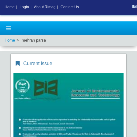
[fa]
Home
|
Login
|
About Rimag
|
Contact Us
|
Home
mehran parsa
Current Issue