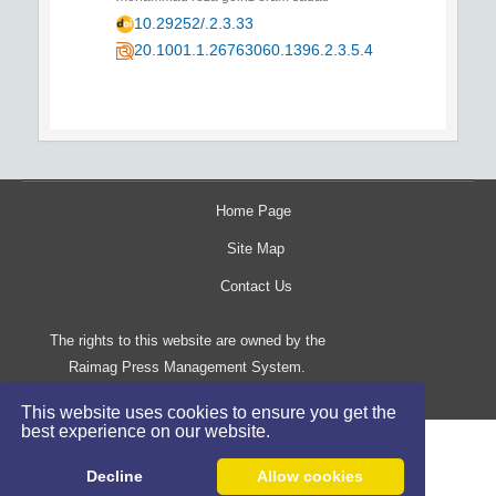
10.29252/.2.3.33
20.1001.1.26763060.1396.2.3.5.4
Home Page
Site Map
Contact Us
The rights to this website are owned by the
Raimag Press Management System.
Copyright
2017-2026
©
This website uses cookies to ensure you get the
best experience on our website.
Decline
Allow cookies