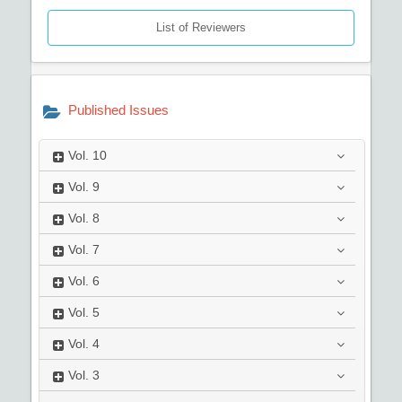
List of Reviewers
Published Issues
Vol.
10
Vol.
9
Vol.
8
Vol.
7
Vol.
6
Vol.
5
Vol.
4
Vol.
3