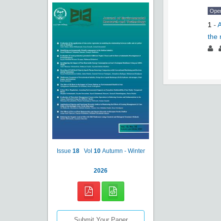
Ope
1
-
A
the 
Issue
18
Vol
10
Autumn - Winter
2026
Submit Your Paper