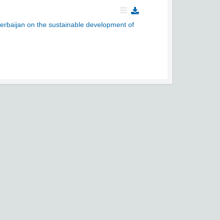
zerbaijan on the sustainable development of