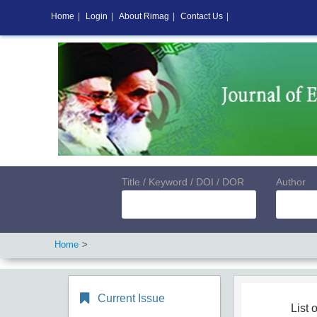
Home
|
Login
|
About Rimag
|
Contact Us
|
Title / Keyword / DOI / DOR
Author
Home
Current Issue
List o