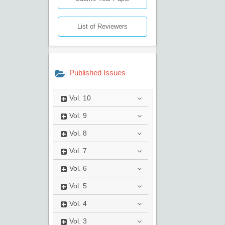
List of Reviewers
Published Issues
Vol.
10
Vol.
9
Vol.
8
Vol.
7
Vol.
6
Vol.
5
Vol.
4
Vol.
3