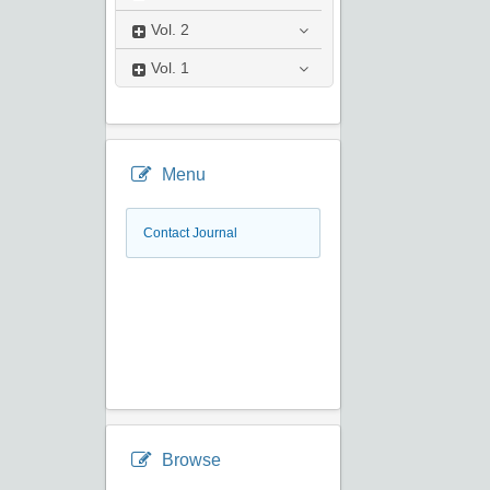
Vol.
2
Vol.
1
Menu
Contact Journal
Browse