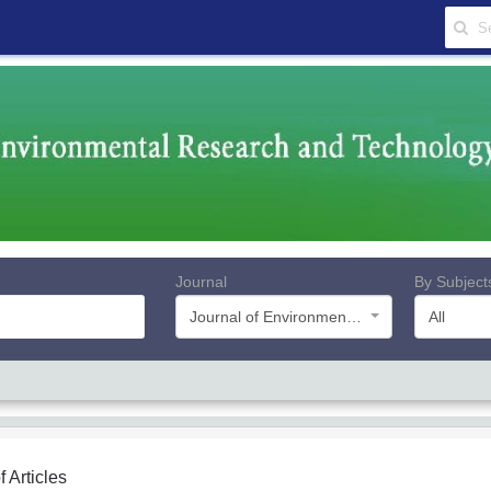
Journal
By Subject
Journal of Environmental Research and Technology
All
f Articles