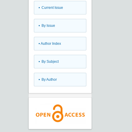
•
Current Issue
•
By Issue
•
Author Index
•
By Subject
•
By Author