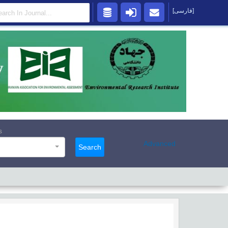
[فارسی]
s
Advanced
Search