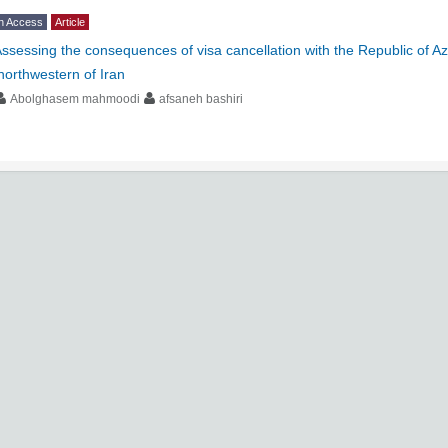
n Access
Article
ssessing the consequences of visa cancellation with the Republic of A
northwestern of Iran
Abolghasem mahmoodi
afsaneh bashiri