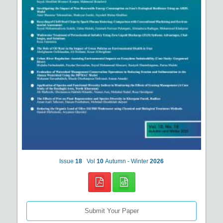
Issue
18
Vol
10
Autumn - Winter
2026
Submit Your Paper