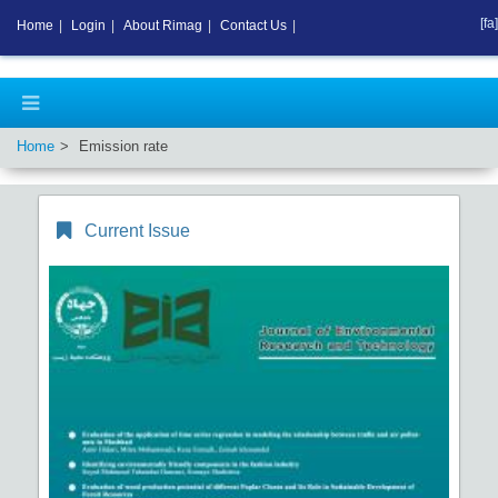
[fa]
Home
|
Login
|
About Rimag
|
Contact Us
|
Home
Emission rate
Current Issue