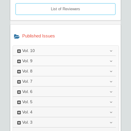
List of Reviewers
Published Issues
Vol.
10
Vol.
9
Vol.
8
Vol.
7
Vol.
6
Vol.
5
Vol.
4
Vol.
3