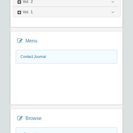
Vol.
2
Vol.
1
Menu
Contact Journal
Browse