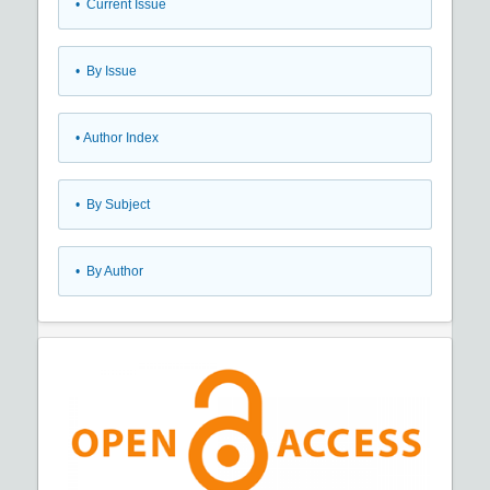
•
Current Issue
•
By Issue
•
Author Index
•
By Subject
•
By Author