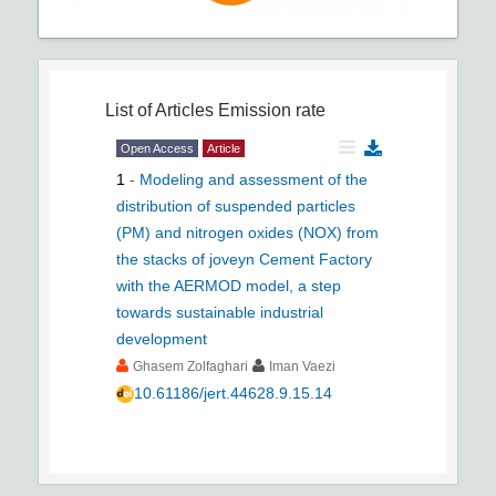
List of Articles
Emission rate
Open Access
Article
1
-
Modeling and assessment of the
distribution of suspended particles
(PM) and nitrogen oxides (NOX) from
the stacks of joveyn Cement Factory
with the AERMOD model, a step
towards sustainable industrial
development
Ghasem Zolfaghari
Iman Vaezi
10.61186/jert.44628.9.15.14