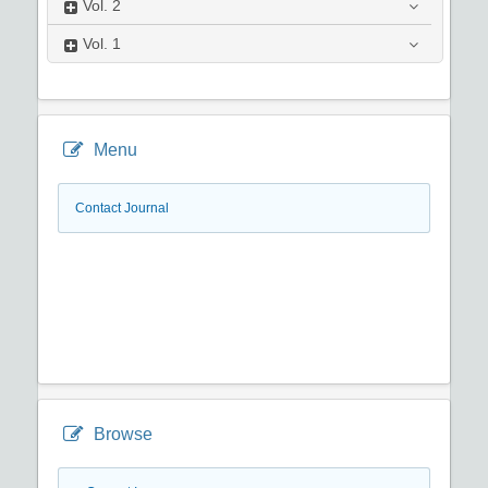
Vol.
2
Vol.
1
Menu
Contact Journal
Browse