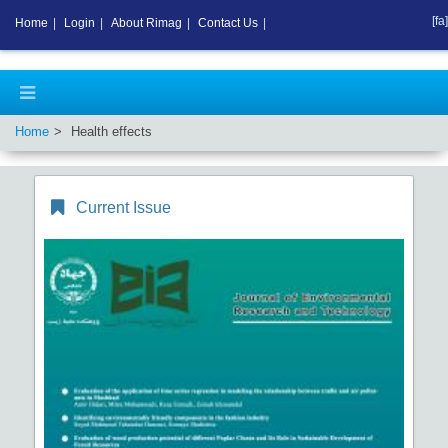
[fa]
Home
|
Login
|
About Rimag
|
Contact Us
|
Home
Health effects
Current Issue