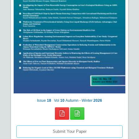
Issue
18
Vol
10
Autumn - Winter
2026
Submit Your Paper