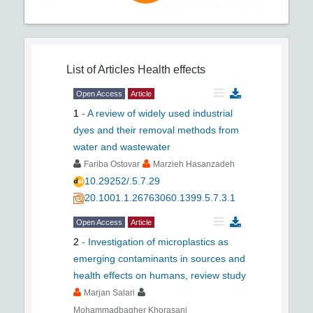
List of Articles
Health effects
Open Access
Article
1
-
A review of widely used industrial
dyes and their removal methods from
water and wastewater
Fariba Ostovar
Marzieh Hasanzadeh
10.29252/.5.7.29
20.1001.1.26763060.1399.5.7.3.1
Open Access
Article
2
-
Investigation of microplastics as
emerging contaminants in sources and
health effects on humans, review study
Marjan Salari
Mohammadbagher Khorasani