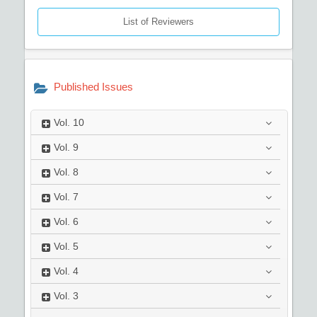
List of Reviewers
Published Issues
Vol.
10
Vol.
9
Vol.
8
Vol.
7
Vol.
6
Vol.
5
Vol.
4
Vol.
3