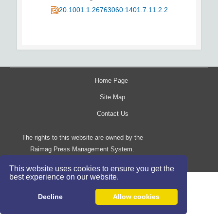
20.1001.1.26763060.1401.7.11.2.2
Home Page
Site Map
Contact Us
The rights to this website are owned by the
Raimag Press Management System.
Copyright
2017-2026
©
This website uses cookies to ensure you get the
best experience on our website.
Decline
Allow cookies