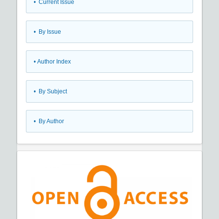
•
Current Issue
•
By Issue
•
Author Index
•
By Subject
•
By Author