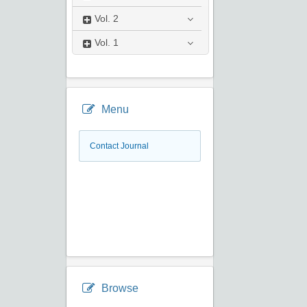
Vol.
2
Vol.
1
Menu
Contact Journal
Browse