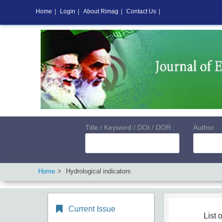
Home
|
Login
|
About Rimag
|
Contact Us
|
Title / Keyword / DOI / DOR
Author
Home
Hydrological indicators
Current Issue
List o