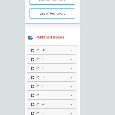
List of Reviewers
Published Issues
Vol.
10
Vol.
9
Vol.
8
Vol.
7
Vol.
6
Vol.
5
Vol.
4
Vol.
3