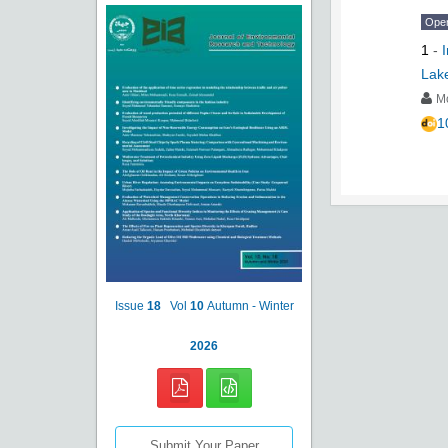
Ope
1
-
Lake
Mo
1
Issue
18
Vol
10
Autumn - Winter
2026
Submit Your Paper