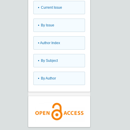
•
Current Issue
•
By Issue
•
Author Index
•
By Subject
•
By Author