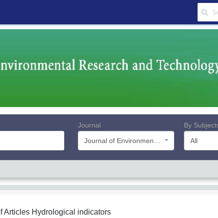
Journal
By Subject
Journal of Environmental Research and Technology
All
f Articles
Hydrological indicators