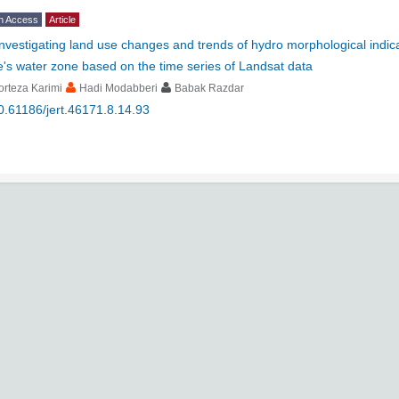
n Access
Article
Investigating land use changes and trends of hydro morphological indi
's water zone based on the time series of Landsat data
rteza Karimi
Hadi Modabberi
Babak Razdar
0.61186/jert.46171.8.14.93