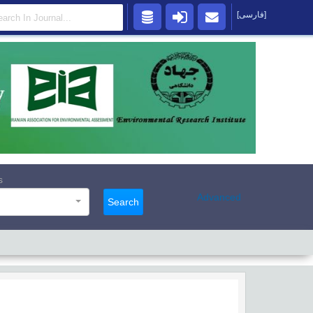
[فارسی]
s
Advanced
Search