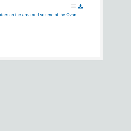
cators on the area and volume of the Ovan