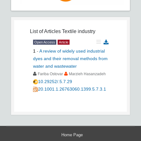
List of Articles
Textile industry
Open Access
Article
1
-
A review of widely used industrial
dyes and their removal methods from
water and wastewater
Fariba Ostovar
Marzieh Hasanzadeh
10.29252/.5.7.29
20.1001.1.26763060.1399.5.7.3.1
Home Page