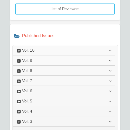
List of Reviewers
Published Issues
Vol.
10
Vol.
9
Vol.
8
Vol.
7
Vol.
6
Vol.
5
Vol.
4
Vol.
3