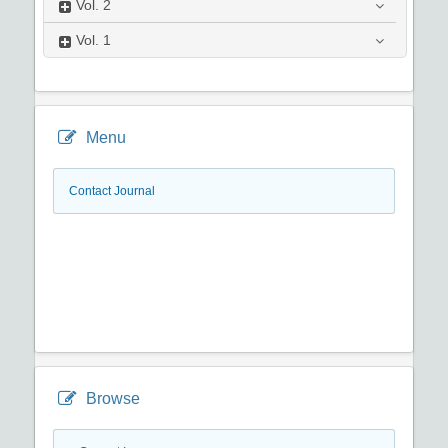
Vol.
2
Vol.
1
Menu
Contact Journal
Browse