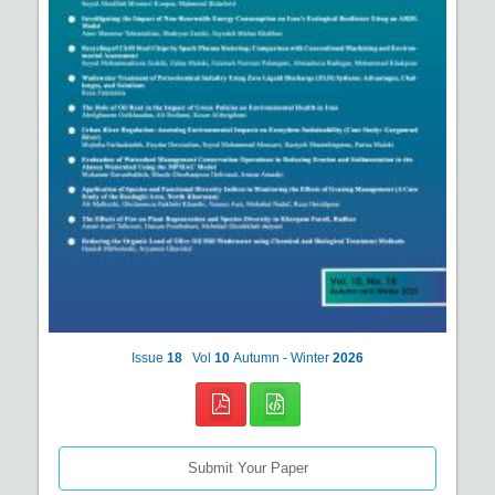
Issue
18
Vol
10
Autumn - Winter
2026
Submit Your Paper