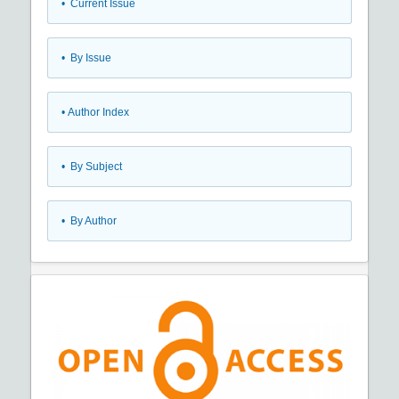
•
Current Issue
•
By Issue
•
Author Index
•
By Subject
•
By Author