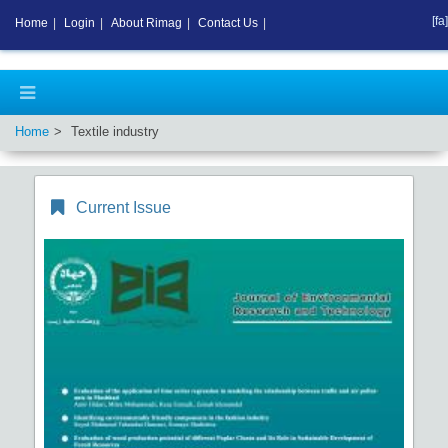
[fa]
Home
|
Login
|
About Rimag
|
Contact Us
|
Home
Textile industry
Current Issue