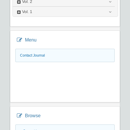
Vol.
2
Vol.
1
Menu
Contact Journal
Browse