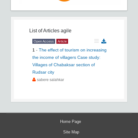
List of Articles
agile
Open Access
Article
1
-
The effect of tourism on increasing
the income of villagers Case study:
Villages of Chabaksar section of
Rudsar city
sabere salahkar
Home Page
Site Map