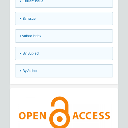
•
Current Issue
•
By Issue
•
Author Index
•
By Subject
•
By Author