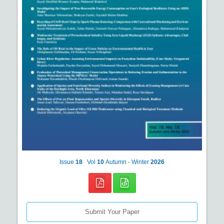
Issue
18
Vol
10
Autumn - Winter
2026
Submit Your Paper