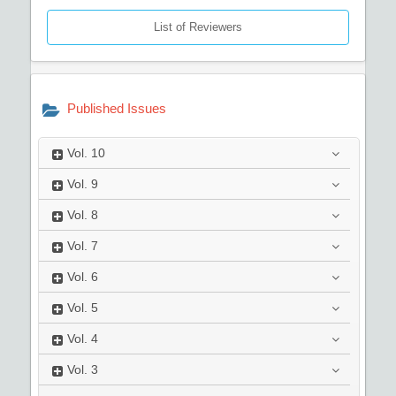
List of Reviewers
Published Issues
Vol.
10
Vol.
9
Vol.
8
Vol.
7
Vol.
6
Vol.
5
Vol.
4
Vol.
3