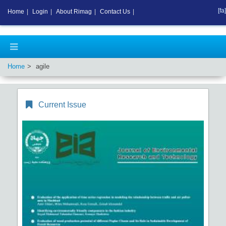
[fa]
Home
|
Login
|
About Rimag
|
Contact Us
|
Home
agile
Current Issue