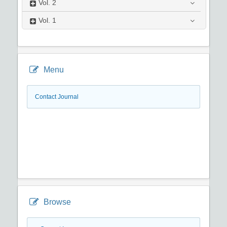
Vol.
2
Vol.
1
Menu
Contact Journal
Browse