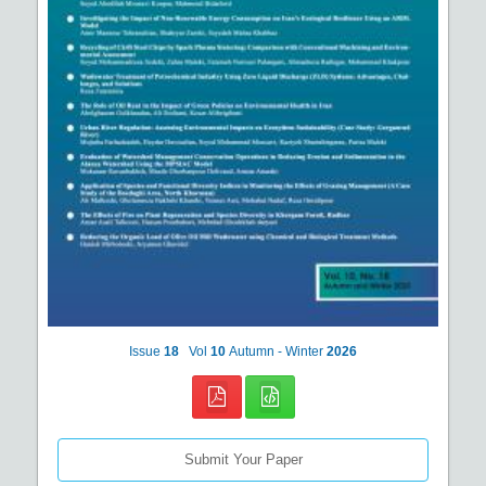
Issue
18
Vol
10
Autumn - Winter
2026
Submit Your Paper