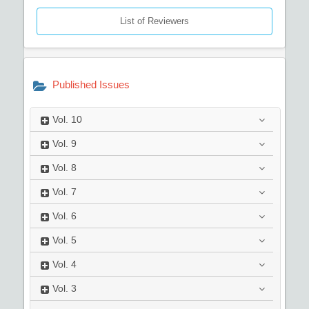
List of Reviewers
Published Issues
Vol.
10
Vol.
9
Vol.
8
Vol.
7
Vol.
6
Vol.
5
Vol.
4
Vol.
3