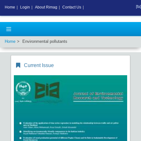
[fa]
Home
|
Login
|
About Rimag
|
Contact Us
|
Home
Environmental pollutants
Current Issue