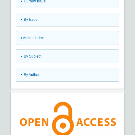
•
Current Issue
•
By Issue
•
Author Index
•
By Subject
•
By Author