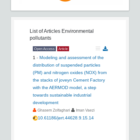
List of Articles
Environmental
pollutants
Open Access
Article
1
-
Modeling and assessment of the
distribution of suspended particles
(PM) and nitrogen oxides (NOX) from
the stacks of joveyn Cement Factory
with the AERMOD model, a step
towards sustainable industrial
development
Ghasem Zolfaghari
Iman Vaezi
10.61186/jert.44628.9.15.14