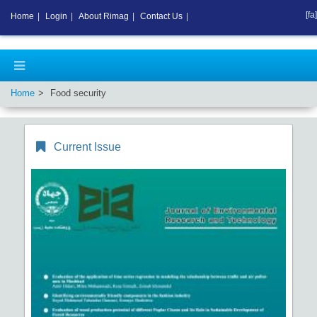
[fa]
Home
|
Login
|
About Rimag
|
Contact Us
|
Home
Food security
Current Issue