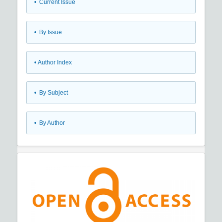
•
Current Issue
•
By Issue
•
Author Index
•
By Subject
•
By Author