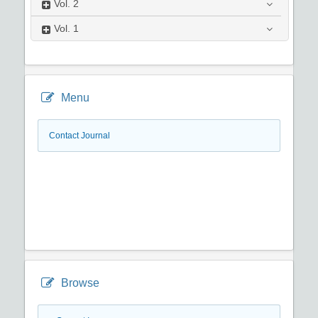
Vol.
2
Vol.
1
Menu
Contact Journal
Browse