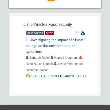
List of Articles
Food security
Open Access
Article
1
-
Investigating the impact of climate
change on the environment and
agriculture
Bahareh Rafiei
Hamed Kioumarsi
Reza Naseri Harsini
Seyed Mohammad
Reza Mahdavian
20.1001.1.26763060.1402.8.13.10.1