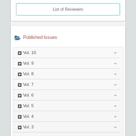
List of Reviewers
Published Issues
Vol.
10
Vol.
9
Vol.
8
Vol.
7
Vol.
6
Vol.
5
Vol.
4
Vol.
3