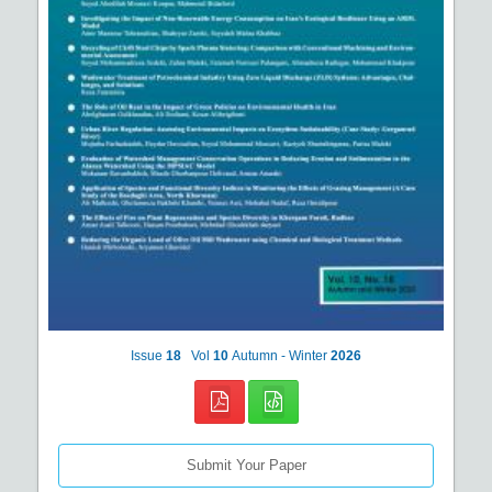
Issue
18
Vol
10
Autumn - Winter
2026
Submit Your Paper