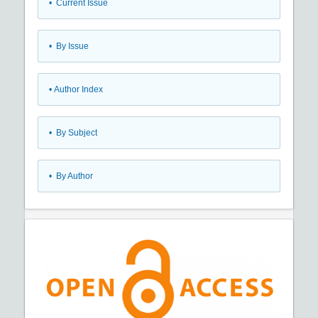
•
Current Issue
•
By Issue
•
Author Index
•
By Subject
•
By Author