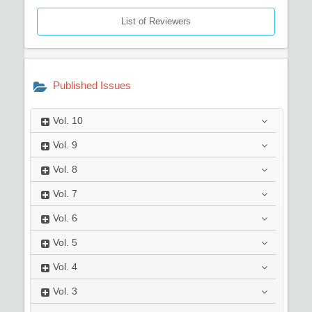
List of Reviewers
Published Issues
Vol.
10
Vol.
9
Vol.
8
Vol.
7
Vol.
6
Vol.
5
Vol.
4
Vol.
3