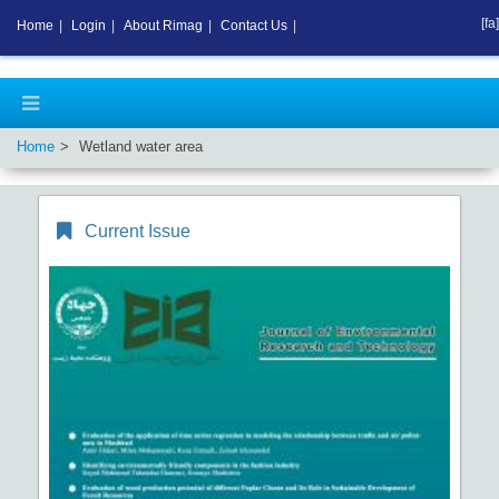
[fa]
Home
|
Login
|
About Rimag
|
Contact Us
|
Home
Wetland water area
Current Issue