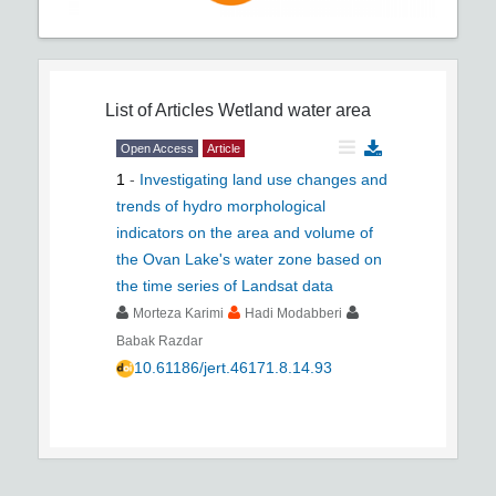
List of Articles
Wetland water area
Open Access
Article
1
-
Investigating land use changes and
trends of hydro morphological
indicators on the area and volume of
the Ovan Lake's water zone based on
the time series of Landsat data
Morteza Karimi
Hadi Modabberi
Babak Razdar
10.61186/jert.46171.8.14.93