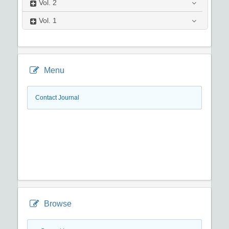
Vol.
2
Vol.
1
Menu
Contact Journal
Browse