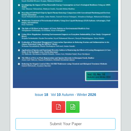
Issue
18
Vol
10
Autumn - Winter
2026
Submit Your Paper