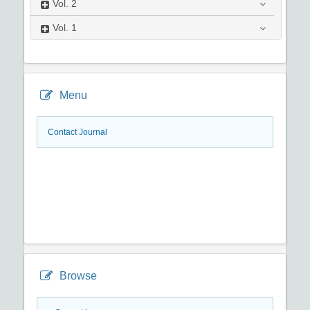
Vol.
2
Vol.
1
Menu
Contact Journal
Browse