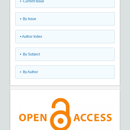
•
Current Issue
•
By Issue
•
Author Index
•
By Subject
•
By Author