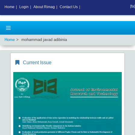
[fa]
Home
|
Login
|
About Rimag
|
Contact Us
|
Home
mohammad javad adibinia
Current Issue