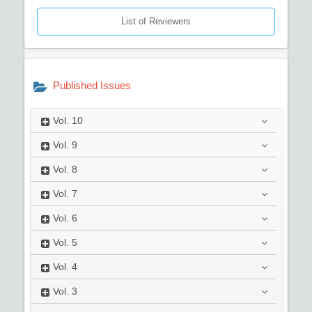
List of Reviewers
Published Issues
Vol.
10
Vol.
9
Vol.
8
Vol.
7
Vol.
6
Vol.
5
Vol.
4
Vol.
3