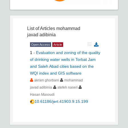
List of Articles
mohammad
javad adibinia
Open Access
Article
1
-
Evaluation and zoning of the quality
of drinking water wells in Torbat Jam
and Saleh Abad cities based on the
WQI index and GIS software
akram ghorbani
mohammad
javad adibinia
atefeh naseri
Hasan Masoudi
10.61186/jert.41903.9.15.199