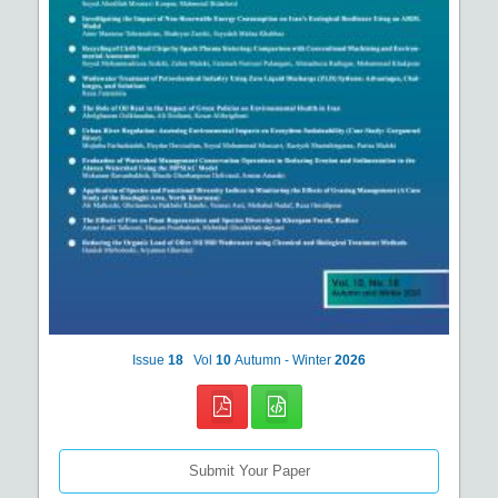
Issue
18
Vol
10
Autumn - Winter
2026
Submit Your Paper