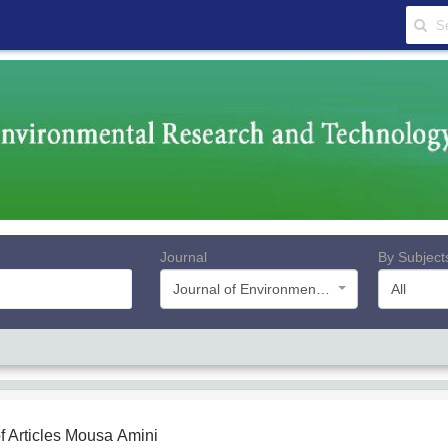
Journal
By Subject
Journal of Environmental Research and Technology
All
f Articles
Mousa Amini