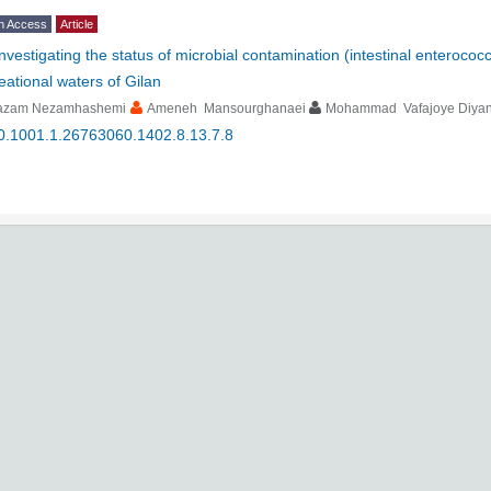
n Access
Article
Investigating the status of microbial contamination (intestinal enteroco
eational waters of Gilan
azam Nezamhashemi
Ameneh Mansourghanaei
Mohammad Vafajoye Diyan
0.1001.1.26763060.1402.8.13.7.8