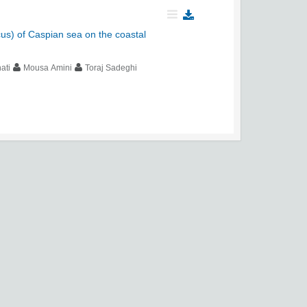
ccus) of Caspian sea on the coastal
ati
Mousa Amini
Toraj Sadeghi