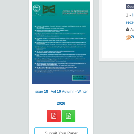
Ope
1
-
recr
A
2
Issue
18
Vol
10
Autumn - Winter
2026
Submit Your Paper