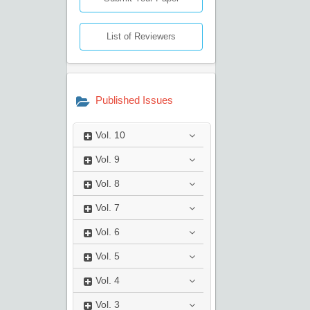
List of Reviewers
Published Issues
Vol.
10
Vol.
9
Vol.
8
Vol.
7
Vol.
6
Vol.
5
Vol.
4
Vol.
3