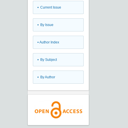
•
Current Issue
•
By Issue
•
Author Index
•
By Subject
•
By Author