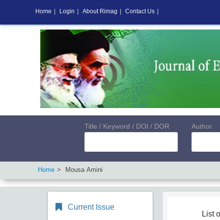
Home
|
Login
|
About Rimag
|
Contact Us
|
Title / Keyword / DOI / DOR
Author
Home
Mousa Amini
Current Issue
List o