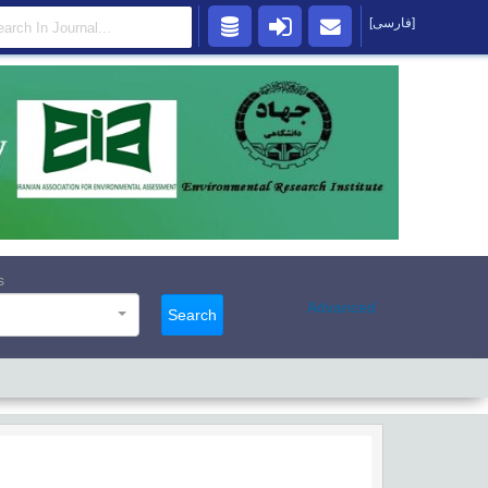
[فارسی]
s
Advanced
Search