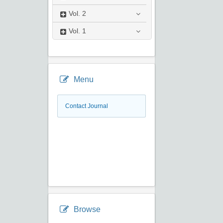
Vol.
2
Vol.
1
Menu
Contact Journal
Browse