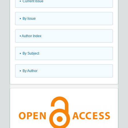
•
Current Issue
•
By Issue
•
Author Index
•
By Subject
•
By Author