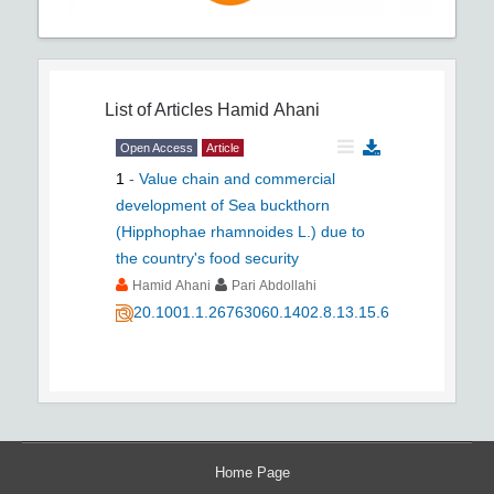
List of Articles
Hamid Ahani
Open Access
Article
1
-
Value chain and commercial
development of Sea buckthorn
(Hipphophae rhamnoides L.) due to
the country's food security
Hamid Ahani
Pari Abdollahi
20.1001.1.26763060.1402.8.13.15.6
Home Page