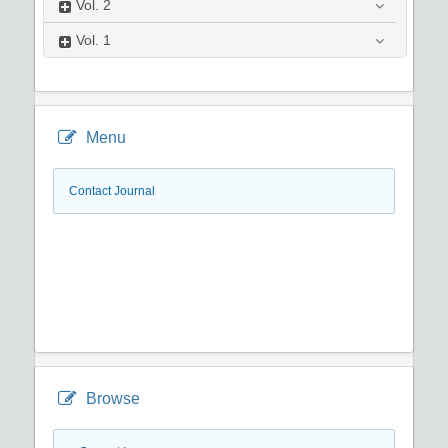
Vol.
2
Vol.
1
Menu
Contact Journal
Browse