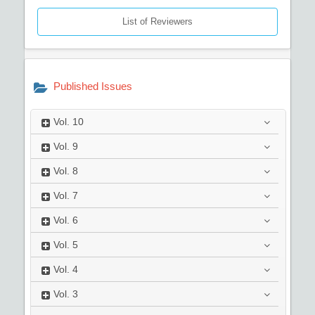
List of Reviewers
Published Issues
Vol.
10
Vol.
9
Vol.
8
Vol.
7
Vol.
6
Vol.
5
Vol.
4
Vol.
3