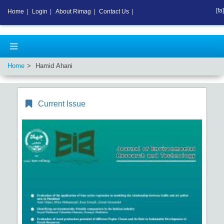
[fa]
Home
|
Login
|
About Rimag
|
Contact Us
|
Home
Hamid Ahani
Current Issue