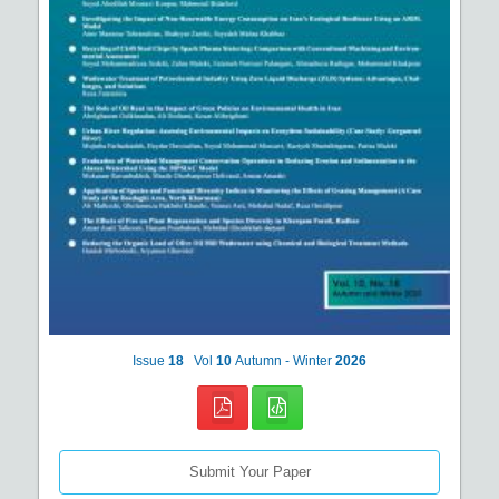
Issue
18
Vol
10
Autumn - Winter
2026
Submit Your Paper