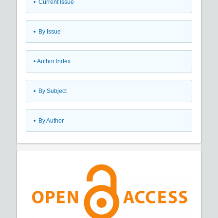
•
Current Issue
•
By Issue
•
Author Index
•
By Subject
•
By Author