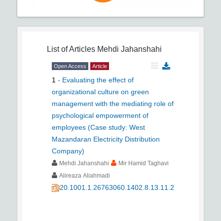
List of Articles
Mehdi Jahanshahi
Open Access
Article
1
-
Evaluating the effect of
organizational culture on green
management with the mediating role of
psychological empowerment of
employees (Case study: West
Mazandaran Electricity Distribution
Company)
Mehdi Jahanshahi
Mir Hamid Taghavi
Alireaza Aliahmadi
20.1001.1.26763060.1402.8.13.11.2