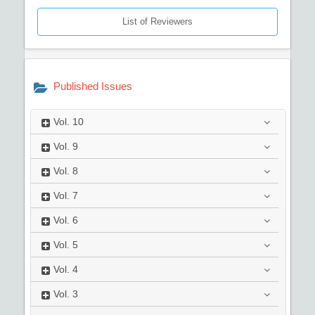
List of Reviewers
Published Issues
Vol.
10
Vol.
9
Vol.
8
Vol.
7
Vol.
6
Vol.
5
Vol.
4
Vol.
3