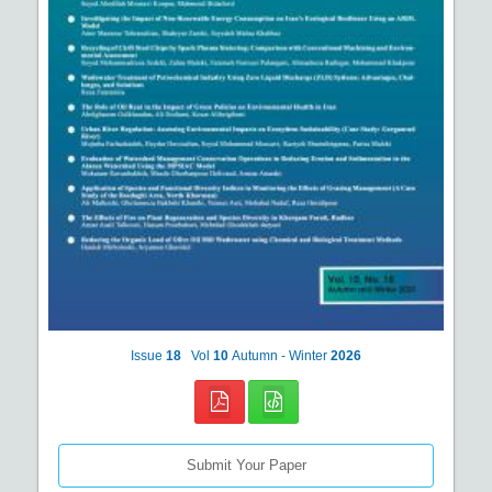
Issue
18
Vol
10
Autumn - Winter
2026
Submit Your Paper