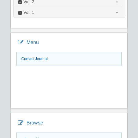
Vol.
2
Vol.
1
Menu
Contact Journal
Browse