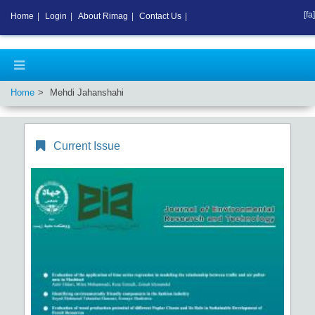
[fa]
Home
|
Login
|
About Rimag
|
Contact Us
|
Home
Mehdi Jahanshahi
Current Issue