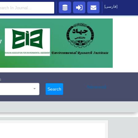
[فارسی]
s
Advanced
Search