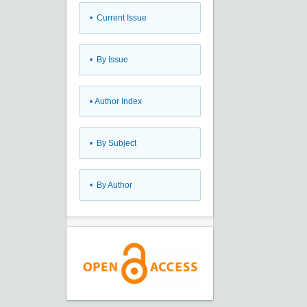
•
Current Issue
•
By Issue
•
Author Index
•
By Subject
•
By Author