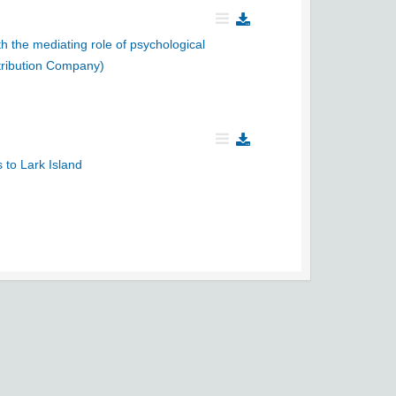
h the mediating role of psychological
tribution Company)
 to Lark Island