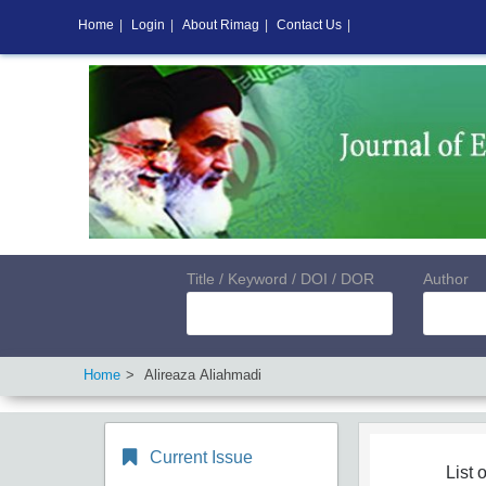
Home
|
Login
|
About Rimag
|
Contact Us
|
Title / Keyword / DOI / DOR
Author
Home
Alireaza Aliahmadi
Current Issue
List o