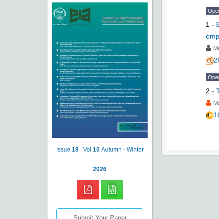
Ope
1
-
emp
M
2
Ope
2
-
M
1
Issue
18
Vol
10
Autumn - Winter
2026
Submit Your Paper