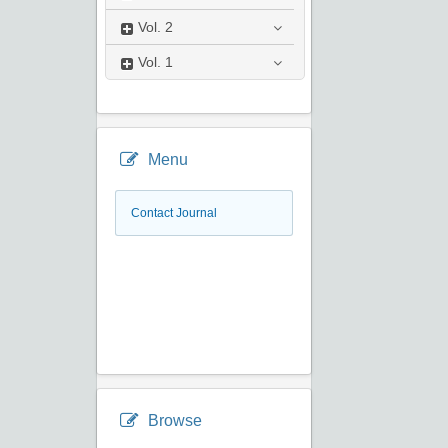
Vol.
2
Vol.
1
Menu
Contact Journal
Browse