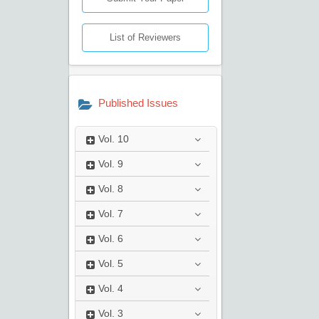
List of Reviewers
Published Issues
Vol.
10
Vol.
9
Vol.
8
Vol.
7
Vol.
6
Vol.
5
Vol.
4
Vol.
3