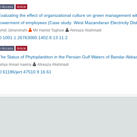
n Access
Article
Evaluating the effect of organizational culture on green management wit
owerment of employees (Case study: West Mazandaran Electricity Dis
ehdi Jahanshahi
Mir Hamid Taghavi
Alireaza Aliahmadi
0.1001.1.26763060.1402.8.13.11.2
n Access
Article
The Status of Phytoplankton in the Persian Gulf Waters of Bandar Abbas
ahya Anvari naeiny
Alireaza Aliahmadi
0.61186/jert.47510.9.16.61