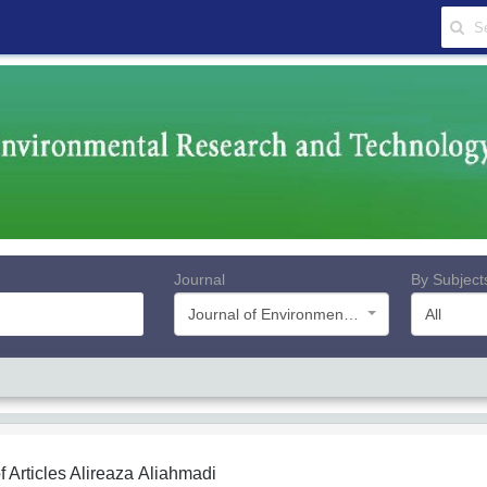
Journal
By Subject
Journal of Environmental Research and Technology
All
f Articles
Alireaza Aliahmadi