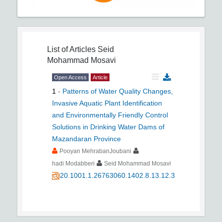
List of Articles
Seid
Mohammad Mosavi
Open Access
Article
1
-
Patterns of Water Quality Changes,
Invasive Aquatic Plant Identification
and Environmentally Friendly Control
Solutions in Drinking Water Dams of
Mazandaran Province
Pooyan MehrabanJoubani
hadi Modabberi
Seid Mohammad Mosavi
20.1001.1.26763060.1402.8.13.12.3