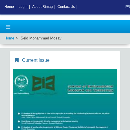
[fa]
Home
|
Login
|
About Rimag
|
Contact Us
|
Home
Seid Mohammad Mosavi
Current Issue