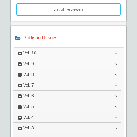
List of Reviewers
Published Issues
Vol.
10
Vol.
9
Vol.
8
Vol.
7
Vol.
6
Vol.
5
Vol.
4
Vol.
3