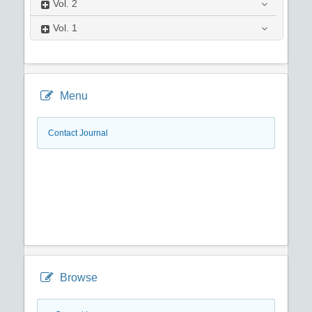
Vol.
2
Vol.
1
Menu
Contact Journal
Browse