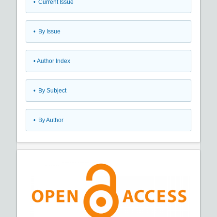
•
Current Issue
•
By Issue
•
Author Index
•
By Subject
•
By Author