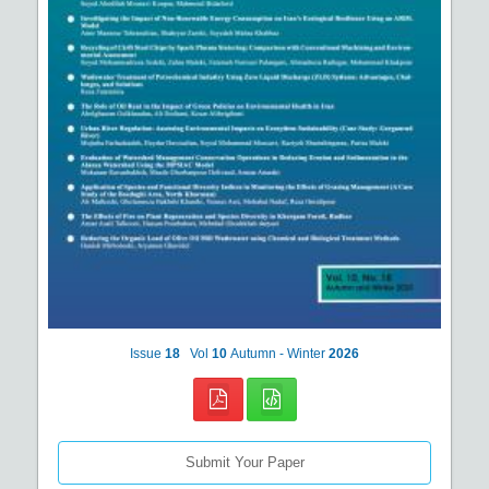
Issue
18
Vol
10
Autumn - Winter
2026
Submit Your Paper