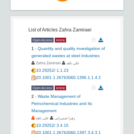
List of Articles
Zahra Zamiraei
Open Access
Article
1
-
Quantity and quality investigation of
generated wastes at steel industries
Zahra Zamiraei
علی ناهد
10.29252/.1.1.23
20.1001.1.26763060.1395.1.1.4.2
Open Access
Article
2
-
Waste Management of
Petrochemical Industries and Its
Management
علی ناهد
زهرا ضمیرایی
10.29252/.3.4.15
20.1001.1.26763060.1397.3.4.3.1