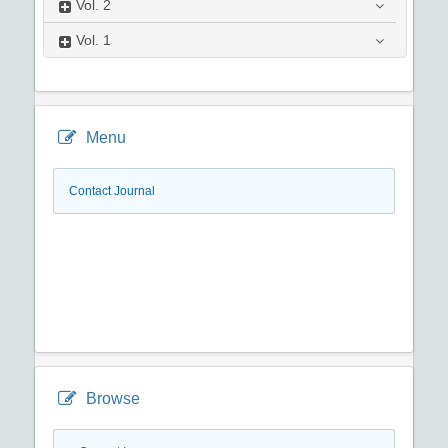
Vol.
2
Vol.
1
Menu
Contact Journal
Browse