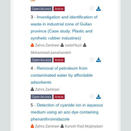
Open Access
Article
3
-
Investigation and identification of
waste in industrial zone of Guilan
province (Case study: Plastic and
synthetic rubber industries)
Zahra Zamiraei
sadaf feyzi
Mohammad panahandeh
Open Access
Article
4
-
Removal of petroleum from
contaminated water by affordable
adsorbents
Zahra Zamiraei
Open Access
Article
5
-
Detection of cyanide ion in aqueous
medium using an azo dye containing
phenanthroimidazole
Zahra Zamiraei
Kurosh Rad Moghadam