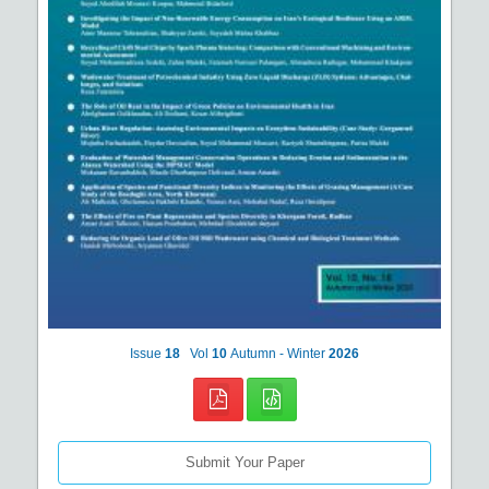
Issue
18
Vol
10
Autumn - Winter
2026
Submit Your Paper