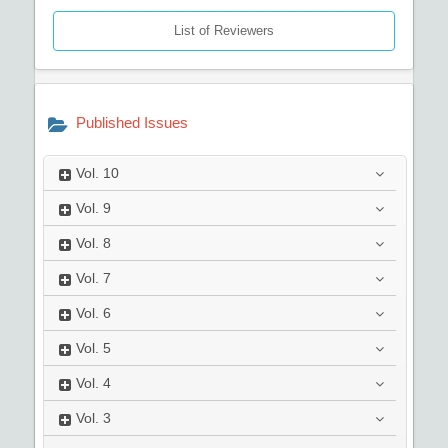
List of Reviewers
Published Issues
Vol.
10
Vol.
9
Vol.
8
Vol.
7
Vol.
6
Vol.
5
Vol.
4
Vol.
3