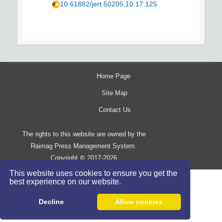
10.61882/jert.50205.10.17.125
Home Page
Site Map
Contact Us
The rights to this website are owned by the
Raimag Press Management System.
Copyright
2017-2026
©
This website uses cookies to ensure you get the
best experience on our website.
Decline
Allow cookies