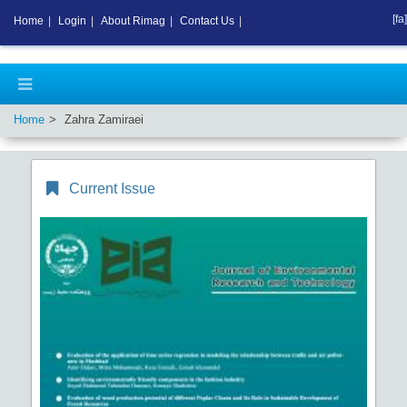
[fa]
Home
|
Login
|
About Rimag
|
Contact Us
|
Home
Zahra Zamiraei
Current Issue