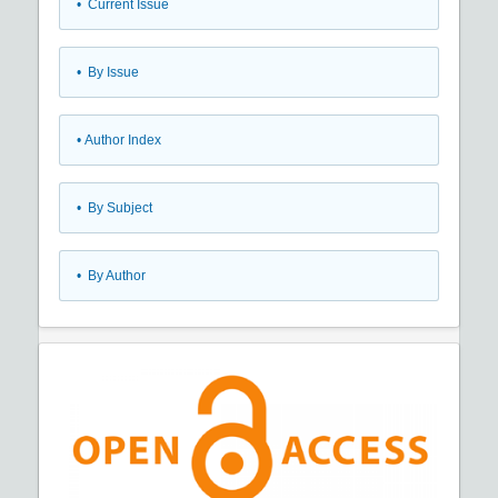
•
Current Issue
•
By Issue
•
Author Index
•
By Subject
•
By Author